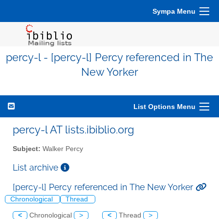
Sympa Menu
percy-l - [percy-l] Percy referenced in The
New Yorker
List Options Menu
percy-l AT lists.ibiblio.org
Subject:
Walker Percy
List archive
[percy-l] Percy referenced in The New Yorker
Chronological
Thread
<
Chronological
>
<
Thread
>