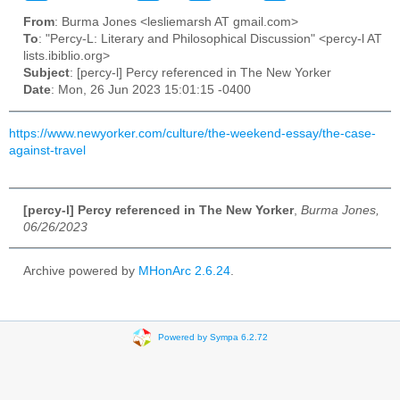
From
: Burma Jones <lesliemarsh AT gmail.com>
To
: "Percy-L: Literary and Philosophical Discussion" <percy-l AT
lists.ibiblio.org>
Subject
: [percy-l] Percy referenced in The New Yorker
Date
: Mon, 26 Jun 2023 15:01:15 -0400
https://www.newyorker.com/culture/the-weekend-essay/the-case-
against-travel
[percy-l] Percy referenced in The New Yorker
,
Burma Jones,
06/26/2023
Archive powered by
MHonArc 2.6.24
.
Powered by Sympa 6.2.72