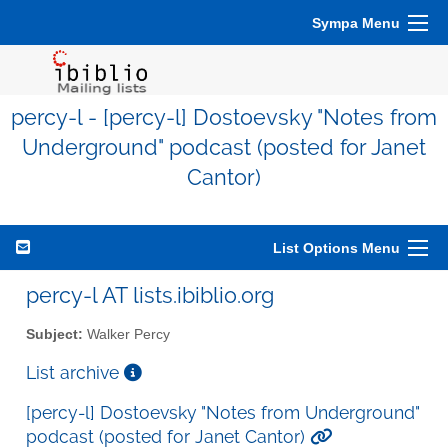
Sympa Menu
percy-l - [percy-l] Dostoevsky "Notes from
Underground" podcast (posted for Janet
Cantor)
List Options Menu
percy-l AT lists.ibiblio.org
Subject:
Walker Percy
List archive
[percy-l] Dostoevsky "Notes from Underground"
podcast (posted for Janet Cantor)