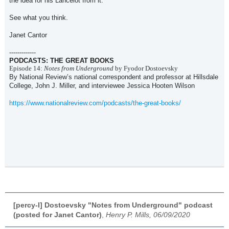
the idea for his Lancelot from it.
See what you think.
Janet Cantor
-------------
PODCASTS: THE GREAT BOOKS
Episode 14:
Notes from Underground
by Fyodor Dostoevsky
By National Review’s national correspondent and professor at Hillsdale
College, John J. Miller, and interviewee Jessica Hooten Wilson
https://www.nationalreview.com/podcasts/the-great-books/
[percy-l] Dostoevsky "Notes from Underground" podcast
(posted for Janet Cantor)
,
Henry P. Mills, 06/09/2020