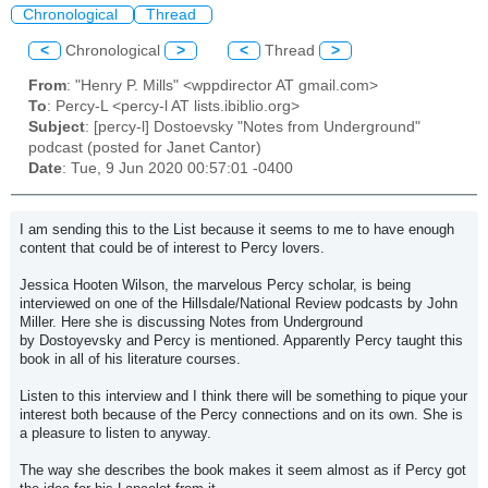
Chronological
Thread
<
Chronological
>
<
Thread
>
From
: "Henry P. Mills" <wppdirector AT gmail.com>
To
: Percy-L <percy-l AT lists.ibiblio.org>
Subject
: [percy-l] Dostoevsky "Notes from Underground"
podcast (posted for Janet Cantor)
Date
: Tue, 9 Jun 2020 00:57:01 -0400
I am sending this to the List because it seems to me to have enough
content that could be of interest to Percy lovers.
Jessica Hooten Wilson, the marvelous Percy scholar, is being
interviewed on one of the Hillsdale/National Review podcasts by John
Miller. Here she is discussing Notes from Underground
by
Dostoyevsky
and Percy is mentioned. Apparently Percy taught this
book in all of his literature courses.
Listen to this interview and I think there will be something to pique your
interest both because of the Percy connections and on its own. She is
a pleasure to listen to anyway.
The way she describes the book makes it seem almost as if Percy got