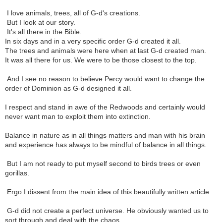
I love animals, trees, all of G-d's creations.
But I look at our story.
It's all there in the Bible.
In six days and in a very specific order G-d created it all.
The trees and animals were here when at last G-d created man.
It was all there for us. We were to be those closest to the top.
And I see no reason to believe Percy would want to change the
order of Dominion as G-d designed it all.
I respect and stand in awe of the Redwoods and certainly would
never want man to exploit them into extinction.
Balance in nature as in all things matters and man with his brain
and experience has always to be mindful of balance in all things.
But I am not ready to put myself second to birds trees or even
gorillas.
Ergo I dissent from the main idea of this beautifully written article.
G-d did not create a perfect universe. He obviously wanted us to
sort through and deal with the chaos.