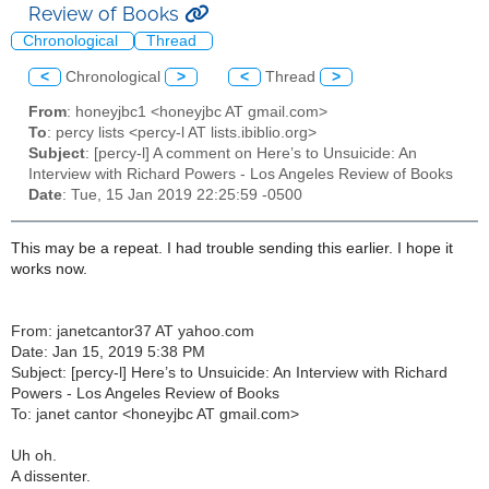
Review of Books
Chronological
Thread
<
Chronological
>
<
Thread
>
From
: honeyjbc1 <honeyjbc AT gmail.com>
To
: percy lists <percy-l AT lists.ibiblio.org>
Subject
: [percy-l] A comment on Here’s to Unsuicide: An
Interview with Richard Powers - Los Angeles Review of Books
Date
: Tue, 15 Jan 2019 22:25:59 -0500
This may be a repeat. I had trouble sending this earlier. I hope it
works now.
From:
janetcantor37 AT yahoo.com
Date: Jan 15, 2019 5:38 PM
Subject: [percy-l] Here’s to Unsuicide: An Interview with Richard
Powers - Los Angeles Review of Books
To: janet cantor <
honeyjbc AT gmail.com
>
Uh oh.
A dissenter.