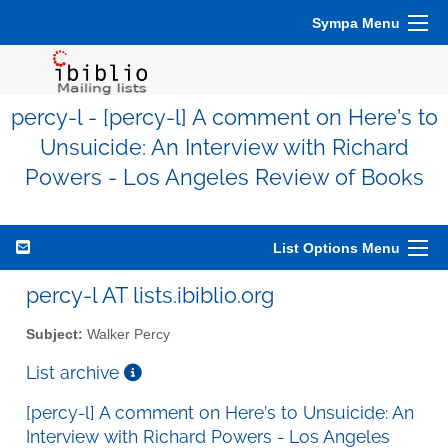
Sympa Menu
percy-l - [percy-l] A comment on Here’s to
Unsuicide: An Interview with Richard
Powers - Los Angeles Review of Books
List Options Menu
percy-l AT lists.ibiblio.org
Subject:
Walker Percy
List archive
[percy-l] A comment on Here’s to Unsuicide: An
Interview with Richard Powers - Los Angeles