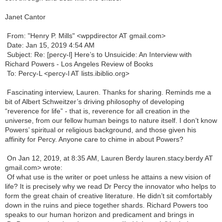
Janet Cantor
From: "Henry P. Mills" <
wppdirector AT gmail.com
>
Date: Jan 15, 2019 4:54 AM
Subject: Re: [percy-l] Here’s to Unsuicide: An Interview with
Richard Powers - Los Angeles Review of Books
To: Percy-L <
percy-l AT lists.ibiblio.org
>
Fascinating interview, Lauren. Thanks for sharing. Reminds me a
bit of Albert Schweitzer’s driving philosophy of developing
“reverence for life” - that is, reverence for all creation in the
universe, from our fellow human beings to nature itself. I don’t know
Powers’ spiritual or religious background, and those given his
affinity for Percy. Anyone care to chime in about Powers?
On Jan 12, 2019, at 8:35 AM, Lauren Berdy
lauren.stacy.berdy AT
gmail.com
> wrote:
Of what use is the writer or poet unless he attains a new vision of
life? It is precisely why we read Dr Percy the innovator who helps to
form the great chain of creative literature. He didn’t sit comfortably
down in the ruins and piece together shards. Richard Powers too
speaks to our human horizon and predicament and brings in