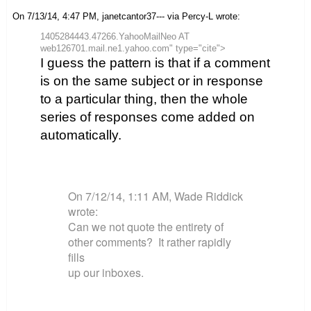
On 7/13/14, 4:47 PM, janetcantor37--- via Percy-L wrote:
1405284443.47266.YahooMailNeo AT
web126701.mail.ne1.yahoo.com" type="cite">
I guess the pattern is that if a comment
is on the same subject or in response
to a particular thing, then the whole
series of responses come added on
automatically.
On 7/12/14, 1:11 AM, Wade Riddick
wrote:
Can we not quote the entirety of
other comments? It rather rapidly
fills
up our inboxes.