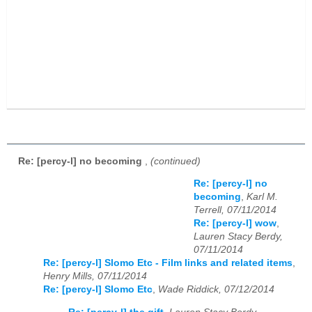
Re: [percy-l] no becoming
,
(continued)
Re: [percy-l] no
becoming
,
Karl M.
Terrell, 07/11/2014
Re: [percy-l] wow
,
Lauren Stacy Berdy,
07/11/2014
Re: [percy-l] Slomo Etc - Film links and related items
,
Henry Mills, 07/11/2014
Re: [percy-l] Slomo Etc
,
Wade Riddick, 07/12/2014