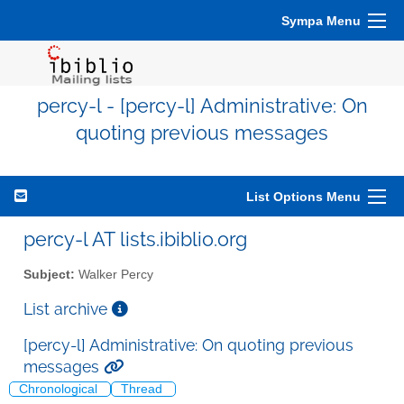
Sympa Menu
percy-l - [percy-l] Administrative: On
quoting previous messages
List Options Menu
percy-l AT lists.ibiblio.org
Subject:
Walker Percy
List archive
[percy-l] Administrative: On quoting previous
messages
Chronological
Thread