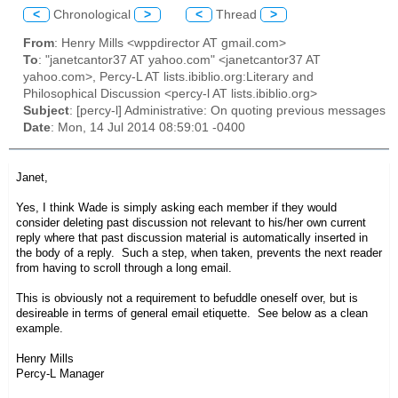
<
Chronological
>
<
Thread
>
From
: Henry Mills <wppdirector AT gmail.com>
To
: "janetcantor37 AT yahoo.com" <janetcantor37 AT
yahoo.com>, Percy-L AT lists.ibiblio.org:Literary and
Philosophical Discussion <percy-l AT lists.ibiblio.org>
Subject
: [percy-l] Administrative: On quoting previous messages
Date
: Mon, 14 Jul 2014 08:59:01 -0400
Janet,
Yes, I think Wade is simply asking each member if they would
consider deleting past discussion not relevant to his/her own current
reply where that past discussion material is automatically inserted in
the body of a reply. Such a step, when taken, prevents the next reader
from having to scroll through a long email.
This is obviously not a requirement to befuddle oneself over, but is
desireable in terms of general email etiquette. See below as a clean
example.
Henry Mills
Percy-L Manager