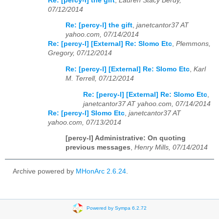
Re: [percy-l] the gift
,
Lauren Stacy Berdy,
07/12/2014
Re: [percy-l] the gift
,
janetcantor37 AT
yahoo.com, 07/14/2014
Re: [percy-l] [External] Re: Slomo Etc
,
Plemmons,
Gregory, 07/12/2014
Re: [percy-l] [External] Re: Slomo Etc
,
Karl
M. Terrell, 07/12/2014
Re: [percy-l] [External] Re: Slomo Etc
,
janetcantor37 AT yahoo.com, 07/14/2014
Re: [percy-l] Slomo Etc
,
janetcantor37 AT
yahoo.com, 07/13/2014
[percy-l] Administrative: On quoting
previous messages
,
Henry Mills, 07/14/2014
Archive powered by
MHonArc 2.6.24
.
Powered by Sympa 6.2.72