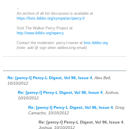
--
An archive of all list discussion is available at
https://lists.ibiblio.org/sympa/arc/percy-l/
Visit The Walker Percy Project at
http://www.ibiblio.org/wpercy
Contact the moderator: percy-l-owner at
lists.ibiblio.org
(note: add @ sign when addressing email)
Re: [percy-l] Percy-L Digest, Vol 96, Issue 4
,
Alex Bell,
10/10/2012
Re: [percy-l] Percy-L Digest, Vol 96, Issue 4
,
Joshua,
10/10/2012
Re: [percy-l] Percy-L Digest, Vol 96, Issue 4
,
Greg
Camacho, 10/10/2012
Re: [percy-l] Percy-L Digest, Vol 96, Issue 4
,
Joshua, 10/10/2012