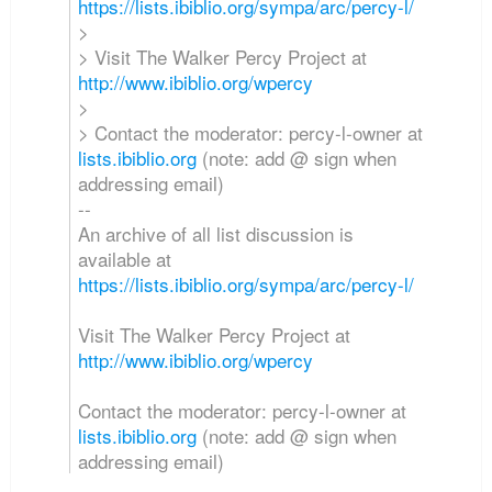
https://lists.ibiblio.org/sympa/arc/percy-l/
>
> Visit The Walker Percy Project at
http://www.ibiblio.org/wpercy
>
> Contact the moderator: percy-l-owner at
lists.ibiblio.org
(note: add @ sign when
addressing email)
--
An archive of all list discussion is
available at
https://lists.ibiblio.org/sympa/arc/percy-l/
Visit The Walker Percy Project at
http://www.ibiblio.org/wpercy
Contact the moderator: percy-l-owner at
lists.ibiblio.org
(note: add @ sign when
addressing email)