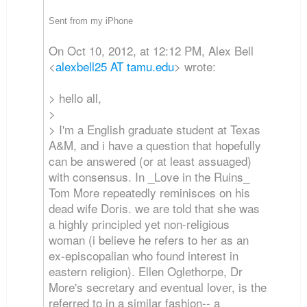
Sent from my iPhone
On Oct 10, 2012, at 12:12 PM, Alex Bell
<
alexbell25 AT tamu.edu
> wrote:
> hello all,
>
> I'm a English graduate student at Texas
A&M, and i have a question that hopefully
can be answered (or at least assuaged)
with consensus. In _Love in the Ruins_
Tom More repeatedly reminisces on his
dead wife Doris. we are told that she was
a highly principled yet non-religious
woman (i believe he refers to her as an
ex-episcopalian who found interest in
eastern religion). Ellen Oglethorpe, Dr
More's secretary and eventual lover, is the
referred to in a similar fashion-- a