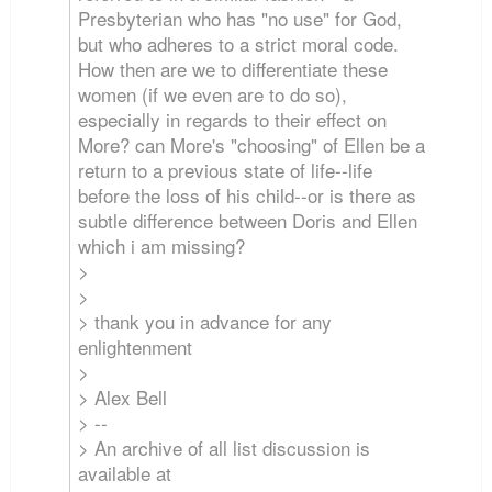
Presbyterian who has "no use" for God,
but who adheres to a strict moral code.
How then are we to differentiate these
women (if we even are to do so),
especially in regards to their effect on
More? can More's "choosing" of Ellen be a
return to a previous state of life--life
before the loss of his child--or is there as
subtle difference between Doris and Ellen
which i am missing?
>
>
> thank you in advance for any
enlightenment
>
> Alex Bell
> --
> An archive of all list discussion is
available at