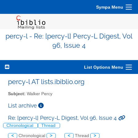
Sympa Menu
percy-l - Re: [percy-l] Percy-L Digest, Vol
96, Issue 4
List Options Menu
percy-l AT lists.ibiblio.org
Subject:
Walker Percy
List archive
Re: [percy-l] Percy-L Digest, Vol 96, Issue 4
Chronological
Thread
<
Chronological
>
<
Thread
>