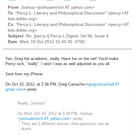
From
: Joshua <joshuaemrich AT yahoo.com>
To
: "Percy-L: Literary and Philosophical Discussion" <percy-l AT
lists.ibiblio.org>
Cc
: "Percy-L: Literary and Philosophical Discussion" <percy-l AT
lists.ibiblio.org>
Subject
: Re: [percy-l] Percy-L Digest, Vol 96, Issue 4
Date
: Wed, 10 Oct 2012 15:46:35 -0700
Yes, Greg the academic, really. Have fun on the net! You'd make
Percy sick, "really". I wish I was as well adjusted as you all.
Sent from my iPhone
On Oct 10, 2012, at 2:36 PM, Greg Camacho <
gregcamacho8 AT
gmail.com
> wrote:
Really, Joshua?
On Wed, Oct 10, 2012 at 3:18 PM, Joshua
<
joshuaemrich AT yahoo.com
>
wrote:
They are 2 different women. And questions can be
dumb.