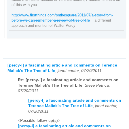
of this with you:
http://www.firstthings.com/onthesquare/2011/07/a-story-from-
before-we-can-remember-a-review-of-tree-of-life
a different
approach and mention of Walter Percy
[percy-l] a fascinating article and comments on Terence
Malick's The Tree of Life
,
janet cantor, 07/20/2011
Re: [percy-l] a fascinating article and comments on
Terence Malick's The Tree of Life
,
Steve Petrica,
07/20/2011
[percy-l] a fascinating article and comments on
Terence Malick's The Tree of Life
,
janet cantor,
07/20/2011
<Possible follow-up(s)>
[percy-l] a fascinating article and comments on