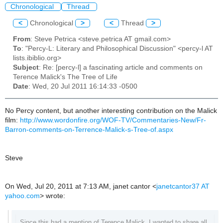
Chronological
Thread
<
Chronological
>
<
Thread
>
From
: Steve Petrica <steve.petrica AT gmail.com>
To
: "Percy-L: Literary and Philosophical Discussion" <percy-l AT
lists.ibiblio.org>
Subject
: Re: [percy-l] a fascinating article and comments on
Terence Malick's The Tree of Life
Date
: Wed, 20 Jul 2011 16:14:33 -0500
No Percy content, but another interesting contribution on the Malick
film:
http://www.wordonfire.org/WOF-TV/Commentaries-New/Fr-
Barron-comments-on-Terrence-Malick-s-Tree-of.aspx
Steve
On Wed, Jul 20, 2011 at 7:13 AM, janet cantor
<
janetcantor37 AT
yahoo.com
>
wrote:
Since this had a mention of Terence Malick, I wanted to share all