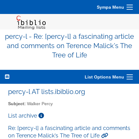
Sympa Menu
percy-l - Re: [percy-l] a fascinating article
and comments on Terence Malick's The
Tree of Life
List Options Menu
percy-l AT lists.ibiblio.org
Subject:
Walker Percy
List archive
Re: [percy-l] a fascinating article and comments
on Terence Malick's The Tree of Life