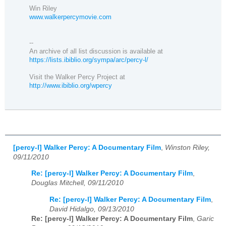
Win Riley
www.walkerpercymovie.com
--
An archive of all list discussion is available at
https://lists.ibiblio.org/sympa/arc/percy-l/
Visit the Walker Percy Project at
http://www.ibiblio.org/wpercy
[percy-l] Walker Percy: A Documentary Film
,
Winston Riley,
09/11/2010
Re: [percy-l] Walker Percy: A Documentary Film
,
Douglas Mitchell, 09/11/2010
Re: [percy-l] Walker Percy: A Documentary Film
,
David Hidalgo, 09/13/2010
Re: [percy-l] Walker Percy: A Documentary Film
,
Garic