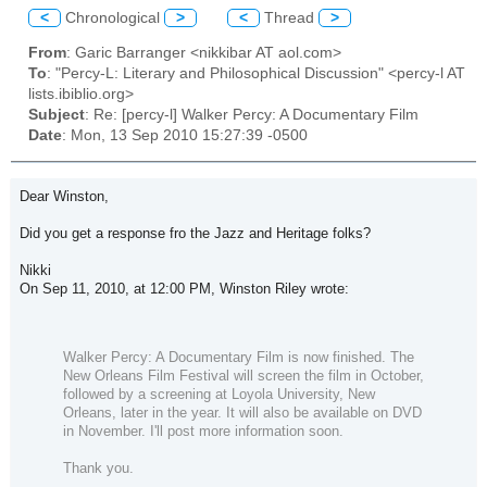
<
Chronological
>
<
Thread
>
From
: Garic Barranger <nikkibar AT aol.com>
To
: "Percy-L: Literary and Philosophical Discussion" <percy-l AT
lists.ibiblio.org>
Subject
: Re: [percy-l] Walker Percy: A Documentary Film
Date
: Mon, 13 Sep 2010 15:27:39 -0500
Dear Winston,
Did you get a response fro the Jazz and Heritage folks?
Nikki
On Sep 11, 2010, at 12:00 PM, Winston Riley wrote:
Walker Percy: A Documentary Film
is now finished. The
New Orleans Film Festival will screen the film in October,
followed by a screening at Loyola University, New
Orleans, later in the year. It will also be available on DVD
in November. I'll post more information soon.
Thank you.