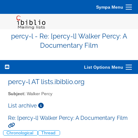
Sympa Menu
percy-l - Re: [percy-l] Walker Percy: A
Documentary Film
List Options Menu
percy-l AT lists.ibiblio.org
Subject:
Walker Percy
List archive
Re: [percy-l] Walker Percy: A Documentary Film
Chronological
Thread