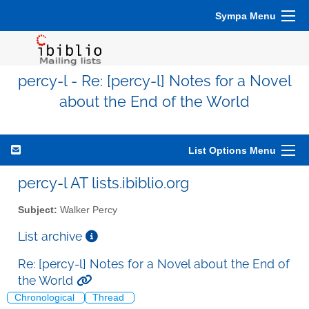
Sympa Menu
percy-l - Re: [percy-l] Notes for a Novel
about the End of the World
List Options Menu
percy-l AT lists.ibiblio.org
Subject:
Walker Percy
List archive
Re: [percy-l] Notes for a Novel about the End of
the World
Chronological
Thread