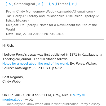
<
Chronological
>
<
Thread
>
From
: Cindy Montgomery Webb <cgmwebb AT gmail.com>
To
: "Percy-L: Literary and Philosophical Discussion" <percy-l AT
lists.ibiblio.org>
Subject
: Re: [percy-l] Notes for a Novel about the End of the
World
Date
: Tue, 27 Jul 2010 21:01:05 -0400
Hi Rich,
I believe Percy's essay was first published in 1971 in
Katallagete
, a
Theological journal. The full citation follows:
Notes for a novel about the end of the world.
By:
Percy, Walker
.
Source:
Katallagete, 3 Fall 1971, p 5-12.
Best Regards,
Cindy Webb
On Tue, Jul 27, 2010 at 8:21 PM, Gray, Rich
<
RGray AT
montreat.edu
>
wrote:
Does anyone know when and in what publication Percy's essay