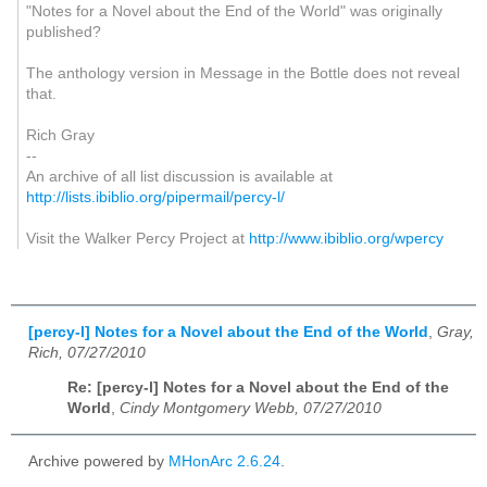
"Notes for a Novel about the End of the World" was originally
published?
The anthology version in Message in the Bottle does not reveal
that.
Rich Gray
--
An archive of all list discussion is available at
http://lists.ibiblio.org/pipermail/percy-l/
Visit the Walker Percy Project at
http://www.ibiblio.org/wpercy
[percy-l] Notes for a Novel about the End of the World
,
Gray,
Rich, 07/27/2010
Re: [percy-l] Notes for a Novel about the End of the
World
,
Cindy Montgomery Webb, 07/27/2010
Archive powered by
MHonArc 2.6.24
.