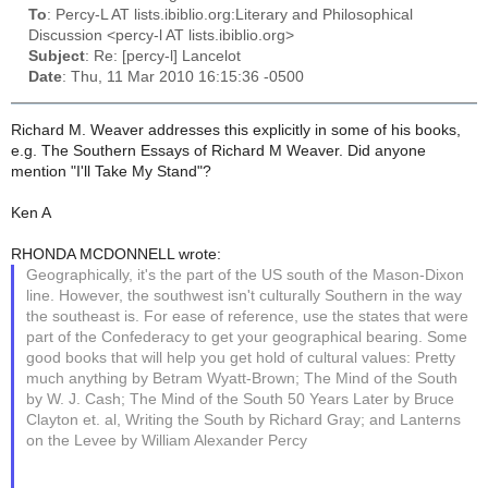
To
: Percy-L AT lists.ibiblio.org:Literary and Philosophical
Discussion <percy-l AT lists.ibiblio.org>
Subject
: Re: [percy-l] Lancelot
Date
: Thu, 11 Mar 2010 16:15:36 -0500
Richard M. Weaver addresses this explicitly in some of his books,
e.g. The Southern Essays of Richard M Weaver. Did anyone
mention "I'll Take My Stand"?
Ken A
RHONDA MCDONNELL wrote:
Geographically, it's the part of the US south of the Mason-Dixon
line. However, the southwest isn't culturally Southern in the way
the southeast is. For ease of reference, use the states that were
part of the Confederacy to get your geographical bearing. Some
good books that will help you get hold of cultural values: Pretty
much anything by Betram Wyatt-Brown; The Mind of the South
by W. J. Cash; The Mind of the South 50 Years Later by Bruce
Clayton et. al, Writing the South by Richard Gray; and Lanterns
on the Levee by William Alexander Percy