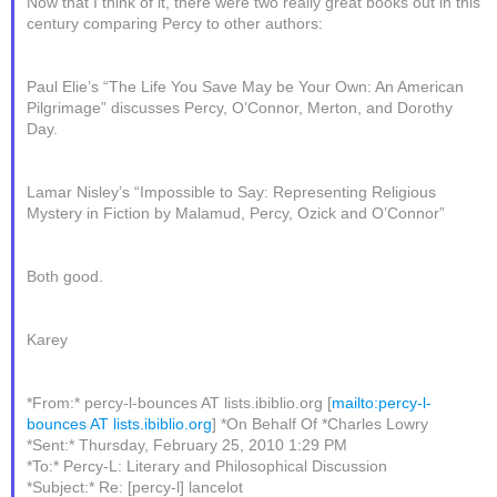
Now that I think of it, there were two really great books out in this
century comparing Percy to other authors:
Paul Elie’s “The Life You Save May be Your Own: An American
Pilgrimage” discusses Percy, O’Connor, Merton, and Dorothy
Day.
Lamar Nisley’s “Impossible to Say: Representing Religious
Mystery in Fiction by Malamud, Percy, Ozick and O’Connor”
Both good.
Karey
*From:* percy-l-bounces AT lists.ibiblio.org [
mailto:percy-l-
bounces AT lists.ibiblio.org
] *On Behalf Of *Charles Lowry
*Sent:* Thursday, February 25, 2010 1:29 PM
*To:* Percy-L: Literary and Philosophical Discussion
*Subject:* Re: [percy-l] lancelot