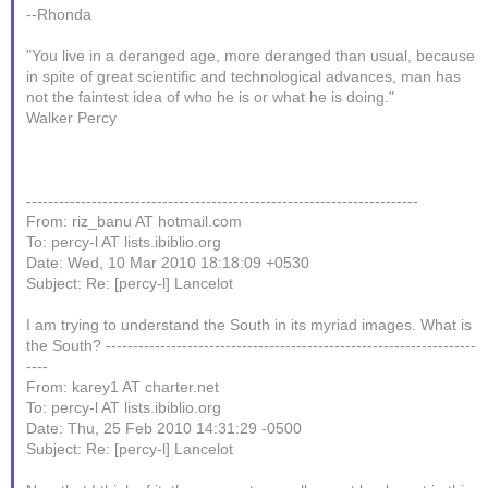
--Rhonda
"You live in a deranged age, more deranged than usual, because
in spite of great scientific and technological advances, man has
not the faintest idea of who he is or what he is doing."
Walker Percy
------------------------------------------------------------------------
From: riz_banu AT hotmail.com
To: percy-l AT lists.ibiblio.org
Date: Wed, 10 Mar 2010 18:18:09 +0530
Subject: Re: [percy-l] Lancelot
I am trying to understand the South in its myriad images. What is
the South? --------------------------------------------------------------------
----
From: karey1 AT charter.net
To: percy-l AT lists.ibiblio.org
Date: Thu, 25 Feb 2010 14:31:29 -0500
Subject: Re: [percy-l] Lancelot