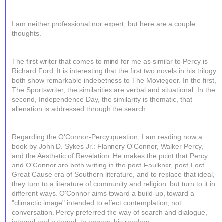
I am neither professional nor expert, but here are a couple
thoughts.
The first writer that comes to mind for me as similar to Percy is
Richard Ford. It is interesting that the first two novels in his trilogy
both show remarkable indebetness to The Moviegoer. In the first,
The Sportswriter, the similarities are verbal and situational. In the
second, Independence Day, the similarity is thematic, that
alienation is addressed through the search.
Regarding the O'Connor-Percy question, I am reading now a
book by John D. Sykes Jr.: Flannery O'Connor, Walker Percy,
and the Aesthetic of Revelation. He makes the point that Percy
and O'Connor are both writing in the post-Faulkner, post-Lost
Great Cause era of Southern literature, and to replace that ideal,
they turn to a literature of community and religion, but turn to it in
different ways. O'Connor aims toward a build-up, toward a
"climactic image" intended to effect contemplation, not
conversation. Percy preferred the way of search and dialogue,
internal and external, to engage his readers.