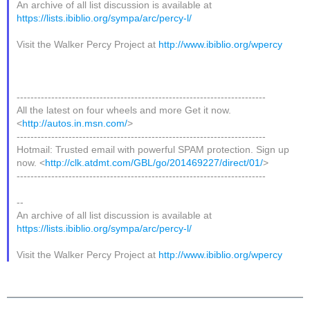
An archive of all list discussion is available at
https://lists.ibiblio.org/sympa/arc/percy-l/
Visit the Walker Percy Project at
http://www.ibiblio.org/wpercy
------------------------------------------------------------------------
All the latest on four wheels and more Get it now.
<
http://autos.in.msn.com/
>
------------------------------------------------------------------------
Hotmail: Trusted email with powerful SPAM protection. Sign up
now. <
http://clk.atdmt.com/GBL/go/201469227/direct/01/
>
------------------------------------------------------------------------
--
An archive of all list discussion is available at
https://lists.ibiblio.org/sympa/arc/percy-l/
Visit the Walker Percy Project at
http://www.ibiblio.org/wpercy