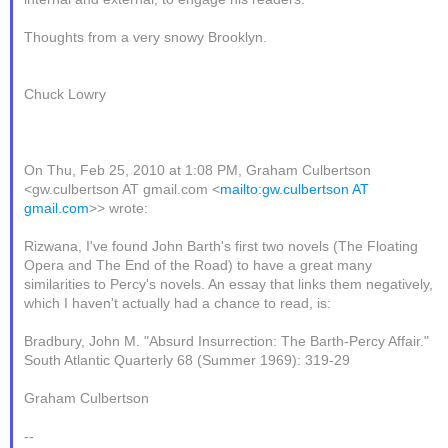
Thoughts from a very snowy Brooklyn.
Chuck Lowry
On Thu, Feb 25, 2010 at 1:08 PM, Graham Culbertson
<gw.culbertson AT gmail.com <
mailto:gw.culbertson AT
gmail.com
>> wrote:
Rizwana, I've found John Barth's first two novels (The Floating
Opera and The End of the Road) to have a great many
similarities to Percy's novels. An essay that links them negatively,
which I haven't actually had a chance to read, is:
Bradbury, John M. "Absurd Insurrection: The Barth-Percy Affair."
South Atlantic Quarterly 68 (Summer 1969): 319-29
Graham Culbertson
--