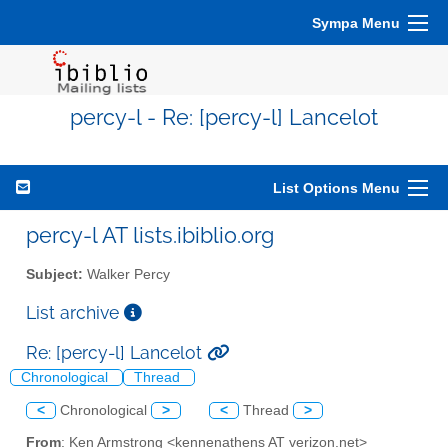
Sympa Menu
percy-l - Re: [percy-l] Lancelot
List Options Menu
percy-l AT lists.ibiblio.org
Subject:
Walker Percy
List archive
Re: [percy-l] Lancelot
Chronological
Thread
<
Chronological
>
<
Thread
>
From
: Ken Armstrong <kennenathens AT verizon.net>