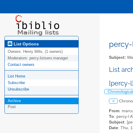
percy-l
List Options
Owners:
Henry Mills, (1 owners)
Subject:
Wal
Moderators:
percy.listserv.manager
Contact owners
List ar
List Home
[percy-l
Subscribe
Unsubscribe
Chronologica
Archive
<
Chrono
Post
From
: marc
To
: percy-l A
Subject
: [p
Date
: Thu, 