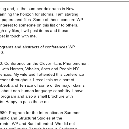
spring and, in the summer doldrums in New
nning the horizon for storms, I am starting
h papers and files. Some of these concern WP
nterest to someone on this list or to others.
gh my files, I will post items and those
get in touch with me.
ograms and abstracts of conferences WP
80.
80. Conference on the Clever Hans Phenomenon:
 with Horses, Whales, Apes and People.NY
ences. My wife and I attended this conference
ent throughout. I recall this as a sort of
ebeok and Terrace of some of the major claims
) about non-human language capability. I have
 program and also a small brochure with
ts. Happy to pass these on.
1980. Program for the Internationan Summer
miotic and Structural Studies at the
Toronto. WP and Bunt attended. We did not