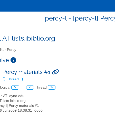
percy-l - [percy-l] Per
 AT lists.ibiblio.org
ker Percy
chive
] Percy materials #1
l
Thread
logical
>
<
Thread
>
us AT loyno.edu
T lists.ibiblio.org
ercy-l] Percy materials #1
16 Jul 2009 18:38:31 -0600