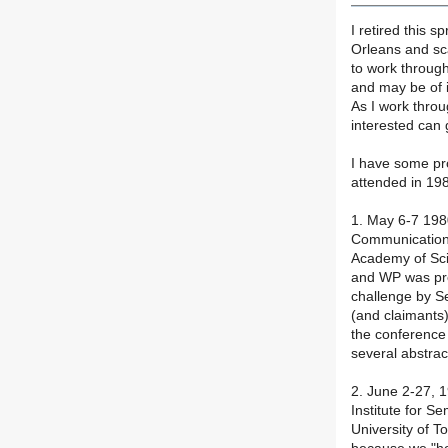
I retired this 
Orleans and sca
to work throug
and may be of i
As I work throu
interested can 
I have some pr
attended in 19
1. May 6-7 19
Communication
Academy of Sci
and WP was pres
challenge by S
(and claimants
the conference
several abstrac
2. June 2-27, 
Institute for Se
University of 