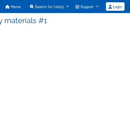
Home
Search for List(s)
Support
Login
cy materials #1