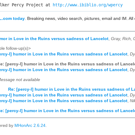
lker Percy Project at 
http://www.ibiblio.org/wpercy
L.com today
. Breaking news, video search, pictures, email and IM. Al
umor in Love in the Ruins versus sadness of Lancelot
,
Gray, Rich, 
le follow-up(s)>
ercy-l] humor in Love in the Ruins versus sadness of Lancelot
,
Dy
e: [percy-l] humor in Love in the Ruins versus sadness of Lancel
ercy-l] humor in Love in the Ruins versus sadness of Lancelot
,
Dy
essage not available
Re: [percy-l] humor in Love in the Ruins versus sadness of L
ercy-l] humor in Love in the Ruins versus sadness of Lancelot
,
Dy
ercy-l] humor in Love in the Ruins versus sadness of Lancelot
,
Ni
e: [percy-l] humor in Love in the Ruins versus sadness of Lancel
ered by
MHonArc 2.6.24
.