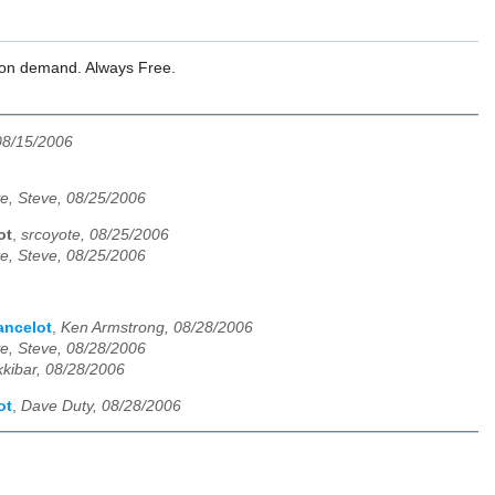
l on demand. Always Free.
08/15/2006
e, Steve, 08/25/2006
ot
,
srcoyote, 08/25/2006
e, Steve, 08/25/2006
ancelot
,
Ken Armstrong, 08/28/2006
e, Steve, 08/28/2006
kkibar, 08/28/2006
ot
,
Dave Duty, 08/28/2006