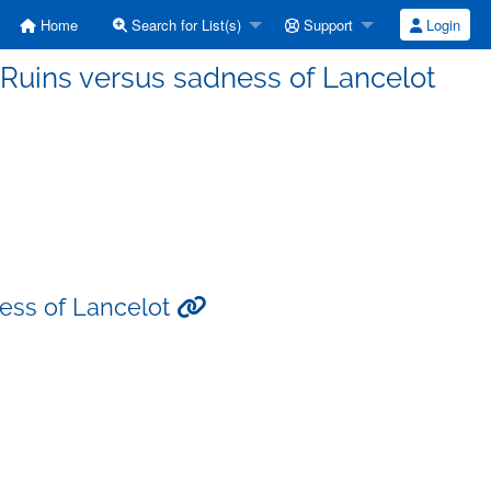
Home
Search for List(s)
Support
Login
e Ruins versus sadness of Lancelot
ness of Lancelot