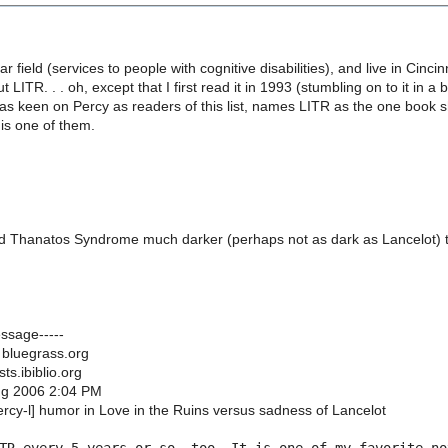
lar field (services to people with cognitive disabilities), and live in Cinci
 LITR. . . oh, except that I first read it in 1993 (stumbling on to it in
as keen on Percy as readers of this list, names LITR as the one book 
is one of them.
find Thanatos Syndrome much darker (perhaps not as dark as Lancelot) 
essage-----
 bluegrass.org
sts.ibiblio.org
Aug 2006 2:04 PM
ercy-l] humor in Love in the Ruins versus sadness of Lancelot