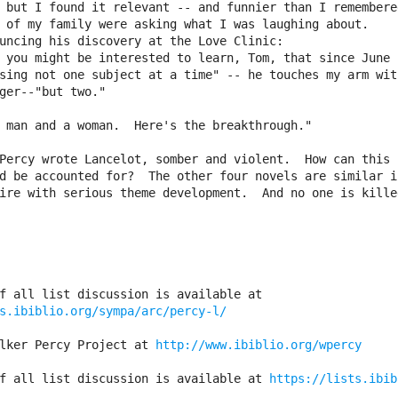
 but I found it relevant -- and funnier than I remembered
 of my family were asking what I was laughing about.

uncing his discovery at the Love Clinic: 

sing not one subject at a time" -- he touches my arm with
ger--"but two."

Percy wrote Lancelot, somber and violent.  How can this

d be accounted for?  The other four novels are similar in
ire with serious theme development.  And no one is killed
s.ibiblio.org/sympa/arc/percy-l/
lker Percy Project at 
http://www.ibiblio.org/wpercy
f all list discussion is available at 
https://lists.ibib