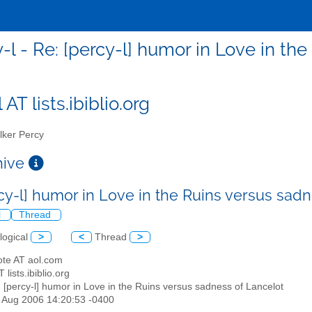
-l - Re: [percy-l] humor in Love in th
 AT lists.ibiblio.org
ker Percy
chive
rcy-l] humor in Love in the Ruins versus sad
l
Thread
logical
>
<
Thread
>
ote AT aol.com
T lists.ibiblio.org
: [percy-l] humor in Love in the Ruins versus sadness of Lancelot
25 Aug 2006 14:20:53 -0400