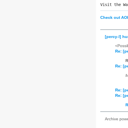
Visit the Wa
Check out AO
[percy-l] h
<Possib
Re: [p
R
Re: [p
M
Re: [p
Re: [p
R
Archive pow