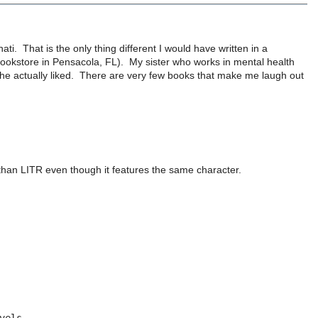
nnati. That is the only thing different I would have written in a
 a bookstore in Pensacola, FL). My sister who works in mental health
she actually liked. There are very few books that make me laugh out
than LITR even though it features the same character.