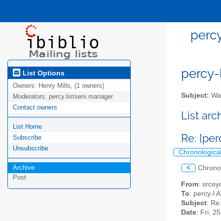
percy
percy-l
List Options
Owners:
Henry Mills, (1 owners)
Subject:
Wal
Moderators:
percy.listserv.manager
Contact owners
List ar
List Home
Re: [pe
Subscribe
Unsubscribe
Chronologica
Archive
<
Chrono
Post
From
: srcoy
To
: percy-l A
Subject
: Re
Date
: Fri, 