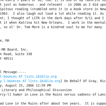
TR every 5 years or so, too. It is one of my favorite nov
t just as humorous - and relevant - in 2006 as I did upon
ipitous reading (stumbled onto it in a book store in New

1983.  I also laugh out loud a lot while reading it. As f
nt, I thought of LITR in the dark days after 9/11 and I a
t it when Katrina hit New Orleans.  I work in the mental

, so ol' Dr. Tom More is a kindred soul to me for many

e, MA

-MR Board, Inc.

n Road, Suite 338

Y 40511

l Message-----

l-bounces AT lists.ibiblio.org
y-l-bounces AT lists.ibiblio.org
] On Behalf Of Gray, Rich
y, August 15, 2006 12:59 PM

 Literary and Philosophical Discussion

rcy-l] humor in Love in the Ruins versus sadness of Lance
ad Love in the Ruins after about ten years.  It is suppos