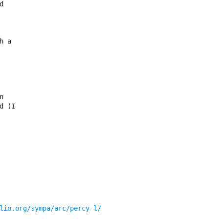


 a



 (I

lio.org/sympa/arc/percy-l/