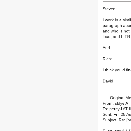
Steven:
I work in a simi
paragraph about
and who is not 
loud, and LITR 
And
Rich:
I think you'd 
David
-----Original M
From: sldye AT
To: percy-l AT li
Sent: Fri, 25 
Subject: Re: [p