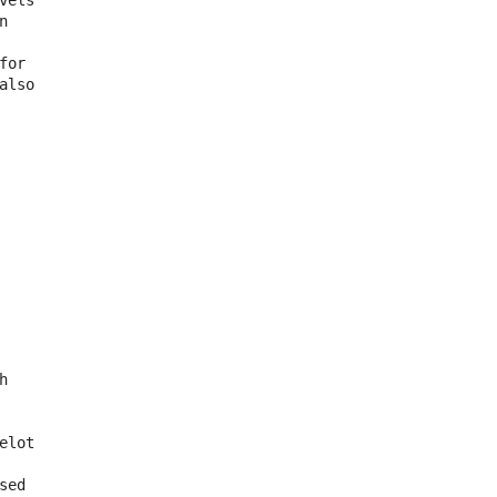
els



or

lso



lot

ed
