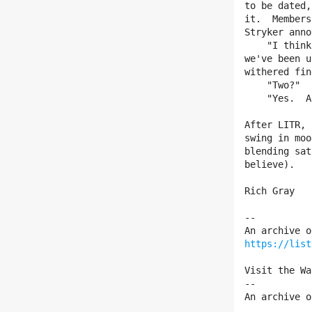
to be dated,
it.  Members
Stryker anno
    "I think you might be interested to learn, Tom, that since June

we've been u
withered fin
    "Two?"

    "Yes.  A man and a woman.  Here's the breakthrough."  

After LITR, 
swing in moo
blending sat
believe).  

Rich Gray

--

https://list
Visit the Wa
--

An archive o