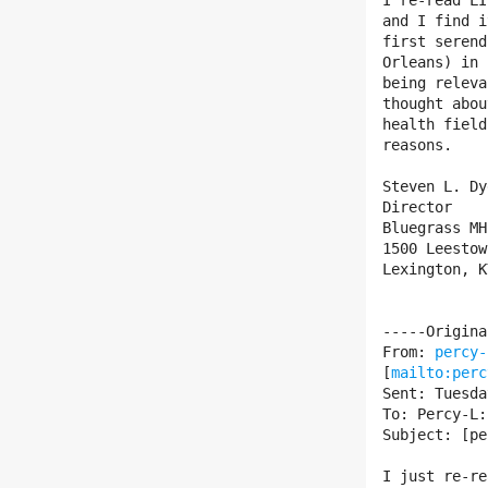
I re-read LI
and I find i
first serend
Orleans) in 
being releva
thought abou
health field
reasons.

Steven L. Dy
Director

Bluegrass MH
1500 Leestow
Lexington, K
-----Origina
From: 
percy-
[
mailto:perc
Sent: Tuesda
To: Percy-L:
Subject: [pe
I just re-re