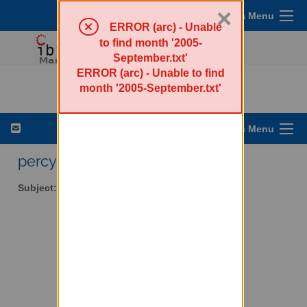
×
Sympa Menu
ERROR (arc) - Unable
to find month '2005-
September.txt'
ERROR (arc) - Unable to find
percy-l - Walker Percy
month '2005-September.txt'
List Options Menu
percy-l AT lists.ibiblio.org
Subject:
Walker Percy