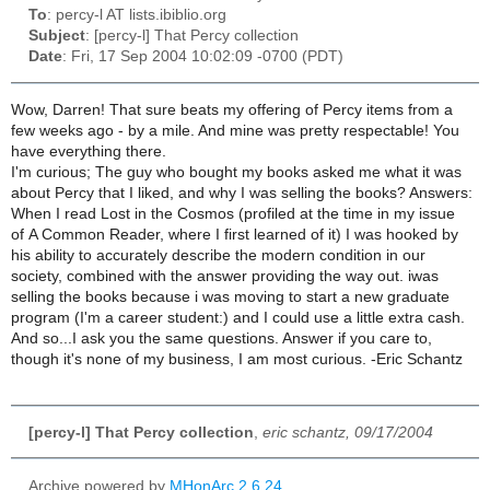
To
: percy-l AT lists.ibiblio.org
Subject
: [percy-l] That Percy collection
Date
: Fri, 17 Sep 2004 10:02:09 -0700 (PDT)
Wow, Darren! That sure beats my offering of Percy items from a
few weeks ago - by a mile. And mine was pretty respectable! You
have everything there.
I'm curious; The guy who bought my books asked me what it was
about Percy that I liked, and why I was selling the books? Answers:
When I read Lost in the Cosmos (profiled at the time in my issue
of A Common Reader, where I first learned of it) I was hooked by
his ability to accurately describe the modern condition in our
society, combined with the answer providing the way out. iwas
selling the books because i was moving to start a new graduate
program (I'm a career student:) and I could use a little extra cash.
And so...I ask you the same questions. Answer if you care to,
though it's none of my business, I am most curious. -Eric Schantz
[percy-l] That Percy collection
,
eric schantz, 09/17/2004
Archive powered by
MHonArc 2.6.24
.