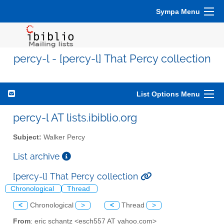
Sympa Menu
percy-l - [percy-l] That Percy collection
List Options Menu
percy-l AT lists.ibiblio.org
Subject:
Walker Percy
List archive
[percy-l] That Percy collection
Chronological
Thread
<
Chronological
>
<
Thread
>
From
: eric schantz <esch557 AT yahoo.com>