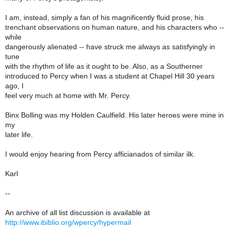
I am, instead, simply a fan of his magnificently fluid prose, his
trenchant observations on human nature, and his characters who --
while
dangerously alienated -- have struck me always as satisfyingly in
tune
with the rhythm of life as it ought to be. Also, as a Southerner
introduced to Percy when I was a student at Chapel Hill 30 years
ago, I
feel very much at home with Mr. Percy.
Binx Bolling was my Holden Caulfield. His later heroes were mine in
my
later life.
I would enjoy hearing from Percy afficianados of similar ilk.
Karl
--
An archive of all list discussion is available at
http://www.ibiblio.org/wpercy/hypermail