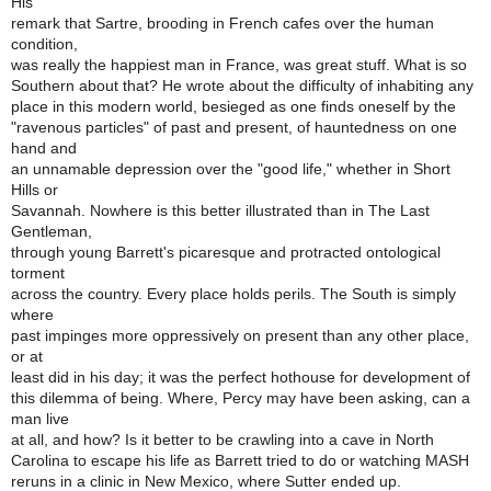
His
remark that Sartre, brooding in French cafes over the human
condition,
was really the happiest man in France, was great stuff. What is so
Southern about that? He wrote about the difficulty of inhabiting any
place in this modern world, besieged as one finds oneself by the
"ravenous particles" of past and present, of hauntedness on one
hand and
an unnamable depression over the "good life," whether in Short
Hills or
Savannah. Nowhere is this better illustrated than in The Last
Gentleman,
through young Barrett's picaresque and protracted ontological
torment
across the country. Every place holds perils. The South is simply
where
past impinges more oppressively on present than any other place,
or at
least did in his day; it was the perfect hothouse for development of
this dilemma of being. Where, Percy may have been asking, can a
man live
at all, and how? Is it better to be crawling into a cave in North
Carolina to escape his life as Barrett tried to do or watching MASH
reruns in a clinic in New Mexico, where Sutter ended up.