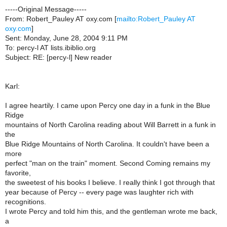
-----Original Message-----
From: Robert_Pauley AT oxy.com [
mailto:Robert_Pauley AT
oxy.com
]
Sent: Monday, June 28, 2004 9:11 PM
To: percy-l AT lists.ibiblio.org
Subject: RE: [percy-l] New reader
Karl:
I agree heartily. I came upon Percy one day in a funk in the Blue
Ridge
mountains of North Carolina reading about Will Barrett in a funk in
the
Blue Ridge Mountains of North Carolina. It couldn't have been a
more
perfect "man on the train" moment. Second Coming remains my
favorite,
the sweetest of his books I believe. I really think I got through that
year because of Percy -- every page was laughter rich with
recognitions.
I wrote Percy and told him this, and the gentleman wrote me back,
a