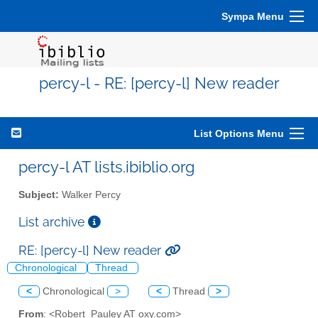
Sympa Menu
percy-l - RE: [percy-l] New reader
List Options Menu
percy-l AT lists.ibiblio.org
Subject:
Walker Percy
List archive
RE: [percy-l] New reader
Chronological
Thread
<
Chronological
>
<
Thread
>
From
: <Robert_Pauley AT oxy.com>