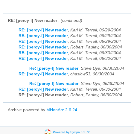
RE: [percy-l] New reader
,
(continued)
RE: [percy-l] New reader
,
Karl M. Terrell, 06/29/2004
RE: [percy-l] New reader
,
Karl M. Terrell, 06/29/2004
RE: [percy-l] New reader
,
Karl M. Terrell, 06/29/2004
RE: [percy-l] New reader
,
Robert_Pauley, 06/30/2004
RE: [percy-l] New reader
,
Karl M. Terrell, 06/30/2004
RE: [percy-l] New reader
,
Karl M. Terrell, 06/30/2004
Re: [percy-l] New reader
,
Steve Dye, 06/30/2004
RE: [percy-l] New reader
,
chaslow53, 06/30/2004
Re: [percy-l] New reader
,
Steve Dye, 06/30/2004
RE: [percy-l] New reader
,
Karl M. Terrell, 06/30/2004
RE: [percy-l] New reader
,
Robert_Pauley, 06/30/2004
Archive powered by
MHonArc 2.6.24
.
Powered by Sympa 6.2.72