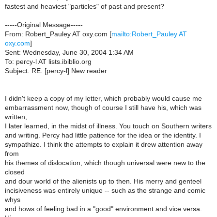
fastest and heaviest "particles" of past and present?
-----Original Message-----
From: Robert_Pauley AT oxy.com [
mailto:Robert_Pauley AT
oxy.com
]
Sent: Wednesday, June 30, 2004 1:34 AM
To: percy-l AT lists.ibiblio.org
Subject: RE: [percy-l] New reader
I didn't keep a copy of my letter, which probably would cause me
embarrassment now, though of course I still have his, which was
written,
I later learned, in the midst of illness. You touch on Southern writers
and writing. Percy had little patience for the idea or the identity. I
sympathize. I think the attempts to explain it drew attention away
from
his themes of dislocation, which though universal were new to the
closed
and dour world of the alienists up to then. His merry and genteel
incisiveness was entirely unique -- such as the strange and comic
whys
and hows of feeling bad in a "good" environment and vice versa.