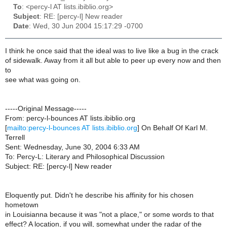
To
: <percy-l AT lists.ibiblio.org>
Subject
: RE: [percy-l] New reader
Date
: Wed, 30 Jun 2004 15:17:29 -0700
I think he once said that the ideal was to live like a bug in the crack
of sidewalk. Away from it all but able to peer up every now and then
to
see what was going on.
-----Original Message-----
From: percy-l-bounces AT lists.ibiblio.org
[
mailto:percy-l-bounces AT lists.ibiblio.org
] On Behalf Of Karl M.
Terrell
Sent: Wednesday, June 30, 2004 6:33 AM
To: Percy-L: Literary and Philosophical Discussion
Subject: RE: [percy-l] New reader
Eloquently put. Didn't he describe his affinity for his chosen
hometown
in Louisianna because it was "not a place," or some words to that
effect? A location, if you will, somewhat under the radar of the