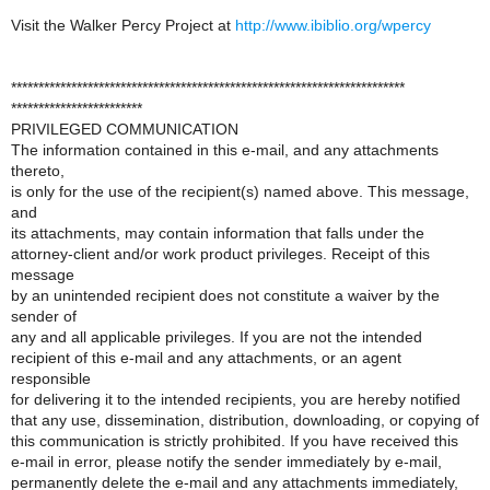
Visit the Walker Percy Project at
http://www.ibiblio.org/wpercy
************************************************************************
************************
PRIVILEGED COMMUNICATION
The information contained in this e-mail, and any attachments
thereto,
is only for the use of the recipient(s) named above. This message,
and
its attachments, may contain information that falls under the
attorney-client and/or work product privileges. Receipt of this
message
by an unintended recipient does not constitute a waiver by the
sender of
any and all applicable privileges. If you are not the intended
recipient of this e-mail and any attachments, or an agent
responsible
for delivering it to the intended recipients, you are hereby notified
that any use, dissemination, distribution, downloading, or copying of
this communication is strictly prohibited. If you have received this
e-mail in error, please notify the sender immediately by e-mail,
permanently delete the e-mail and any attachments immediately,