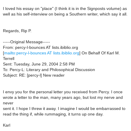
I loved his essay on "place" (I think it is in the Signposts volume) as
well as his self-interview on being a Southern writer, which say it all.
Regards, Rip P.
-----Original Message-----
From: percy-l-bounces AT lists.ibiblio.org
[
mailto:percy-l-bounces AT lists.ibiblio.org
] On Behalf Of Karl M.
Terrell
Sent: Tuesday, June 29, 2004 2:58 PM
To: Percy-L: Literary and Philosophical Discussion
Subject: RE: [percy-l] New reader
I envy you for the personal letter you received from Percy. I once
wrote a letter to the man, many years ago, but lost my nerve and
never
sent it. I hope I threw it away. I imagine I would be embarrassed to
read the thing if, while rummaging, it turns up one day.
Karl