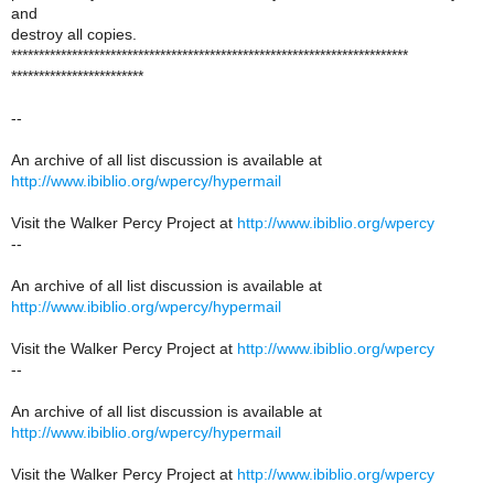
and
destroy all copies.
************************************************************************
************************
--
An archive of all list discussion is available at
http://www.ibiblio.org/wpercy/hypermail
Visit the Walker Percy Project at
http://www.ibiblio.org/wpercy
--
An archive of all list discussion is available at
http://www.ibiblio.org/wpercy/hypermail
Visit the Walker Percy Project at
http://www.ibiblio.org/wpercy
--
An archive of all list discussion is available at
http://www.ibiblio.org/wpercy/hypermail
Visit the Walker Percy Project at
http://www.ibiblio.org/wpercy