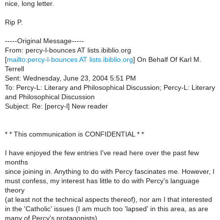
nice, long letter.
Rip P.
-----Original Message-----
From: percy-l-bounces AT lists.ibiblio.org
[
mailto:percy-l-bounces AT lists.ibiblio.org
] On Behalf Of Karl M.
Terrell
Sent: Wednesday, June 23, 2004 5:51 PM
To: Percy-L: Literary and Philosophical Discussion; Percy-L: Literary
and Philosophical Discussion
Subject: Re: [percy-l] New reader
* * This communication is CONFIDENTIAL * *
I have enjoyed the few entries I've read here over the past few
months
since joining in. Anything to do with Percy fascinates me. However, I
must confess, my interest has little to do with Percy's language
theory
(at least not the technical aspects thereof), nor am I that interested
in the 'Catholic' issues (I am much too 'lapsed' in this area, as are
many of Percy's protagonists).