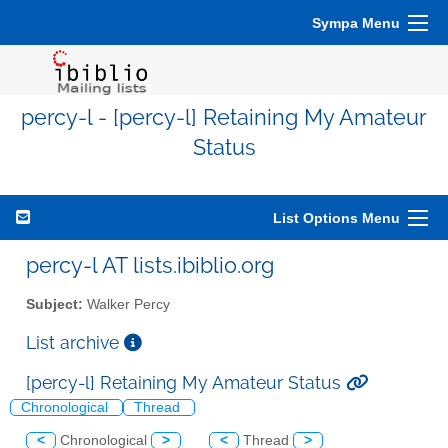
Sympa Menu
percy-l - [percy-l] Retaining My Amateur
Status
List Options Menu
percy-l AT lists.ibiblio.org
Subject:
Walker Percy
List archive
[percy-l] Retaining My Amateur Status
Chronological
Thread
<
Chronological
>
<
Thread
>