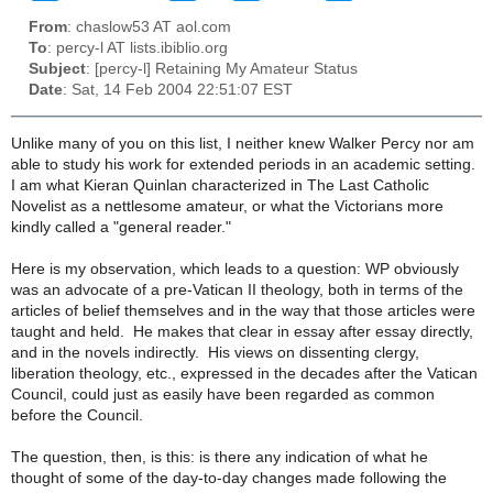
From
: chaslow53 AT aol.com
To
: percy-l AT lists.ibiblio.org
Subject
: [percy-l] Retaining My Amateur Status
Date
: Sat, 14 Feb 2004 22:51:07 EST
Unlike many of you on this list, I neither knew Walker Percy nor am
able to study his work for extended periods in an academic setting.
I am what Kieran Quinlan characterized in The Last Catholic
Novelist as a nettlesome amateur, or what the Victorians more
kindly called a "general reader."
Here is my observation, which leads to a question: WP obviously
was an advocate of a pre-Vatican II theology, both in terms of the
articles of belief themselves and in the way that those articles were
taught and held. He makes that clear in essay after essay directly,
and in the novels indirectly. His views on dissenting clergy,
liberation theology, etc., expressed in the decades after the Vatican
Council, could just as easily have been regarded as common
before the Council.
The question, then, is this: is there any indication of what he
thought of some of the day-to-day changes made following the