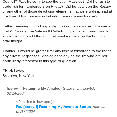
Council? Was he sorry to see the Latin Mass go? Did he rush to
trade fish for hamburgers on Friday? Did he abandon the Rosary
or any other of those devotional elements that were widespread at
the time of his conversion but which are now much rarer?
Father Samway, in his biography, makes the very specific assertion
that WP was a true Vatican II Catholic. I just haven't seen much
evidence of it, and I thought that maybe others on the list could
offer insight.
Thanks. I would be grateful for any insight forwarded to the list or
any private responses. Apologies to any on the list who are not
particularly interested in this type of question.
Chuck Lowry
Brooklyn, New York
[percy-l] Retaining My Amateur Status
,
chaslow53,
02/14/2004
<Possible follow-up(s)>
Re: [percy-l] Retaining My Amateur Status
,
marcus,
02/15/2004