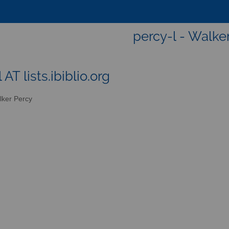
percy-l - Walke
 AT lists.ibiblio.org
ker Percy