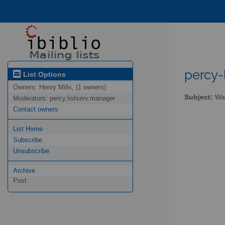
percy-l
List Options
Owners:
Henry Mills, (1 owners)
Subject:
Wal
Moderators:
percy.listserv.manager
Contact owners
List Home
Subscribe
Unsubscribe
Archive
Post