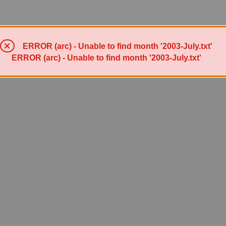
ERROR (arc) - Unable to find month '2003-July.txt'
ERROR (arc) - Unable to find month '2003-July.txt'
Powered by Sympa 6.2.72