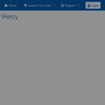
Home
Search for List(s)
Support
Login
r Percy