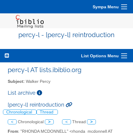
Sympa Menu
percy-l - [percy-l] reintroduction
List Options Menu
percy-l AT lists.ibiblio.org
Subject:
Walker Percy
List archive
[percy-l] reintroduction
Chronological
Thread
<
Chronological
>
<
Thread
>
From
: "RHONDA MCDONNELL" <rhonda_mcdonnell AT