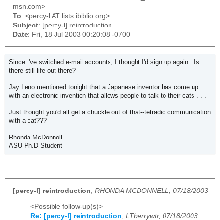
msn.com>
To
: <percy-l AT lists.ibiblio.org>
Subject
: [percy-l] reintroduction
Date
: Fri, 18 Jul 2003 00:20:08 -0700
Since I've switched e-mail accounts, I thought I'd sign up again. Is
there still life out there?
Jay Leno mentioned tonight that a Japanese inventor has come up
with an electronic invention that allows people to talk to their cats . . .
Just thought you'd all get a chuckle out of that--tetradic communication
with a cat???
Rhonda McDonnell
ASU Ph.D Student
[percy-l] reintroduction
,
RHONDA MCDONNELL, 07/18/2003
<Possible follow-up(s)>
Re: [percy-l] reintroduction
,
LTberrywtr, 07/18/2003