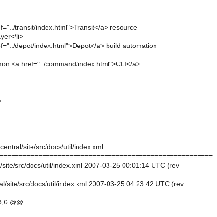
ef="../transit/index.html">Transit</a> resource
er</li>
ef="../depot/index.html">Depot</a> build automation
on <a href="../command/index.html">CLI</a>
>
central/site/src/docs/util/index.xml
=======================================================
al/site/src/docs/util/index.xml 2007-03-25 00:01:14 UTC (rev
al/site/src/docs/util/index.xml 2007-03-25 04:23:42 UTC (rev
8,6 @@