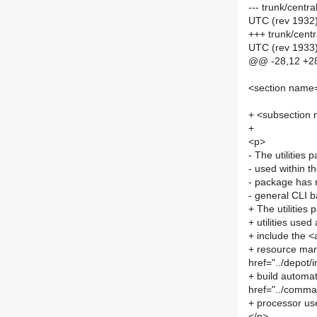
--- trunk/centr
UTC (rev 1932
+++ trunk/centr
UTC (rev 1933
@@ -28,12 +2
<section name=
+ <subsection
+
<p>
- The utilitie
- used within 
- package has n
- general CLI b
+ The utilities
+ utilities use
+ include the <
+ resource man
href="../depot
+ build automati
href="../comma
+ processor use
</p>