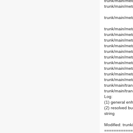
trunk/main/metr
trunk/main/metr
trunk/main/met
trunk/main/met
trunk/main/metr
trunk/main/met
trunk/main/met
trunk/main/met
trunk/main/metr
trunk/main/met
trunk/main/met
trunk/main/metr
trunk/main/metr
trunk/main/tran
trunk/main/tran
Log:
(1) general en
(2) resolved bu
string
Modified: trunk
============