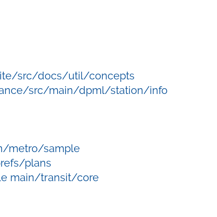
/site/src/docs/util/concepts
ance/src/main/dpml/station/info
in/metro/sample
refs/plans
e main/transit/core