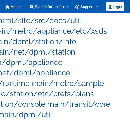
Home
Search for List(s)
Support
Login
entral/site/src/docs/util
main/metro/appliance/etc/xsds
in/dpml/station/info
in/net/dpml/station
n/dpml/appliance
net/dpml/appliance
/runtime main/metro/sample
/station/etc/prefs/plans
ion/console main/transit/core
main/dpml/util