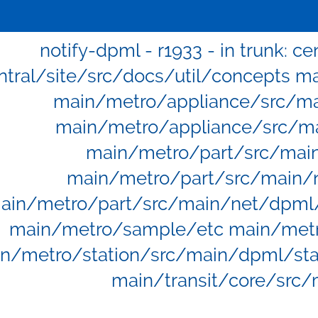
notify-dpml - r1933 - in trunk: c
ntral/site/src/docs/util/concepts 
main/metro/appliance/src/ma
main/metro/appliance/src/ma
main/metro/part/src/mai
main/metro/part/src/main/
ain/metro/part/src/main/net/dpml
main/metro/sample/etc main/metro
n/metro/station/src/main/dpml/stat
main/transit/core/src/