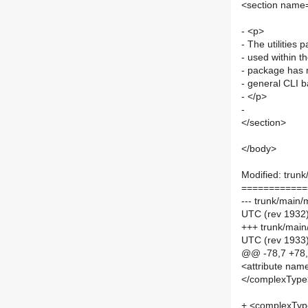
<section name=
- <p>
- The utilitie
- used within 
- package has n
- general CLI b
- </p>
-
</section>
</body>
Modified: trun
============
--- trunk/main
UTC (rev 1932
+++ trunk/main
UTC (rev 1933
@@ -78,7 +78
<attribute name
</complexType
+ <complexTy