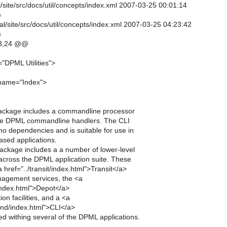
al/site/src/docs/util/concepts/index.xml 2007-03-25 00:01:14
)
al/site/src/docs/util/concepts/index.xml 2007-03-25 04:23:42
)
8,24 @@
"DPML Utilities">
 name="Index">
s package includes a commandline processor
the DPML commandline handlers. The CLI
o dependencies and is suitable for use in
ased applications.
 package includes a a number of lower-level
d across the DPML application suite. These
a href="../transit/index.html">Transit</a>
agement services, the <a
/index.html">Depot</a>
on facilities, and a <a
nd/index.html">CLI</a>
d withing several of the DPML applications.