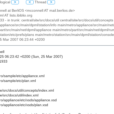
logical
>
<
Thread
>
nell at BerliOS <mcconnell AT mail.berlios.de>
ml AT lists.ibiblio.org
933 - in trunk: central/site/src/docs/util central/site/src/docs/util/conce
ppliance/src/main/dpml/station/info main/metro/appliance/src/main/net
art/src/main/net/dpml/appliance main/metro/part/src/main/net/dpml/r
tation/etc/prefs/plans main/metro/station/src/main/dpml/station/console 
25 Mar 2007 06:23:44 +0200
ell
25 06:23:42 +0200 (Sun, 25 Mar 2007)
 1933
ro/sample/etc/appliance.xml
ro/sample/etc/plan.xml
te/src/docs/util/concepts/index.xml
te/src/docs/util/index.xml
ro/appliance/etc/xsds/appliance.xsd
ro/appliance/etc/xsds/plan.xsd