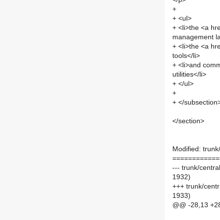
+
+ <ul>
+ <li>the <a hr
management lay
+ <li>the <a hr
tools</li>
+ <li>and comm
utilities</li>
+ </ul>
+
+ </subsection
</section>
Modified: trunk/
============
--- trunk/centr
1932)
+++ trunk/centr
1933)
@@ -28,13 +2