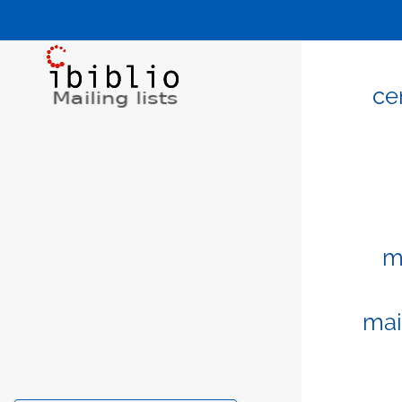
ce
m
mai