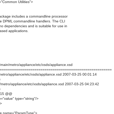
"Common Utilities">
s package includes a commandline processor
the DPML commandline handlers. The CLI
o dependencies and is suitable for use in
ased applications.
k/main/metro/appliance/etc/xsds/appliance.xsd
=======================================================
/metro/appliance/etc/xsds/appliance.xsd 2007-03-25 00:01:14
)
/metro/appliance/etc/xsds/appliance.xsd 2007-03-25 04:23:42
)
,15 @@
="value" type="string"/>
>
pe name="ParamType">