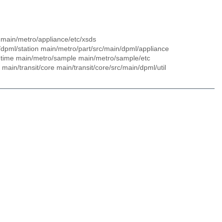
pts main/metro/appliance/etc/xsds
/dpml/station main/metro/part/src/main/dpml/appliance
untime main/metro/sample main/metro/sample/etc
main/transit/core main/transit/core/src/main/dpml/util