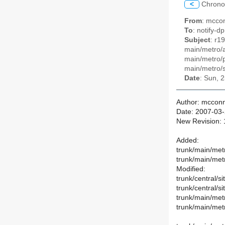
<
Chrono
From
: mccon
To
: notify-dp
Subject
: r1
main/metro/a
main/metro/p
main/metro/s
Date
: Sun, 
Author: mcconn
Date: 2007-03-
New Revision:
Added:
trunk/main/met
trunk/main/met
Modified:
trunk/central/si
trunk/central/si
trunk/main/met
trunk/main/met