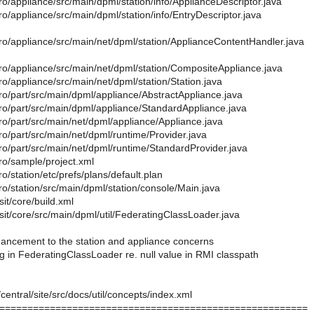
o/appliance/src/main/dpml/station/info/ApplianceDescriptor.java
o/appliance/src/main/dpml/station/info/EntryDescriptor.java
ro/appliance/src/main/net/dpml/station/ApplianceContentHandler.java
ro/appliance/src/main/net/dpml/station/CompositeAppliance.java
o/appliance/src/main/net/dpml/station/Station.java
ro/part/src/main/dpml/appliance/AbstractAppliance.java
ro/part/src/main/dpml/appliance/StandardAppliance.java
ro/part/src/main/net/dpml/appliance/Appliance.java
o/part/src/main/net/dpml/runtime/Provider.java
ro/part/src/main/net/dpml/runtime/StandardProvider.java
ro/sample/project.xml
o/station/etc/prefs/plans/default.plan
o/station/src/main/dpml/station/console/Main.java
sit/core/build.xml
sit/core/src/main/dpml/util/FederatingClassLoader.java
hancement to the station and appliance concerns
g in FederatingClassLoader re. null value in RMI classpath
/central/site/src/docs/util/concepts/index.xml
=======================================================