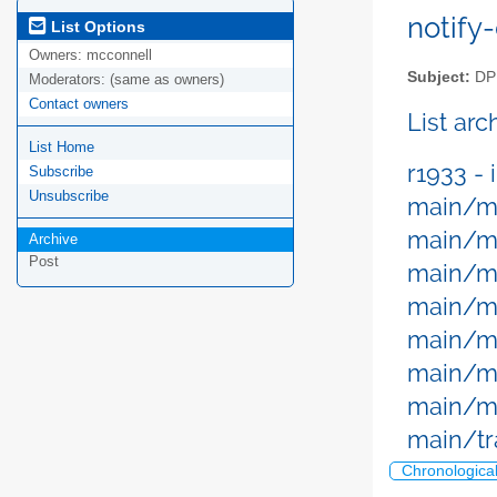
notify-
List Options
Owners:
mcconnell
Subject:
DPM
Moderators:
(same as owners)
Contact owners
List ar
List Home
r1933 - 
Subscribe
Unsubscribe
main/me
main/me
Archive
Post
main/m
main/m
main/m
main/me
main/me
main/tr
Chronologica