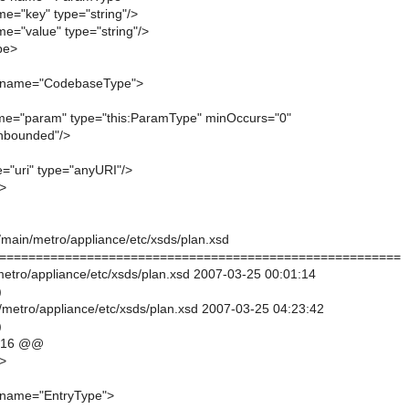
me="key" type="string"/>
me="value" type="string"/>
pe>
 name="CodebaseType">
me="param" type="this:ParamType" minOccurs="0"
nbounded"/>
e="uri" type="anyURI"/>
>
/main/metro/appliance/etc/xsds/plan.xsd
=======================================================
/metro/appliance/etc/xsds/plan.xsd 2007-03-25 00:01:14
)
/metro/appliance/etc/xsds/plan.xsd 2007-03-25 04:23:42
)
,16 @@
>
name="EntryType">