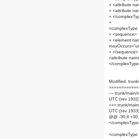
+ <attribute na
+ <attribute na
+ </complexTy
+
<complexType
+ <sequence>
+ <element na
maxOccurs="u
+ </sequence>
<attribute nam
</complexType
Modified: trunk
============
--- trunk/main
UTC (rev 1932
+++ trunk/main
UTC (rev 1933
@@ -30,8 +30
</complexType
<complexType 