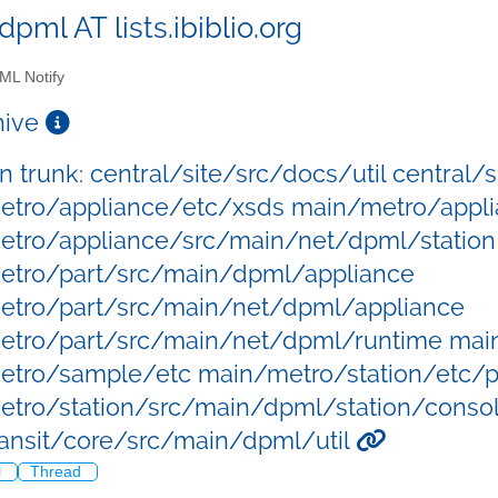
dpml AT lists.ibiblio.org
L Notify
chive
in trunk: central/site/src/docs/util central
tro/appliance/etc/xsds main/metro/appli
tro/appliance/src/main/net/dpml/station
etro/part/src/main/dpml/appliance
etro/part/src/main/net/dpml/appliance
etro/part/src/main/net/dpml/runtime ma
tro/sample/etc main/metro/station/etc/p
tro/station/src/main/dpml/station/consol
ansit/core/src/main/dpml/util
l
Thread