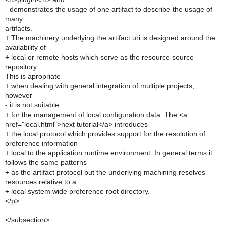
- demonstrates the usage of one artifact to describe the usage of
many
artifacts.
+ The machinery underlying the artifact uri is designed around the
availability of
+ local or remote hosts which serve as the resource source
repository.
This is apropriate
+ when dealing with general integration of multiple projects,
however
- it is not suitable
+ for the management of local configuration data. The <a
href="local.html">next tutorial</a> introduces
+ the local protocol which provides support for the resolution of
preference information
+ local to the application runtime environment. In general terms it
follows the same patterns
+ as the artifact protocol but the underlying machining resolves
resources relative to a
+ local system wide preference root directory.
</p>
</subsection>