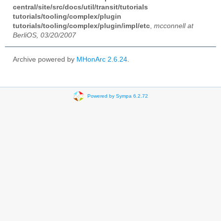
central/site/src/docs/util/transit/tutorials
tutorials/tooling/complex/plugin
tutorials/tooling/complex/plugin/impl/etc
,
mcconnell at
BerliOS, 03/20/2007
Archive powered by
MHonArc 2.6.24
.
Powered by Sympa 6.2.72