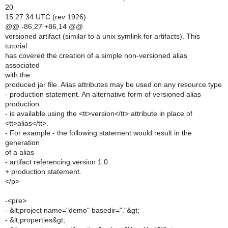
20
15:27:34 UTC (rev 1926)
@@ -86,27 +86,14 @@
versioned artifact (similar to a unix symlink for artifacts). This
tutorial
has covered the creation of a simple non-versioned alias
associated
with the
produced jar file. Alias attributes may be used on any resource type
- production statement. An alternative form of versioned alias
production
- is available using the <tt>version</tt> attribute in place of
<tt>alias</tt>.
- For example - the following statement would result in the
generation
of a alias
- artifact referencing version 1.0.
+ production statement.
</p>
-<pre>
- &lt;project name="demo" basedir="."&gt;
- &lt;properties&gt;