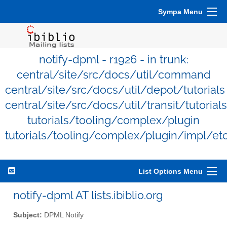
Sympa Menu
notify-dpml - r1926 - in trunk:
central/site/src/docs/util/command
central/site/src/docs/util/depot/tutorials
central/site/src/docs/util/transit/tutorials
tutorials/tooling/complex/plugin
tutorials/tooling/complex/plugin/impl/et
List Options Menu
notify-dpml AT lists.ibiblio.org
Subject:
DPML Notify