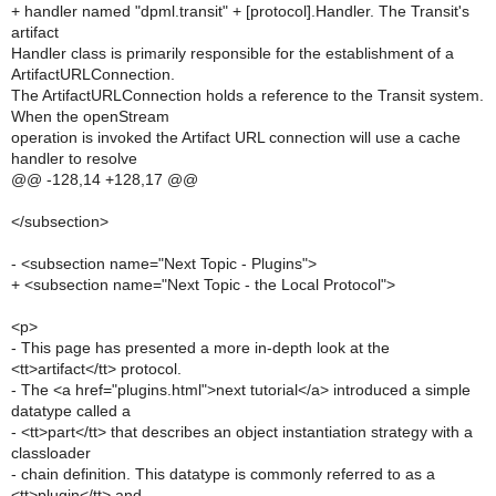
+ handler named "dpml.transit" + [protocol].Handler. The Transit's
artifact
Handler class is primarily responsible for the establishment of a
ArtifactURLConnection.
The ArtifactURLConnection holds a reference to the Transit system.
When the openStream
operation is invoked the Artifact URL connection will use a cache
handler to resolve
@@ -128,14 +128,17 @@
</subsection>
- <subsection name="Next Topic - Plugins">
+ <subsection name="Next Topic - the Local Protocol">
<p>
- This page has presented a more in-depth look at the
<tt>artifact</tt> protocol.
- The <a href="plugins.html">next tutorial</a> introduced a simple
datatype called a
- <tt>part</tt> that describes an object instantiation strategy with a
classloader
- chain definition. This datatype is commonly referred to as a
<tt>plugin</tt> and