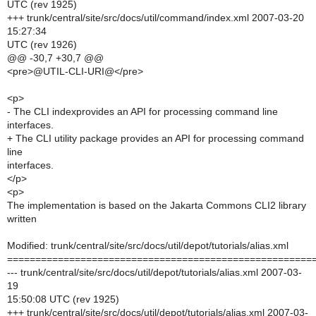
UTC (rev 1925)
+++ trunk/central/site/src/docs/util/command/index.xml 2007-03-20
15:27:34
UTC (rev 1926)
@@ -30,7 +30,7 @@
<pre>@UTIL-CLI-URI@</pre>
<p>
- The CLI indexprovides an API for processing command line
interfaces.
+ The CLI utility package provides an API for processing command
line
interfaces.
</p>
<p>
The implementation is based on the Jakarta Commons CLI2 library
written
Modified: trunk/central/site/src/docs/util/depot/tutorials/alias.xml
======================================================
--- trunk/central/site/src/docs/util/depot/tutorials/alias.xml 2007-03-
19
15:50:08 UTC (rev 1925)
+++ trunk/central/site/src/docs/util/depot/tutorials/alias.xml 2007-03-