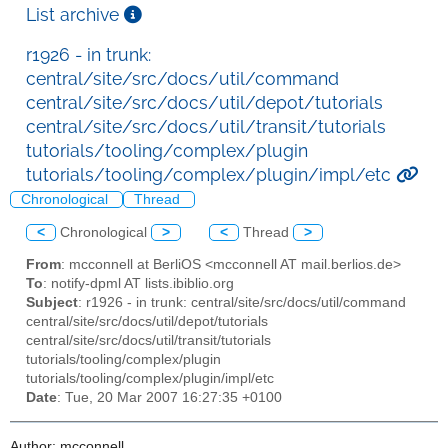
List archive
r1926 - in trunk:
central/site/src/docs/util/command
central/site/src/docs/util/depot/tutorials
central/site/src/docs/util/transit/tutorials
tutorials/tooling/complex/plugin
tutorials/tooling/complex/plugin/impl/etc
Chronological
Thread
<
Chronological
>
<
Thread
>
From
: mcconnell at BerliOS <mcconnell AT mail.berlios.de>
To
: notify-dpml AT lists.ibiblio.org
Subject
: r1926 - in trunk: central/site/src/docs/util/command
central/site/src/docs/util/depot/tutorials
central/site/src/docs/util/transit/tutorials
tutorials/tooling/complex/plugin
tutorials/tooling/complex/plugin/impl/etc
Date
: Tue, 20 Mar 2007 16:27:35 +0100
Author: mcconnell