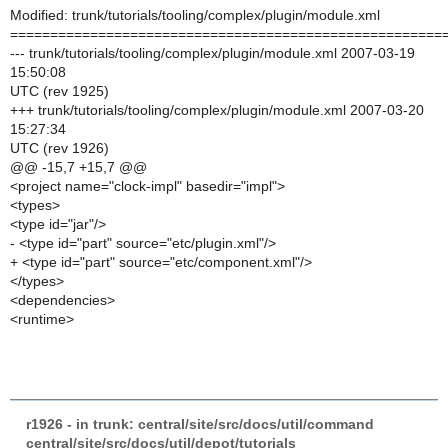
Modified: trunk/tutorials/tooling/complex/plugin/module.xml
======================================================
--- trunk/tutorials/tooling/complex/plugin/module.xml 2007-03-19
15:50:08
UTC (rev 1925)
+++ trunk/tutorials/tooling/complex/plugin/module.xml 2007-03-20
15:27:34
UTC (rev 1926)
@@ -15,7 +15,7 @@
<project name="clock-impl" basedir="impl">
<types>
<type id="jar"/>
- <type id="part" source="etc/plugin.xml"/>
+ <type id="part" source="etc/component.xml"/>
</types>
<dependencies>
<runtime>
r1926 - in trunk: central/site/src/docs/util/command
central/site/src/docs/util/depot/tutorials