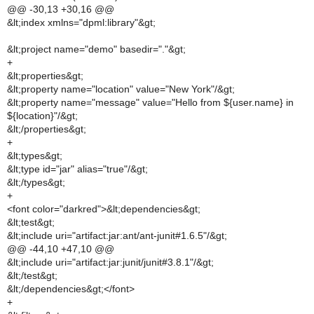
@@ -30,13 +30,16 @@
&lt;index xmlns="dpml:library"&gt;
&lt;project name="demo" basedir="."&gt;
+
&lt;properties&gt;
&lt;property name="location" value="New York"/&gt;
&lt;property name="message" value="Hello from ${user.name} in
${location}"/&gt;
&lt;/properties&gt;
+
&lt;types&gt;
&lt;type id="jar" alias="true"/&gt;
&lt;/types&gt;
+
<font color="darkred">&lt;dependencies&gt;
&lt;test&gt;
&lt;include uri="artifact:jar:ant/ant-junit#1.6.5"/&gt;
@@ -44,10 +47,10 @@
&lt;include uri="artifact:jar:junit/junit#3.8.1"/&gt;
&lt;/test&gt;
&lt;/dependencies&gt;</font>
+