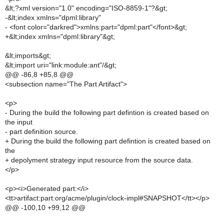
&lt;?xml version="1.0" encoding="ISO-8859-1"?&gt;
-&lt;index xmlns="dpml:library"
- <font color="darkred">xmlns:part="dpml:part"</font>&gt;
+&lt;index xmlns="dpml:library"&gt;
&lt;imports&gt;
&lt;import uri="link:module:ant"/&gt;
@@ -86,8 +85,8 @@
<subsection name="The Part Artifact">
<p>
- During the build the following part defintion is created based on
the input
- part definition source.
+ During the build the following part defintion is created based on
the
+ depolyment strategy input resource from the source data.
</p>
<p><i>Generated part:</i>
<tt>artifact:part:org/acme/plugin/clock-impl#SNAPSHOT</tt></p>
@@ -100,10 +99,12 @@