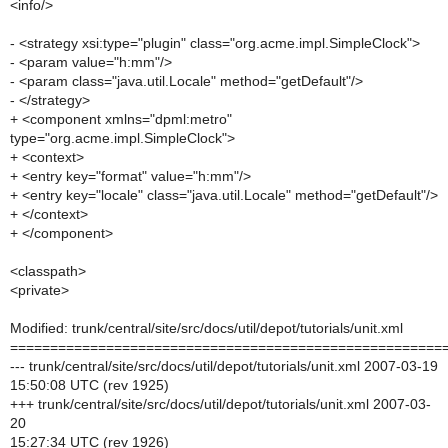
<info/>
- <strategy xsi:type="plugin" class="org.acme.impl.SimpleClock">
- <param value="h:mm"/>
- <param class="java.util.Locale" method="getDefault"/>
- </strategy>
+ <component xmlns="dpml:metro"
type="org.acme.impl.SimpleClock">
+ <context>
+ <entry key="format" value="h:mm"/>
+ <entry key="locale" class="java.util.Locale" method="getDefault"/>
+ </context>
+ </component>
<classpath>
<private>
Modified: trunk/central/site/src/docs/util/depot/tutorials/unit.xml
======================================================
--- trunk/central/site/src/docs/util/depot/tutorials/unit.xml 2007-03-19
15:50:08 UTC (rev 1925)
+++ trunk/central/site/src/docs/util/depot/tutorials/unit.xml 2007-03-
20
15:27:34 UTC (rev 1926)