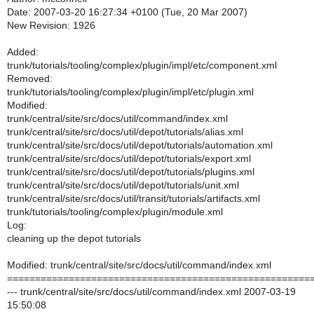
Date: 2007-03-20 16:27:34 +0100 (Tue, 20 Mar 2007)
New Revision: 1926
Added:
trunk/tutorials/tooling/complex/plugin/impl/etc/component.xml
Removed:
trunk/tutorials/tooling/complex/plugin/impl/etc/plugin.xml
Modified:
trunk/central/site/src/docs/util/command/index.xml
trunk/central/site/src/docs/util/depot/tutorials/alias.xml
trunk/central/site/src/docs/util/depot/tutorials/automation.xml
trunk/central/site/src/docs/util/depot/tutorials/export.xml
trunk/central/site/src/docs/util/depot/tutorials/plugins.xml
trunk/central/site/src/docs/util/depot/tutorials/unit.xml
trunk/central/site/src/docs/util/transit/tutorials/artifacts.xml
trunk/tutorials/tooling/complex/plugin/module.xml
Log:
cleaning up the depot tutorials
Modified: trunk/central/site/src/docs/util/command/index.xml
======================================================
--- trunk/central/site/src/docs/util/command/index.xml 2007-03-19
15:50:08