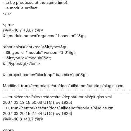
- to be produced at the same time).
+ a module artifact.
</p>
<pre>
@@ -40,7 +39,7 @@
&lt;module name="org/acme" basedir="."&gt;
<font color="darkred">&lt;types&gt;
- &lt;type id="module" version="1.0"&gt;
+ &lt;type id="module"&gt;
&lt;/types&gt;</font>
&lt;project name="clock-api" basedir="api"&gt;
Modified: trunk/central/site/src/docs/util/depot/tutorials/plugins.xml
======================================================
--- trunk/central/site/src/docs/util/depot/tutorials/plugins.xml
2007-03-19 15:50:08 UTC (rev 1925)
+++ trunk/central/site/src/docs/util/depot/tutorials/plugins.xml
2007-03-20 15:27:34 UTC (rev 1926)
@@ -40,8 +40,7 @@
<pre>