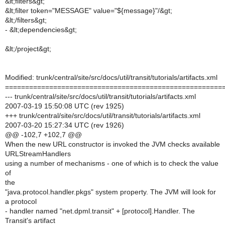
&lt;filters&gt;
&lt;filter token="MESSAGE" value="${message}"/&gt;
&lt;/filters&gt;
- &lt;dependencies&gt;
&lt;/project&gt;
Modified: trunk/central/site/src/docs/util/transit/tutorials/artifacts.xml
======================================================
--- trunk/central/site/src/docs/util/transit/tutorials/artifacts.xml
2007-03-19 15:50:08 UTC (rev 1925)
+++ trunk/central/site/src/docs/util/transit/tutorials/artifacts.xml
2007-03-20 15:27:34 UTC (rev 1926)
@@ -102,7 +102,7 @@
When the new URL constructor is invoked the JVM checks available
URLStreamHandlers
using a number of mechanisms - one of which is to check the value
of
the
"java.protocol.handler.pkgs" system property. The JVM will look for
a protocol
- handler named "net.dpml.transit" + [protocol].Handler. The
Transit's artifact