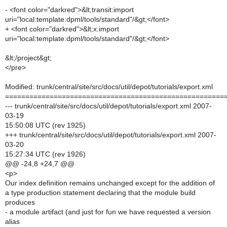
- <font color="darkred">&lt;transit:import
uri="local:template:dpml/tools/standard"/&gt;</font>
+ <font color="darkred">&lt;x:import
uri="local:template:dpml/tools/standard"/&gt;</font>
&lt;/project&gt;
</pre>
Modified: trunk/central/site/src/docs/util/depot/tutorials/export.xml
======================================================
--- trunk/central/site/src/docs/util/depot/tutorials/export.xml 2007-
03-19
15:50:08 UTC (rev 1925)
+++ trunk/central/site/src/docs/util/depot/tutorials/export.xml 2007-
03-20
15:27:34 UTC (rev 1926)
@@ -24,8 +24,7 @@
<p>
Our index definition remains unchanged except for the addition of
a type production statement declaring that the module build
produces
- a module artifact (and just for fun we have requested a version
alias