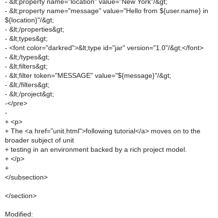
- &lt;property name="location" value="New York"/&gt;
- &lt;property name="message" value="Hello from ${user.name} in
${location}"/&gt;
- &lt;/properties&gt;
- &lt;types&gt;
- <font color="darkred">&lt;type id="jar" version="1.0"/&gt;</font>
- &lt;/types&gt;
- &lt;filters&gt;
- &lt;filter token="MESSAGE" value="${message}"/&gt;
- &lt;/filters&gt;
- &lt;/project&gt;
-</pre>
-
+ <p>
+ The <a href="unit.html">following tutorial</a> moves on to the
broader subject of unit
+ testing in an environment backed by a rich project model.
+ </p>
+
</subsection>
</section>
Modified: