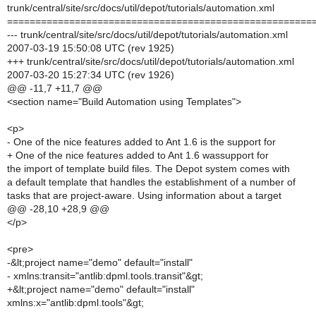
trunk/central/site/src/docs/util/depot/tutorials/automation.xml
======================================================
--- trunk/central/site/src/docs/util/depot/tutorials/automation.xml
2007-03-19 15:50:08 UTC (rev 1925)
+++ trunk/central/site/src/docs/util/depot/tutorials/automation.xml
2007-03-20 15:27:34 UTC (rev 1926)
@@ -11,7 +11,7 @@
<section name="Build Automation using Templates">
<p>
- One of the nice features added to Ant 1.6 is the support for
+ One of the nice features added to Ant 1.6 wassupport for
the import of template build files. The Depot system comes with
a default template that handles the establishment of a number of
tasks that are project-aware. Using information about a target
@@ -28,10 +28,9 @@
</p>
<pre>
-&lt;project name="demo" default="install"
- xmlns:transit="antlib:dpml.tools.transit"&gt;
+&lt;project name="demo" default="install"
xmlns:x="antlib:dpml.tools"&gt;