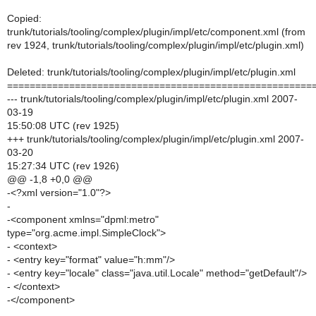
Copied:
trunk/tutorials/tooling/complex/plugin/impl/etc/component.xml (from
rev 1924, trunk/tutorials/tooling/complex/plugin/impl/etc/plugin.xml)
Deleted: trunk/tutorials/tooling/complex/plugin/impl/etc/plugin.xml
======================================================
--- trunk/tutorials/tooling/complex/plugin/impl/etc/plugin.xml 2007-
03-19
15:50:08 UTC (rev 1925)
+++ trunk/tutorials/tooling/complex/plugin/impl/etc/plugin.xml 2007-
03-20
15:27:34 UTC (rev 1926)
@@ -1,8 +0,0 @@
-<?xml version="1.0"?>
-
-<component xmlns="dpml:metro"
type="org.acme.impl.SimpleClock">
- <context>
- <entry key="format" value="h:mm"/>
- <entry key="locale" class="java.util.Locale" method="getDefault"/>
- </context>
-</component>