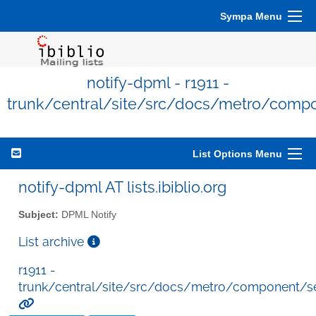
Sympa Menu
notify-dpml - r1911 -
trunk/central/site/src/docs/metro/comp
List Options Menu
notify-dpml AT lists.ibiblio.org
Subject:
DPML Notify
List archive
r1911 -
trunk/central/site/src/docs/metro/component/s