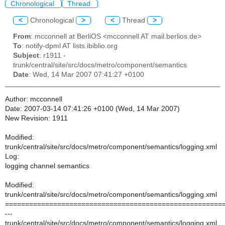
Chronological
Thread
<
Chronological
>
<
Thread
>
From
: mcconnell at BerliOS <mcconnell AT mail.berlios.de>
To
: notify-dpml AT lists.ibiblio.org
Subject
: r1911 -
trunk/central/site/src/docs/metro/component/semantics
Date
: Wed, 14 Mar 2007 07:41:27 +0100
Author: mcconnell
Date: 2007-03-14 07:41:26 +0100 (Wed, 14 Mar 2007)
New Revision: 1911
Modified:
trunk/central/site/src/docs/metro/component/semantics/logging.xml
Log:
logging channel semantics
Modified:
trunk/central/site/src/docs/metro/component/semantics/logging.xml
======================================================
---
trunk/central/site/src/docs/metro/component/semantics/logging.xml