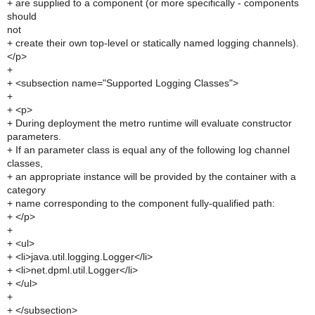
+ are supplied to a component (or more specifically - components
should
not
+ create their own top-level or statically named logging channels).
</p>
+
+ <subsection name="Supported Logging Classes">
+
+ <p>
+ During deployment the metro runtime will evaluate constructor
parameters.
+ If an parameter class is equal any of the following log channel
classes,
+ an appropriate instance will be provided by the container with a
category
+ name corresponding to the component fully-qualified path:
+ </p>
+
+ <ul>
+ <li>java.util.logging.Logger</li>
+ <li>net.dpml.util.Logger</li>
+ </ul>
+
+ </subsection>