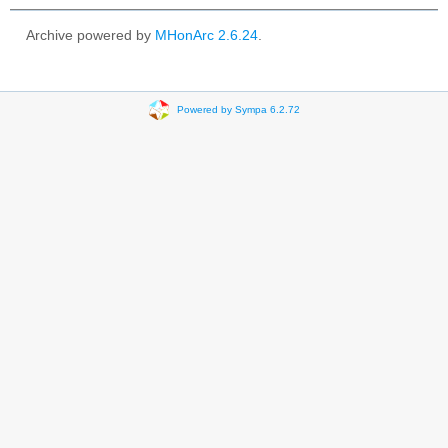
Archive powered by
MHonArc 2.6.24
.
Powered by Sympa 6.2.72