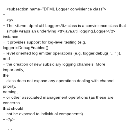
+ <subsection name="DPML Logger convinience class">
+
+ <p>
+ The <tt>net.dpml.util.Logger</tt> class is a convinience class that
+ simply wraps an underlying <tt>java.util.logging.Logger</tt>
instance.
+ It provides support for log-level testing (e.g.
logger.isDebugEnabled(),
+ level oriented log emitter operations (e.g. logger.debug( "..." )),
and
+ the creation of new subsidiary logging channels. More
importantly,
the
+ class does not expose any operations dealing with channel
priority,
naming,
+ or other associated management operations (as these are
concerns
that should
+ not be exposed to individual components).
+ </p>
+