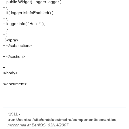
+ public Widget( Logger logger )
+ {
+ if( logger.isInfoEnabled() )
+ {
+ logger.info( "Hello!" );
+ }
+ }
+}</pre>
+ </subsection>
+
+ </section>
+
+
</body>
</document>
r1911 -
trunk/central/site/src/docs/metro/component/semantics
,
mcconnell at BerliOS, 03/14/2007