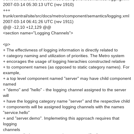
2007-03-14 05:30:13 UTC (rev 1910)
+++
trunk/central/site/src/docs/metro/component/semantics/logging.xml
2007-03-14 06:41:26 UTC (rev 1911)
@@ -12,10 +12,129 @@
<section name="Logging Channels">
<p>
+ The effectivness of logging information is directly related to
+ category naming and utilization of priorities. The Metro system
+ encorages the usage of logging hierachies constructed relative
+ to component names (as opposed to static category names). For
example,
+ a top level component named "server" may have child component
named
+ "demo" and "hello" - the logging channel assigned to the server
will
+ have the logging category name "server" and the respective child
+ components will be assigned logging channels with the names
"service.hello"
+ and "server.demo". Implemeting this approach requires that
logging
channels