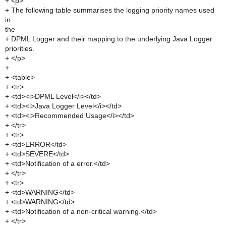
+ <p>
+ The following table summarises the logging priority names used
in
the
+ DPML Logger and their mapping to the underlying Java Logger
priorities.
+ </p>
+
+ <table>
+ <tr>
+ <td><i>DPML Level</i></td>
+ <td><i>Java Logger Level</i></td>
+ <td><i>Recommended Usage</i></td>
+ </tr>
+ <tr>
+ <td>ERROR</td>
+ <td>SEVERE</td>
+ <td>Notification of a error.</td>
+ </tr>
+ <tr>
+ <td>WARNING</td>
+ <td>WARNING</td>
+ <td>Notification of a non-critical warning.</td>
+ </tr>