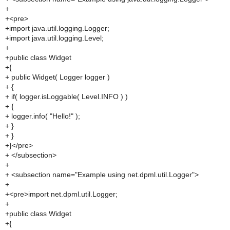
+
+<pre>
+import java.util.logging.Logger;
+import java.util.logging.Level;
+
+public class Widget
+{
+ public Widget( Logger logger )
+ {
+ if( logger.isLoggable( Level.INFO ) )
+ {
+ logger.info( "Hello!" );
+ }
+ }
+}</pre>
+ </subsection>
+
+ <subsection name="Example using net.dpml.util.Logger">
+
+<pre>import net.dpml.util.Logger;
+
+public class Widget
+{