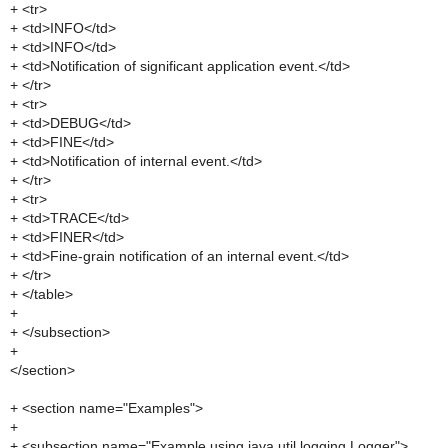
+ <tr>
+ <td>INFO</td>
+ <td>INFO</td>
+ <td>Notification of significant application event.</td>
+ </tr>
+ <tr>
+ <td>DEBUG</td>
+ <td>FINE</td>
+ <td>Notification of internal event.</td>
+ </tr>
+ <tr>
+ <td>TRACE</td>
+ <td>FINER</td>
+ <td>Fine-grain notification of an internal event.</td>
+ </tr>
+ </table>
+
+ </subsection>
+
</section>
+ <section name="Examples">
+
+ <subsection name="Example using java.util.logging.Logger">