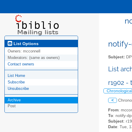
n
notify-
List Options
Owners:
mcconnell
Subject:
DPM
Moderators:
(same as owners)
Contact owners
List ar
List Home
r1902 -
Subscribe
Unsubscribe
Chronologica
Archive
<
Chrono
Post
From
: mccon
To
: notify-dp
Subject
: r1
Date
: Tue, 