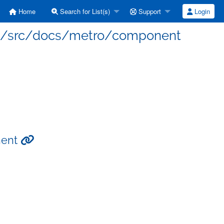
Home
Search for List(s)
Support
Login
site/src/docs/metro/component
nent