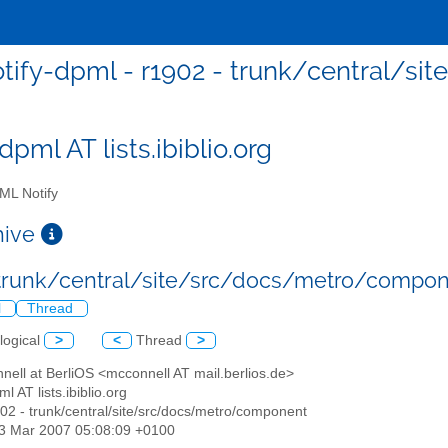
otify-dpml - r1902 - trunk/central/
dpml AT lists.ibiblio.org
L Notify
chive
 trunk/central/site/src/docs/metro/compo
l
Thread
logical
>
<
Thread
>
nell at BerliOS <mcconnell AT mail.berlios.de>
ml AT lists.ibiblio.org
902 - trunk/central/site/src/docs/metro/component
13 Mar 2007 05:08:09 +0100