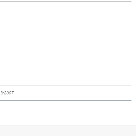
13/2007