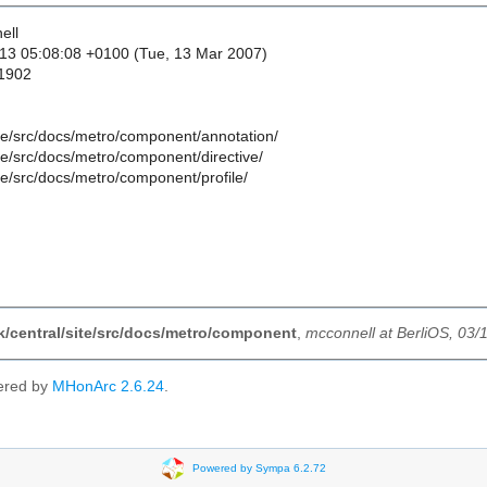
ell
13 05:08:08 +0100 (Tue, 13 Mar 2007)
 1902
ite/src/docs/metro/component/annotation/
ite/src/docs/metro/component/directive/
ite/src/docs/metro/component/profile/
nk/central/site/src/docs/metro/component
,
mcconnell at BerliOS, 03/
ered by
MHonArc 2.6.24
.
Powered by Sympa 6.2.72