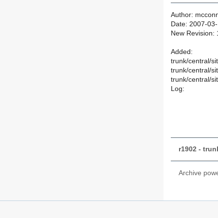
Author: mcconn
Date: 2007-03-
New Revision:
Added:
trunk/central/s
trunk/central/s
trunk/central/s
Log:
r1902 - tru
Archive pow