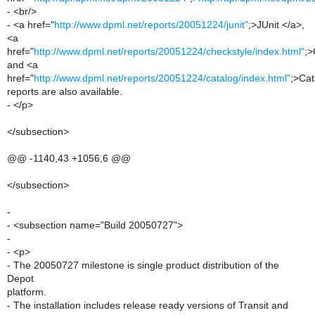
- <br/>
- <a href="
http://www.dpml.net/reports/20051224/junit"
;>JUnit </a>,
<a
href="
http://www.dpml.net/reports/20051224/checkstyle/index.html"
;>
and <a
href="
http://www.dpml.net/reports/20051224/catalog/index.html"
;>Cat
reports are also available.
- </p>
</subsection>
@@ -1140,43 +1056,6 @@
</subsection>
-
- <subsection name="Build 20050727">
-
- <p>
- The 20050727 milestone is single product distribution of the
Depot
platform.
- The installation includes release ready versions of Transit and