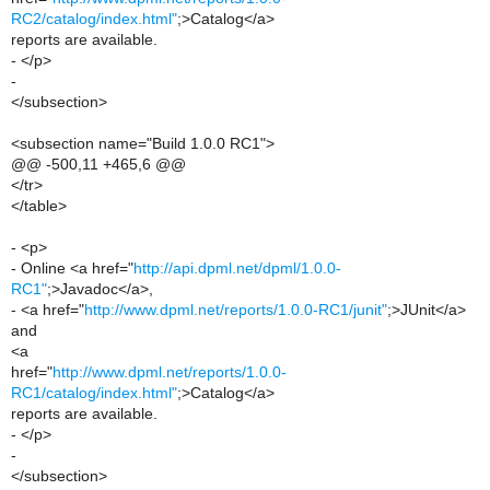
RC2/catalog/index.html"
;>Catalog</a>
reports are available.
- </p>
-
</subsection>
<subsection name="Build 1.0.0 RC1">
@@ -500,11 +465,6 @@
</tr>
</table>
- <p>
- Online <a href="
http://api.dpml.net/dpml/1.0.0-
RC1"
;>Javadoc</a>,
- <a href="
http://www.dpml.net/reports/1.0.0-RC1/junit"
;>JUnit</a>
and
<a
href="
http://www.dpml.net/reports/1.0.0-
RC1/catalog/index.html"
;>Catalog</a>
reports are available.
- </p>
-
</subsection>