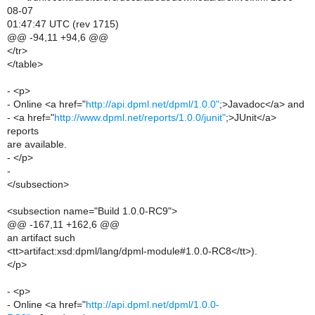
08-07
01:47:47 UTC (rev 1715)
@@ -94,11 +94,6 @@
</tr>
</table>
- <p>
- Online <a href="
http://api.dpml.net/dpml/1.0.0"
;>Javadoc</a> and
- <a href="
http://www.dpml.net/reports/1.0.0/junit"
;>JUnit</a>
reports
are available.
- </p>
-
</subsection>
<subsection name="Build 1.0.0-RC9">
@@ -167,11 +162,6 @@
an artifact such
<tt>artifact:xsd:dpml/lang/dpml-module#1.0.0-RC8</tt>).
</p>
- <p>
- Online <a href="
http://api.dpml.net/dpml/1.0.0-