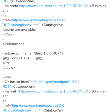
RC9"
;>Javadoc</a>,
- <a href="
http://www.dpml.net/reports/1.0.0-RC9/junit"
;>JUnit</a>
and
<a
href="
http://www.dpml.net/reports/1.0.0-
RC9/catalog/index.html"
;>Catalog</a>
reports are available.
- </p>
-
</subsection>
<subsection name="Build 1.0.0 RC7">
@@ -226,11 +216,6 @@
</tr>
</table>
- <p>
- Online <a href="
http://api.dpml.net/dpml/1.0.0-
RC7"
;>Javadoc</a>,
- <a href="
http://www.dpml.net/reports/1.0.0-RC7/junit"
;>JUnit</a>
and
<a
href="
http://www.dpml.net/reports/1.0.0-
RC7/catalog/index.html"
;>Catalog</a>