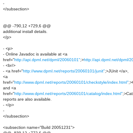
-
</subsection>
@@ -790,12 +729,6 @@
additional install details.
</p>
- <p>
- Online Javadoc is available at <a
href="
http://api.dpml.net/dpml/20060101"
;>
http://api.dpml.net/dpml/
- <br/>
- <a href="
http://www.dpml.net/reports/20060101/junit"
;>JUnit </a>,
<a
href="
http://www.dpml.net/reports/20060101/checkstyle/index.html"
;>
and <a
href="
http://www.dpml.net/reports/20060101/catalog/index.html"
;>Cat
reports are also available.
- </p>
-
</subsection>
<subsection name="Build 20051231">