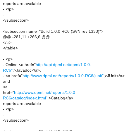
reports are available.
- </p>
-
</subsection>
<subsection name="Build 1.0.0 RC6 (SVN rev 1333)">
@@ -281,11 +266,6 @@
</tr>
</table>
- <p>
- Online <a href="
http://api.dpml.net/dpml/1.0.0-
RC6"
;>Javadoc</a>,
- <a href="
http://www.dpml.net/reports/1.0.0-RC6/junit"
;>JUnit</a>
and
<a
href="
http://www.dpml.net/reports/1.0.0-
RC6/catalog/index.html"
;>Catalog</a>
reports are available.
- </p>
-
</subsection>