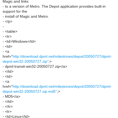
Magic and links
- to a version of Metro. The Depot application provides built-in
support for the
- install of Magic and Metro.
- </p>
-
- <table>
- <tr>
- <td>Windows</td>
- <td>
- <a
href="
http://download.dpml.net/milestones/depot/20050727/dpml-
depot-win32-20050727.zip"
;>
- dpml-transit-win32-20050727.zip</a>
- </td>
- <td>
- <a
href="
http://download.dpml.net/milestones/depot/20050727/dpml-
depot-win32-20050727.zip.md5"
;>
- MD5</a>
- </td>
- </tr>
- <tr>
- <td>Linux</td>