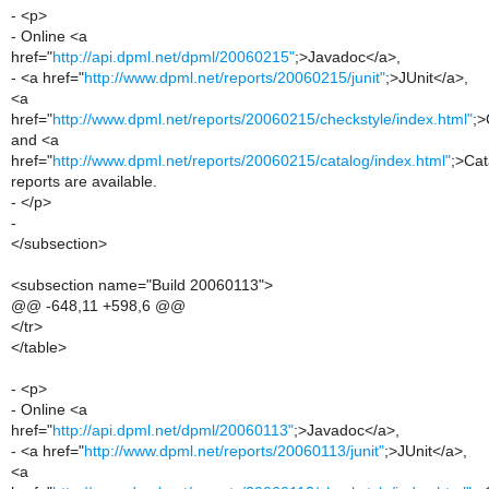
- <p>
- Online <a
href="
http://api.dpml.net/dpml/20060215"
;>Javadoc</a>,
- <a href="
http://www.dpml.net/reports/20060215/junit"
;>JUnit</a>,
<a
href="
http://www.dpml.net/reports/20060215/checkstyle/index.html"
;>
and <a
href="
http://www.dpml.net/reports/20060215/catalog/index.html"
;>Cat
reports are available.
- </p>
-
</subsection>
<subsection name="Build 20060113">
@@ -648,11 +598,6 @@
</tr>
</table>
- <p>
- Online <a
href="
http://api.dpml.net/dpml/20060113"
;>Javadoc</a>,
- <a href="
http://www.dpml.net/reports/20060113/junit"
;>JUnit</a>,
<a