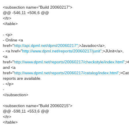
<subsection name="Build 20060217">
@@ -546,11 +506,6 @@
</tr>
</table>
- <p>
- Online <a
href="
http://api.dpml.net/dpml/20060217"
;>Javadoc</a>,
- <a href="
http://www.dpml.net/reports/20060217/junit"
;>JUnit</a>,
<a
href="
http://www.dpml.net/reports/20060217/checkstyle/index.html"
;>
and <a
href="
http://www.dpml.net/reports/20060217/catalog/index.html"
;>Cat
reports are available.
- </p>
-
</subsection>
<subsection name="Build 20060215">
@@ -598,11 +553,6 @@
</tr>
</table>