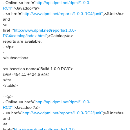
- Online <a href="
http://api.dpml.net/dpml/1.0.0-
RC4"
;>Javadoc</a>,
- <a href="
http://www.dpml.net/reports/1.0.0-RC4/junit"
;>JUnit</a>
and
<a
href="
http://www.dpml.net/reports/1.0.0-
RC4/catalog/index.html"
;>Catalog</a>
reports are available.
- </p>
-
</subsection>
<subsection name="Build 1.0.0 RC3">
@@ -454,11 +424,6 @@
</tr>
</table>
- <p>
- Online <a href="
http://api.dpml.net/dpml/1.0.0-
RC2"
;>Javadoc</a>,
- <a href="
http://www.dpml.net/reports/1.0.0-RC2/junit"
;>JUnit</a>
and
<a
href="
http://www.dpml.net/reports/1.0.0-