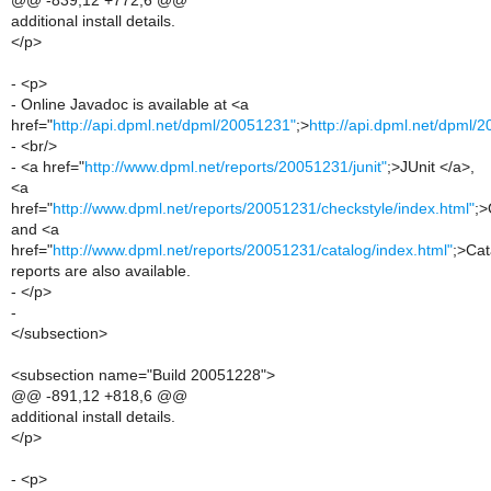
@@ -839,12 +772,6 @@
additional install details.
</p>
- <p>
- Online Javadoc is available at <a
href="
http://api.dpml.net/dpml/20051231"
;>
http://api.dpml.net/dpml/
- <br/>
- <a href="
http://www.dpml.net/reports/20051231/junit"
;>JUnit </a>,
<a
href="
http://www.dpml.net/reports/20051231/checkstyle/index.html"
;>
and <a
href="
http://www.dpml.net/reports/20051231/catalog/index.html"
;>Cat
reports are also available.
- </p>
-
</subsection>
<subsection name="Build 20051228">
@@ -891,12 +818,6 @@
additional install details.
</p>
- <p>