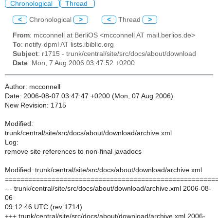
Chronological
Thread
<
Chronological
>
<
Thread
>
From
: mcconnell at BerliOS <mcconnell AT mail.berlios.de>
To
: notify-dpml AT lists.ibiblio.org
Subject
: r1715 - trunk/central/site/src/docs/about/download
Date
: Mon, 7 Aug 2006 03:47:52 +0200
Author: mcconnell
Date: 2006-08-07 03:47:47 +0200 (Mon, 07 Aug 2006)
New Revision: 1715
Modified:
trunk/central/site/src/docs/about/download/archive.xml
Log:
remove site references to non-final javadocs
Modified: trunk/central/site/src/docs/about/download/archive.xml
======================================================
--- trunk/central/site/src/docs/about/download/archive.xml 2006-08-
06
09:12:46 UTC (rev 1714)
+++ trunk/central/site/src/docs/about/download/archive.xml 2006-