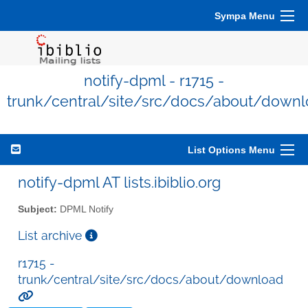
Sympa Menu
notify-dpml - r1715 -
trunk/central/site/src/docs/about/down
List Options Menu
notify-dpml AT lists.ibiblio.org
Subject:
DPML Notify
List archive
r1715 -
trunk/central/site/src/docs/about/download