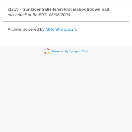
r1715 - trunk/central/site/src/docs/about/download
,
mcconnell at BerliOS, 08/06/2006
Archive powered by
MHonArc 2.6.24
.
Powered by Sympa 6.2.72