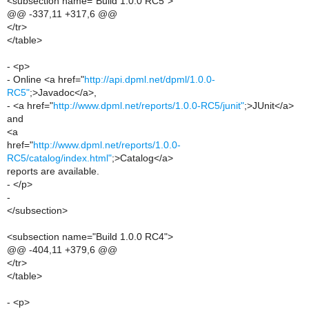
<subsection name="Build 1.0.0 RC5">
@@ -337,11 +317,6 @@
</tr>
</table>
- <p>
- Online <a href="
http://api.dpml.net/dpml/1.0.0-
RC5"
;>Javadoc</a>,
- <a href="
http://www.dpml.net/reports/1.0.0-RC5/junit"
;>JUnit</a>
and
<a
href="
http://www.dpml.net/reports/1.0.0-
RC5/catalog/index.html"
;>Catalog</a>
reports are available.
- </p>
-
</subsection>
<subsection name="Build 1.0.0 RC4">
@@ -404,11 +379,6 @@
</tr>
</table>
- <p>