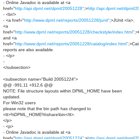
- Online Javadoc is available at <a
href="
http://api.dpml.net/dpml/20051228"
;>
http://api.dpml.net/dpml/
- <br/>
- <a href="
http://www.dpml.net/reports/20051228/junit"
;>JUnit </a>,
<a
href="
http://www.dpml.net/reports/20051228/checkstyle/index.html"
;>
and <a
href="
http://www.dpml.net/reports/20051228/catalog/index.html"
;>Cat
reports are also available.
- </p>
-
</subsection>
<subsection name="Build 20051224">
@@ -991,11 +912,6 @@
NOTE: File structure layouts within DPML_HOME have been
updated.
For Win32 users
please note that the bin path has changed to
<tt>%DPML_HOME%\share\bin</tt>.
</p>
- <p>
- Online Javadoc is available at <a
href="
http://api.dpml.net/dpml/20051224"
;>
http://api.dpml.net/dpml/