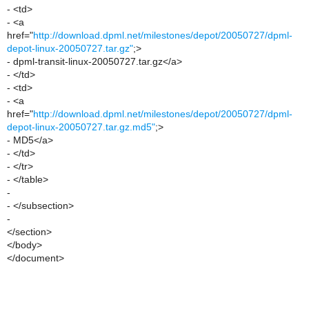
- <td>
- <a
href="
http://download.dpml.net/milestones/depot/20050727/dpml-
depot-linux-20050727.tar.gz"
;>
- dpml-transit-linux-20050727.tar.gz</a>
- </td>
- <td>
- <a
href="
http://download.dpml.net/milestones/depot/20050727/dpml-
depot-linux-20050727.tar.gz.md5"
;>
- MD5</a>
- </td>
- </tr>
- </table>
-
- </subsection>
-
</section>
</body>
</document>