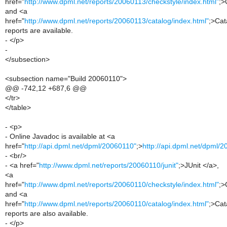
href="
http://www.dpml.net/reports/20060113/checkstyle/index.html"
;>
and <a
href="
http://www.dpml.net/reports/20060113/catalog/index.html"
;>Cat
reports are available.
- </p>
-
</subsection>
<subsection name="Build 20060110">
@@ -742,12 +687,6 @@
</tr>
</table>
- <p>
- Online Javadoc is available at <a
href="
http://api.dpml.net/dpml/20060110"
;>
http://api.dpml.net/dpml/
- <br/>
- <a href="
http://www.dpml.net/reports/20060110/junit"
;>JUnit </a>,
<a
href="
http://www.dpml.net/reports/20060110/checkstyle/index.html"
;>
and <a
href="
http://www.dpml.net/reports/20060110/catalog/index.html"
;>Cat
reports are also available.
- </p>