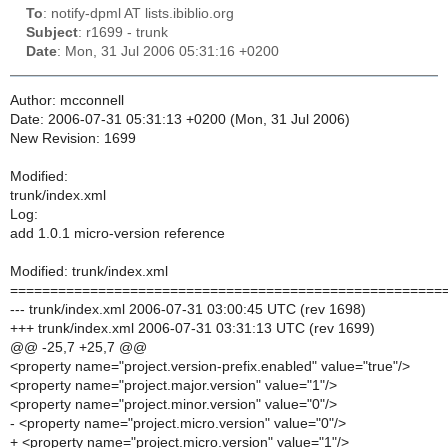
To
: notify-dpml AT lists.ibiblio.org
Subject
: r1699 - trunk
Date
: Mon, 31 Jul 2006 05:31:16 +0200
Author: mcconnell
Date: 2006-07-31 05:31:13 +0200 (Mon, 31 Jul 2006)
New Revision: 1699
Modified:
trunk/index.xml
Log:
add 1.0.1 micro-version reference
Modified: trunk/index.xml
======================================================
--- trunk/index.xml 2006-07-31 03:00:45 UTC (rev 1698)
+++ trunk/index.xml 2006-07-31 03:31:13 UTC (rev 1699)
@@ -25,7 +25,7 @@
<property name="project.version-prefix.enabled" value="true"/>
<property name="project.major.version" value="1"/>
<property name="project.minor.version" value="0"/>
- <property name="project.micro.version" value="0"/>
+ <property name="project.micro.version" value="1"/>