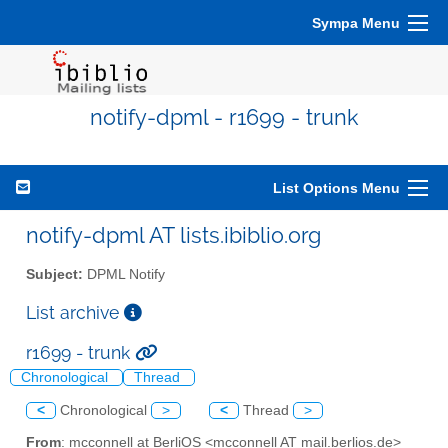
Sympa Menu
notify-dpml - r1699 - trunk
List Options Menu
notify-dpml AT lists.ibiblio.org
Subject:
DPML Notify
List archive
r1699 - trunk
Chronological
Thread
<
Chronological
>
<
Thread
>
From
: mcconnell at BerliOS <mcconnell AT mail.berlios.de>