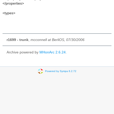
</properties>
<types>
r1699 - trunk
,
mcconnell at BerliOS, 07/30/2006
Archive powered by
MHonArc 2.6.24
.
Powered by Sympa 6.2.72