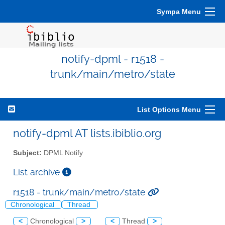
Sympa Menu
notify-dpml - r1518 -
trunk/main/metro/state
List Options Menu
notify-dpml AT lists.ibiblio.org
Subject:
DPML Notify
List archive
r1518 - trunk/main/metro/state
Chronological
Thread
<
Chronological
>
<
Thread
>