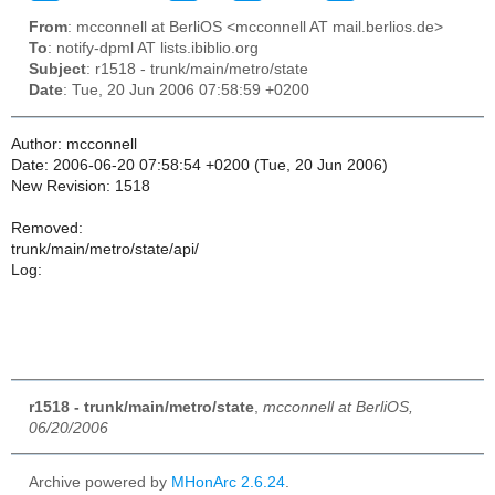
From
: mcconnell at BerliOS <mcconnell AT mail.berlios.de>
To
: notify-dpml AT lists.ibiblio.org
Subject
: r1518 - trunk/main/metro/state
Date
: Tue, 20 Jun 2006 07:58:59 +0200
Author: mcconnell
Date: 2006-06-20 07:58:54 +0200 (Tue, 20 Jun 2006)
New Revision: 1518
Removed:
trunk/main/metro/state/api/
Log:
r1518 - trunk/main/metro/state
,
mcconnell at BerliOS,
06/20/2006
Archive powered by
MHonArc 2.6.24
.