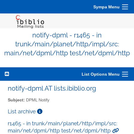
Sympa Menu
notify-dpml - r1465 - in
trunk/main/planet/http/impl/src:
main/net/dpml/http test/net/dpml/http
List Options Menu
notify-dpml AT lists.ibiblio.org
Subject:
DPML Notify
List archive
r1465 - in trunk/main/planet/http/impl/src:
main/net/dpml/http test/net/dpml/http