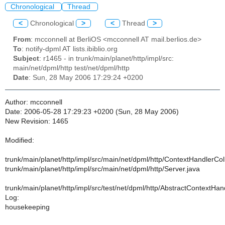
Chronological
Thread
<
Chronological
>
<
Thread
>
From
: mcconnell at BerliOS <mcconnell AT mail.berlios.de>
To
: notify-dpml AT lists.ibiblio.org
Subject
: r1465 - in trunk/main/planet/http/impl/src:
main/net/dpml/http test/net/dpml/http
Date
: Sun, 28 May 2006 17:29:24 +0200
Author: mcconnell
Date: 2006-05-28 17:29:23 +0200 (Sun, 28 May 2006)
New Revision: 1465
Modified:
trunk/main/planet/http/impl/src/main/net/dpml/http/ContextHandlerCol
trunk/main/planet/http/impl/src/main/net/dpml/http/Server.java
trunk/main/planet/http/impl/src/test/net/dpml/http/AbstractContextHa
Log:
housekeeping