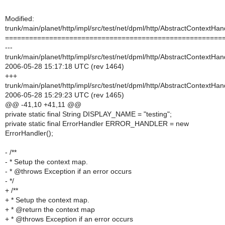
Modified:
trunk/main/planet/http/impl/src/test/net/dpml/http/AbstractContextHa
======================================================
---
trunk/main/planet/http/impl/src/test/net/dpml/http/AbstractContextHa
2006-05-28 15:17:18 UTC (rev 1464)
+++
trunk/main/planet/http/impl/src/test/net/dpml/http/AbstractContextHa
2006-05-28 15:29:23 UTC (rev 1465)
@@ -41,10 +41,11 @@
private static final String DISPLAY_NAME = "testing";
private static final ErrorHandler ERROR_HANDLER = new
ErrorHandler();
- /**
- * Setup the context map.
- * @throws Exception if an error occurs
- */
+ /**
+ * Setup the context map.
+ * @return the context map
+ * @throws Exception if an error occurs