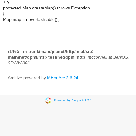
+ */
protected Map createMap() throws Exception
{
Map map = new Hashtable();
r1465 - in trunk/main/planet/http/impl/src:
main/net/dpml/http test/net/dpml/http
,
mcconnell at BerliOS,
05/28/2006
Archive powered by
MHonArc 2.6.24
.
Powered by Sympa 6.2.72