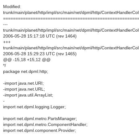
Modified:
trunk/main/planet/http/impl/src/main/net/dpml/http/ContextHandlerCol
======================================================
---
trunk/main/planet/http/impl/src/main/net/dpml/http/ContextHandlerCol
2006-05-28 15:17:18 UTC (rev 1464)
+++
trunk/main/planet/http/impl/src/main/net/dpml/http/ContextHandlerCol
2006-05-28 15:29:23 UTC (rev 1465)
@@ -15,18 +15,12 @@
*/
package net.dpml.http;
-import java.net.URI;
-import java.net.URL;
-import java.util.ArrayList;
-
import net.dpml.logging.Logger;
import net.dpml.metro.PartsManager;
import net.dpml.metro.ComponentHandler;
import net.dpml.component.Provider;