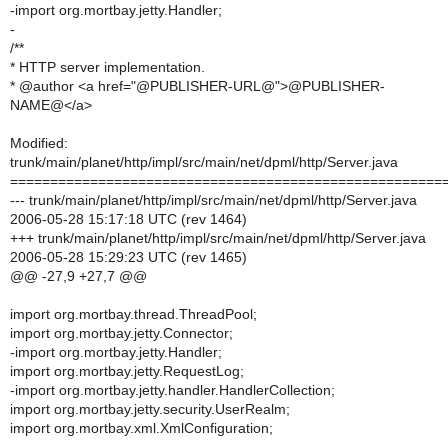
-import org.mortbay.jetty.Handler;
-
/**
* HTTP server implementation.
* @author <a href="@PUBLISHER-URL@">@PUBLISHER-
NAME@</a>
Modified:
trunk/main/planet/http/impl/src/main/net/dpml/http/Server.java
======================================================
--- trunk/main/planet/http/impl/src/main/net/dpml/http/Server.java
2006-05-28 15:17:18 UTC (rev 1464)
+++ trunk/main/planet/http/impl/src/main/net/dpml/http/Server.java
2006-05-28 15:29:23 UTC (rev 1465)
@@ -27,9 +27,7 @@
import org.mortbay.thread.ThreadPool;
import org.mortbay.jetty.Connector;
-import org.mortbay.jetty.Handler;
import org.mortbay.jetty.RequestLog;
-import org.mortbay.jetty.handler.HandlerCollection;
import org.mortbay.jetty.security.UserRealm;
import org.mortbay.xml.XmlConfiguration;