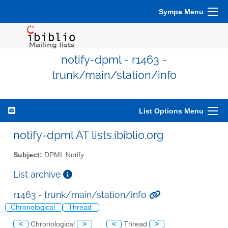
Sympa Menu
notify-dpml - r1463 -
trunk/main/station/info
List Options Menu
notify-dpml AT lists.ibiblio.org
Subject:
DPML Notify
List archive
r1463 - trunk/main/station/info
Chronological
Thread
<
Chronological
>
<
Thread
>