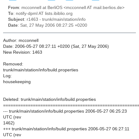
From
: mcconnell at BerliOS <mcconnell AT mail.berlios.de>
To
: notify-dpml AT lists.ibiblio.org
Subject
: r1463 - trunk/main/station/info
Date
: Sat, 27 May 2006 08:27:25 +0200
Author: mcconnell
Date: 2006-05-27 08:27:11 +0200 (Sat, 27 May 2006)
New Revision: 1463
Removed:
trunk/main/station/info/build.properties
Log:
housekeeping
Deleted: trunk/main/station/info/build.properties
======================================================
--- trunk/main/station/info/build.properties 2006-05-27 06:25:23
UTC (rev
1462)
+++ trunk/main/station/info/build.properties 2006-05-27 06:27:11
UTC (rev