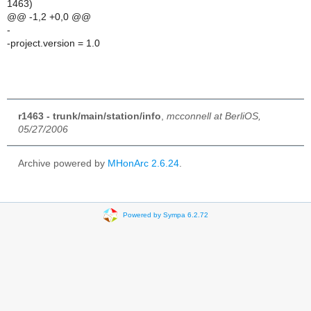
1463)
@@ -1,2 +0,0 @@
-
-project.version = 1.0
r1463 - trunk/main/station/info
,
mcconnell at BerliOS,
05/27/2006
Archive powered by
MHonArc 2.6.24
.
Powered by Sympa 6.2.72