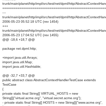
trunk/main/planet/http/impl/src/test/net/dpml/http/AbstractContextHa
======================================================
---
trunk/main/planet/http/impl/src/test/net/dpml/http/AbstractContextHa
2006-05-23 05:52:18 UTC (rev 1454)
+++
trunk/main/planet/http/impl/src/test/net/dpml/http/AbstractContextHa
2006-05-23 17:04:52 UTC (rev 1455)
@@ -18,6 +18,7 @@
package net.dpml.http;
+import java.util.Arrays;
import java.util.Map;
import java.util.Hashtable;
@@ -32,7 +33,7 @@
public abstract class AbstractContextHandlerTestCase extends
TestCase
{
private static final String[] VIRTUAL_HOSTS = new
String[]{"virtual.acme.org", "virtual.secret.acme.org"};
- private static final String[] HOSTS = new String[]{"www.acme.org",