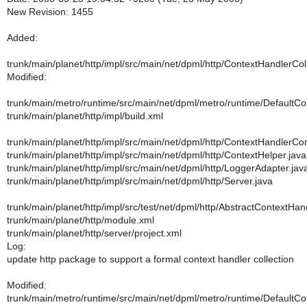
New Revision: 1455
Added:
trunk/main/planet/http/impl/src/main/net/dpml/http/ContextHandlerCol
Modified:
trunk/main/metro/runtime/src/main/net/dpml/metro/runtime/DefaultC
trunk/main/planet/http/impl/build.xml
trunk/main/planet/http/impl/src/main/net/dpml/http/ContextHandlerCon
trunk/main/planet/http/impl/src/main/net/dpml/http/ContextHelper.java
trunk/main/planet/http/impl/src/main/net/dpml/http/LoggerAdapter.jav
trunk/main/planet/http/impl/src/main/net/dpml/http/Server.java
trunk/main/planet/http/impl/src/test/net/dpml/http/AbstractContextHa
trunk/main/planet/http/module.xml
trunk/main/planet/http/server/project.xml
Log:
update http package to support a formal context handler collection
Modified:
trunk/main/metro/runtime/src/main/net/dpml/metro/runtime/DefaultC