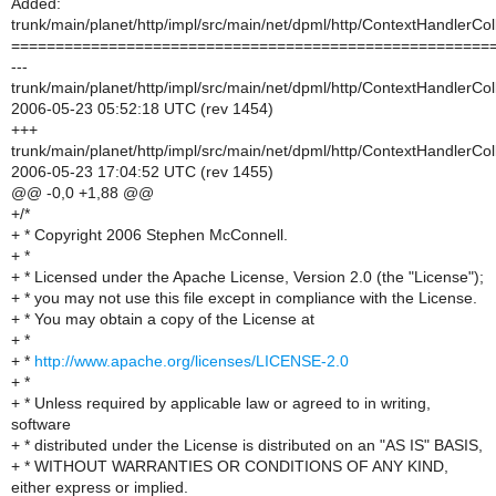
Added:
trunk/main/planet/http/impl/src/main/net/dpml/http/ContextHandlerCol
======================================================
---
trunk/main/planet/http/impl/src/main/net/dpml/http/ContextHandlerCol
2006-05-23 05:52:18 UTC (rev 1454)
+++
trunk/main/planet/http/impl/src/main/net/dpml/http/ContextHandlerCol
2006-05-23 17:04:52 UTC (rev 1455)
@@ -0,0 +1,88 @@
+/*
+ * Copyright 2006 Stephen McConnell.
+ *
+ * Licensed under the Apache License, Version 2.0 (the "License");
+ * you may not use this file except in compliance with the License.
+ * You may obtain a copy of the License at
+ *
+ *
http://www.apache.org/licenses/LICENSE-2.0
+ *
+ * Unless required by applicable law or agreed to in writing,
software
+ * distributed under the License is distributed on an "AS IS" BASIS,
+ * WITHOUT WARRANTIES OR CONDITIONS OF ANY KIND,
either express or implied.