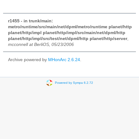
r1455 - in trunk/main:
metro/runtime/src/main/net/dpml/metro/runtime planet/http
planet/http/impl planet/http/impl/src/main/net/dpml/http
planet/http/impl/src/test/net/dpml/http planet/http/server
,
mcconnell at BerliOS, 05/23/2006
Archive powered by
MHonArc 2.6.24
.
Powered by Sympa 6.2.72