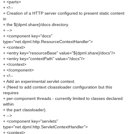
+ <parts>
+ <!--
+ Creation of a HTTP server configured to present static content
in
+ the ${dpml.share}/docs directory.
+ -->
+ <component key="docs"
type="net.dpml.http.ResourceContextHandler">
+ <context>
+ <entry key="resourceBase" value="${dpml.share}/docs"/>
+ <entry key="contextPath" value="/docs"/>
+ </context>
+ </component>
+ <!--
+ Add an experimental servlet context.
+ (Need to add context cloassloader configuration but this
requires
+ per-component threads - currently limited to classes declared
within
+ the part classloader).
+ -->
+ <component key="servlets"
type="net.dpml.http.ServletContextHandler">
+ <context>