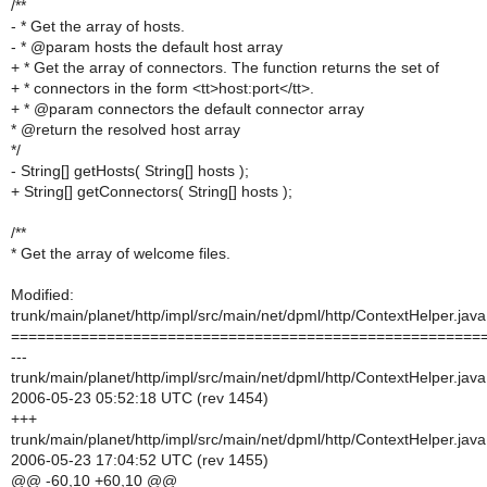
/**
- * Get the array of hosts.
- * @param hosts the default host array
+ * Get the array of connectors. The function returns the set of
+ * connectors in the form <tt>host:port</tt>.
+ * @param connectors the default connector array
* @return the resolved host array
*/
- String[] getHosts( String[] hosts );
+ String[] getConnectors( String[] hosts );
/**
* Get the array of welcome files.
Modified:
trunk/main/planet/http/impl/src/main/net/dpml/http/ContextHelper.java
======================================================
---
trunk/main/planet/http/impl/src/main/net/dpml/http/ContextHelper.java
2006-05-23 05:52:18 UTC (rev 1454)
+++
trunk/main/planet/http/impl/src/main/net/dpml/http/ContextHelper.java
2006-05-23 17:04:52 UTC (rev 1455)
@@ -60,10 +60,10 @@