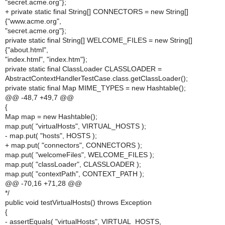
"secret.acme.org"};
+ private static final String[] CONNECTORS = new String[]
{"www.acme.org",
"secret.acme.org"};
private static final String[] WELCOME_FILES = new String[]
{"about.html",
"index.html", "index.htm"};
private static final ClassLoader CLASSLOADER =
AbstractContextHandlerTestCase.class.getClassLoader();
private static final Map MIME_TYPES = new Hashtable();
@@ -48,7 +49,7 @@
{
Map map = new Hashtable();
map.put( "virtualHosts", VIRTUAL_HOSTS );
- map.put( "hosts", HOSTS );
+ map.put( "connectors", CONNECTORS );
map.put( "welcomeFiles", WELCOME_FILES );
map.put( "classLoader", CLASSLOADER );
map.put( "contextPath", CONTEXT_PATH );
@@ -70,16 +71,28 @@
*/
public void testVirtualHosts() throws Exception
{
- assertEquals( "virtualHosts", VIRTUAL_HOSTS,