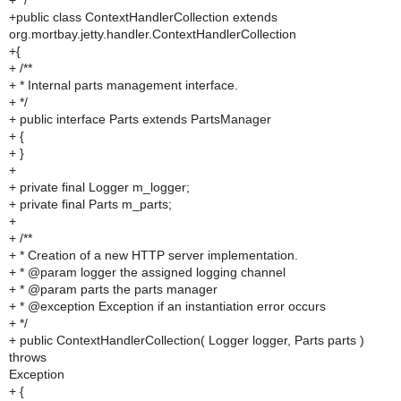
+ */
+public class ContextHandlerCollection extends
org.mortbay.jetty.handler.ContextHandlerCollection
+{
+ /**
+ * Internal parts management interface.
+ */
+ public interface Parts extends PartsManager
+ {
+ }
+
+ private final Logger m_logger;
+ private final Parts m_parts;
+
+ /**
+ * Creation of a new HTTP server implementation.
+ * @param logger the assigned logging channel
+ * @param parts the parts manager
+ * @exception Exception if an instantiation error occurs
+ */
+ public ContextHandlerCollection( Logger logger, Parts parts )
throws
Exception
+ {