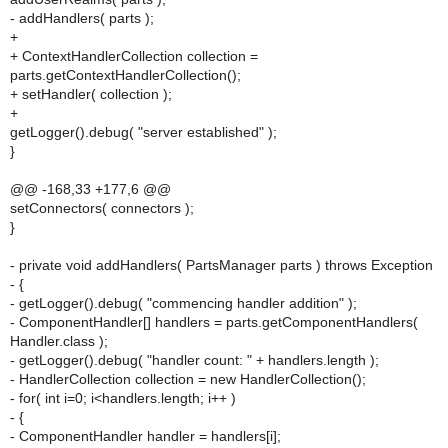
- addHandlers( parts );
+
+ ContextHandlerCollection collection =
parts.getContextHandlerCollection();
+ setHandler( collection );
+
getLogger().debug( "server established" );
}
@@ -168,33 +177,6 @@
setConnectors( connectors );
}
- private void addHandlers( PartsManager parts ) throws Exception
- {
- getLogger().debug( "commencing handler addition" );
- ComponentHandler[] handlers = parts.getComponentHandlers(
Handler.class );
- getLogger().debug( "handler count: " + handlers.length );
- HandlerCollection collection = new HandlerCollection();
- for( int i=0; i<handlers.length; i++ )
- {
- ComponentHandler handler = handlers[i];