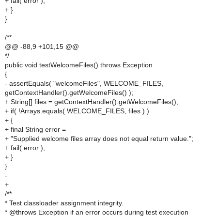
+ fail( error );
+ }
}
/**
@@ -88,9 +101,15 @@
*/
public void testWelcomeFiles() throws Exception
{
- assertEquals( "welcomeFiles", WELCOME_FILES,
getContextHandler().getWelcomeFiles() );
+ String[] files = getContextHandler().getWelcomeFiles();
+ if( !Arrays.equals( WELCOME_FILES, files ) )
+ {
+ final String error =
+ "Supplied welcome files array does not equal return value.";
+ fail( error );
+ }
}
-
+
/**
* Test classloader assignment integrity.
* @throws Exception if an error occurs during test execution