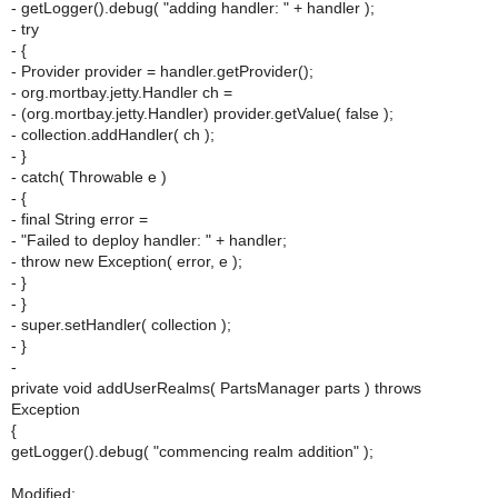
- getLogger().debug( "adding handler: " + handler );
- try
- {
- Provider provider = handler.getProvider();
- org.mortbay.jetty.Handler ch =
- (org.mortbay.jetty.Handler) provider.getValue( false );
- collection.addHandler( ch );
- }
- catch( Throwable e )
- {
- final String error =
- "Failed to deploy handler: " + handler;
- throw new Exception( error, e );
- }
- }
- super.setHandler( collection );
- }
-
private void addUserRealms( PartsManager parts ) throws
Exception
{
getLogger().debug( "commencing realm addition" );
Modified: