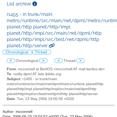
List archive
r1455 - in trunk/main:
metro/runtime/src/main/net/dpml/metro/runti
planet/http planet/http/impl
planet/http/impl/src/main/net/dpml/http
planet/http/impl/src/test/net/dpml/http
planet/http/server
Chronological
Thread
<
Chronological
>
<
Thread
>
From
: mcconnell at BerliOS <mcconnell AT mail.berlios.de>
To
: notify-dpml AT lists.ibiblio.org
Subject
: r1455 - in trunk/main:
metro/runtime/src/main/net/dpml/metro/runtime planet/http
planet/http/impl planet/http/impl/src/main/net/dpml/http
planet/http/impl/src/test/net/dpml/http planet/http/server
Date
: Tue, 23 May 2006 19:05:09 +0200
Author: mcconnell
Date: 2006-05-23 19:04:52 +0200 (Tue, 23 May 2006)