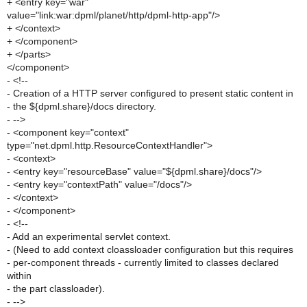
+ <entry key="war"
value="link:war:dpml/planet/http/dpml-http-app"/>
+ </context>
+ </component>
+ </parts>
</component>
- <!--
- Creation of a HTTP server configured to present static content in
- the ${dpml.share}/docs directory.
- -->
- <component key="context"
type="net.dpml.http.ResourceContextHandler">
- <context>
- <entry key="resourceBase" value="${dpml.share}/docs"/>
- <entry key="contextPath" value="/docs"/>
- </context>
- </component>
- <!--
- Add an experimental servlet context.
- (Need to add context cloassloader configuration but this requires
- per-component threads - currently limited to classes declared
within
- the part classloader).
- -->