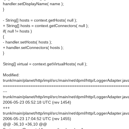
handler.setDisplayName( name );
}
- String[] hosts = context.getHosts( null );
+ String[] hosts = context.getConnectors( null );
if( null != hosts )
{
- handler.setHosts( hosts );
+ handler.setConnectors( hosts );
}
String[] virtual = context.getVirtualHosts( null );
Modified:
trunk/main/planet/http/impl/src/main/net/dpml/http/LoggerAdapter.jav
======================================================
---
trunk/main/planet/http/impl/src/main/net/dpml/http/LoggerAdapter.jav
2006-05-23 05:52:18 UTC (rev 1454)
+++
trunk/main/planet/http/impl/src/main/net/dpml/http/LoggerAdapter.jav
2006-05-23 17:04:52 UTC (rev 1455)
@@ -36,10 +36,10 @@