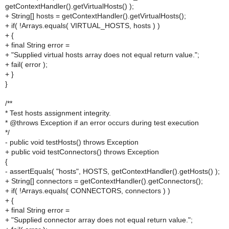
getContextHandler().getVirtualHosts() );
+ String[] hosts = getContextHandler().getVirtualHosts();
+ if( !Arrays.equals( VIRTUAL_HOSTS, hosts ) )
+ {
+ final String error =
+ "Supplied virtual hosts array does not equal return value.";
+ fail( error );
+ }
}
/**
* Test hosts assignment integrity.
* @throws Exception if an error occurs during test execution
*/
- public void testHosts() throws Exception
+ public void testConnectors() throws Exception
{
- assertEquals( "hosts", HOSTS, getContextHandler().getHosts() );
+ String[] connectors = getContextHandler().getConnectors();
+ if( !Arrays.equals( CONNECTORS, connectors ) )
+ {
+ final String error =
+ "Supplied connector array does not equal return value.";