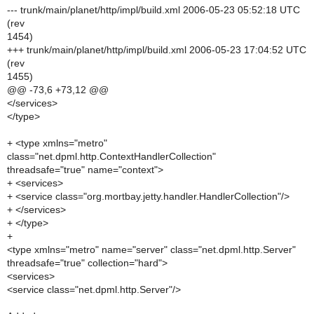
--- trunk/main/planet/http/impl/build.xml 2006-05-23 05:52:18 UTC
(rev
1454)
+++ trunk/main/planet/http/impl/build.xml 2006-05-23 17:04:52 UTC
(rev
1455)
@@ -73,6 +73,12 @@
</services>
</type>
+ <type xmlns="metro"
class="net.dpml.http.ContextHandlerCollection"
threadsafe="true" name="context">
+ <services>
+ <service class="org.mortbay.jetty.handler.HandlerCollection"/>
+ </services>
+ </type>
+
<type xmlns="metro" name="server" class="net.dpml.http.Server"
threadsafe="true" collection="hard">
<services>
<service class="net.dpml.http.Server"/>