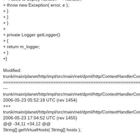
+ throw new Exception( error, e );
+ }
+ }
+ }
+
+ private Logger getLogger()
+ {
+ return m_logger;
+ }
+}
Modified:
trunk/main/planet/http/impl/src/main/net/dpml/http/ContextHandlerCon
======================================================
---
trunk/main/planet/http/impl/src/main/net/dpml/http/ContextHandlerCon
2006-05-23 05:52:18 UTC (rev 1454)
+++
trunk/main/planet/http/impl/src/main/net/dpml/http/ContextHandlerCon
2006-05-23 17:04:52 UTC (rev 1455)
@@ -34,11 +34,12 @@
String[] getVirtualHosts( String[] hosts );