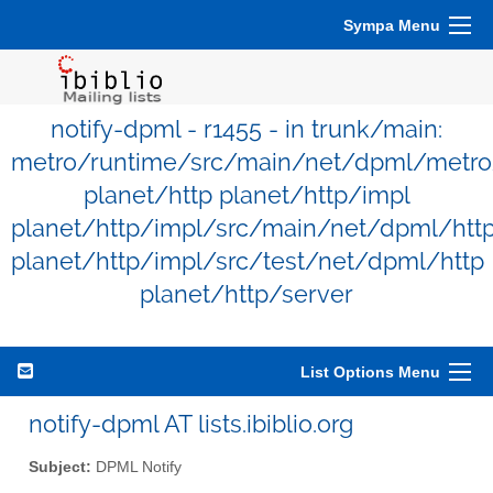
Sympa Menu
notify-dpml - r1455 - in trunk/main:
metro/runtime/src/main/net/dpml/metro
planet/http planet/http/impl
planet/http/impl/src/main/net/dpml/htt
planet/http/impl/src/test/net/dpml/http
planet/http/server
List Options Menu
notify-dpml AT lists.ibiblio.org
Subject:
DPML Notify