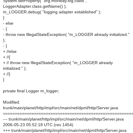
System.setProperty( "org.mortbay.log.class",
LoggerAdapter.class.getName() );
m_LOGGER.debug( "logging adapter established" );
}
- else
- {
- throw new IllegalStateException( "m_LOGGER already initialized."
);
- }
+ //else
+ //{
+ // throw new IllegalStateException( "m_LOGGER already
initialized." );
+ //}
}
private final Logger m_logger;
Modified:
trunk/main/planet/http/impl/src/main/net/dpml/http/Server.java
======================================================
--- trunk/main/planet/http/impl/src/main/net/dpml/http/Server.java
2006-05-23 05:52:18 UTC (rev 1454)
+++ trunk/main/planet/http/impl/src/main/net/dpml/http/Server.java