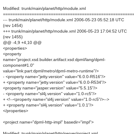
Modified: trunk/main/planet/http/module.xml
======================================================
--- trunk/main/planet/http/module.xml 2006-05-23 05:52:18 UTC
(rev 1454)
+++ trunk/main/planet/http/module.xml 2006-05-23 17:04:52 UTC
(rev 1455)
@@ -4,9 +4,10 @@
<properties>
<property
name="project.xsd.builder.artifact:xsd:dpml/lang/dpml-
component#1.0"
value="link:part:dpml/metro/dpml-metro-runtime"/>
- <property name="jetty.version" value="6.0.0-R516"/>
+ <property name="jetty.version" value="6.0.0-R534"/>
<property name="jasper.version" value="5.5.15"/>
- <property name="sl4j.version" value="1.0-rc5"/>
+ <!--<property name="sl4j.version" value="1.0-rc5"/>-->
+ <property name="sl4j.version" value="1.0.1"/>
</properties>
<project name="dpml-http-impl" basedir="impl">
Modified: trunk/main/planet/http/server/project.xml