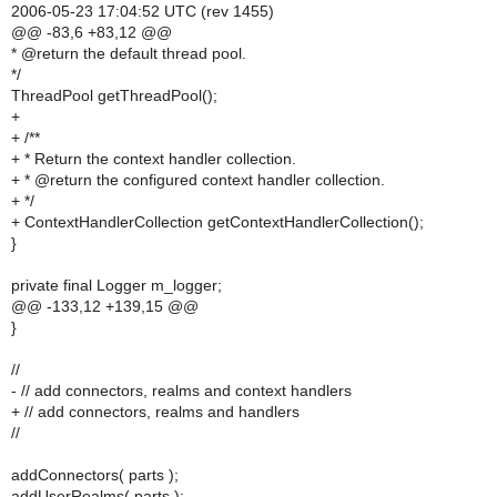
2006-05-23 17:04:52 UTC (rev 1455)
@@ -83,6 +83,12 @@
* @return the default thread pool.
*/
ThreadPool getThreadPool();
+
+ /**
+ * Return the context handler collection.
+ * @return the configured context handler collection.
+ */
+ ContextHandlerCollection getContextHandlerCollection();
}
private final Logger m_logger;
@@ -133,12 +139,15 @@
}
//
- // add connectors, realms and context handlers
+ // add connectors, realms and handlers
//
addConnectors( parts );
addUserRealms( parts );