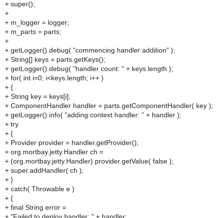
+ super();
+
+ m_logger = logger;
+ m_parts = parts;
+
+ getLogger().debug( "commencing handler addition" );
+ String[] keys = parts.getKeys();
+ getLogger().debug( "handler count: " + keys.length );
+ for( int i=0; i<keys.length; i++ )
+ {
+ String key = keys[i];
+ ComponentHandler handler = parts.getComponentHandler( key );
+ getLogger().info( "adding context handler: " + handler );
+ try
+ {
+ Provider provider = handler.getProvider();
+ org.mortbay.jetty.Handler ch =
+ (org.mortbay.jetty.Handler) provider.getValue( false );
+ super.addHandler( ch );
+ }
+ catch( Throwable e )
+ {
+ final String error =
+ "Failed to deploy handler: " + handler;