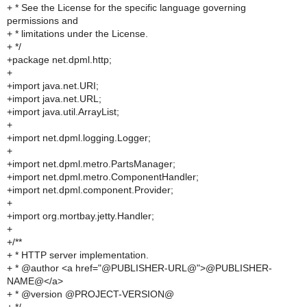
+ * See the License for the specific language governing
permissions and
+ * limitations under the License.
+ */
+package net.dpml.http;
+
+import java.net.URI;
+import java.net.URL;
+import java.util.ArrayList;
+
+import net.dpml.logging.Logger;
+
+import net.dpml.metro.PartsManager;
+import net.dpml.metro.ComponentHandler;
+import net.dpml.component.Provider;
+
+import org.mortbay.jetty.Handler;
+
+/**
+ * HTTP server implementation.
+ * @author <a href="@PUBLISHER-URL@">@PUBLISHER-
NAME@</a>
+ * @version @PROJECT-VERSION@