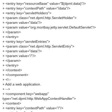
+ <entry key="resourceBase" value="${dpml.data}"/>
+ <entry key="contextPath" value="/data"/>
+ <entry key="servletHolders">
+ <param class="net.dpml.http.ServletHolder">
+ <param value="data"/>
+ <param value="org.mortbay.jetty.servlet.DefaultServlet"/>
+ </param>
+ </entry>
+ <entry key="servletEntries">
+ <param class="net.dpml.http.ServletEntry">
+ <param value="data"/>
+ <param value="/"/>
+ </param>
+ </entry>
+ </context>
+ </component>
+ <!--
+ Add a web application.
+ -->
+ <component key="webapp"
type="net.dpml.http.WebAppContextHandler">
+ <context>
+ <entry key="contextPath" value="/"/>