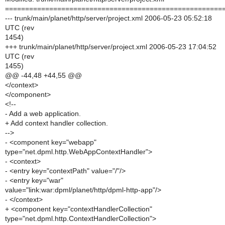
======================================================
--- trunk/main/planet/http/server/project.xml 2006-05-23 05:52:18
UTC (rev
1454)
+++ trunk/main/planet/http/server/project.xml 2006-05-23 17:04:52
UTC (rev
1455)
@@ -44,48 +44,55 @@
</context>
</component>
<!--
- Add a web application.
+ Add context handler collection.
-->
- <component key="webapp"
type="net.dpml.http.WebAppContextHandler">
- <context>
- <entry key="contextPath" value="/"/>
- <entry key="war"
value="link:war:dpml/planet/http/dpml-http-app"/>
- </context>
+ <component key="contextHandlerCollection"
type="net.dpml.http.ContextHandlerCollection">