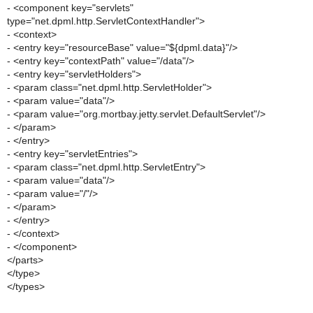
- <component key="servlets"
type="net.dpml.http.ServletContextHandler">
- <context>
- <entry key="resourceBase" value="${dpml.data}"/>
- <entry key="contextPath" value="/data"/>
- <entry key="servletHolders">
- <param class="net.dpml.http.ServletHolder">
- <param value="data"/>
- <param value="org.mortbay.jetty.servlet.DefaultServlet"/>
- </param>
- </entry>
- <entry key="servletEntries">
- <param class="net.dpml.http.ServletEntry">
- <param value="data"/>
- <param value="/"/>
- </param>
- </entry>
- </context>
- </component>
</parts>
</type>
</types>