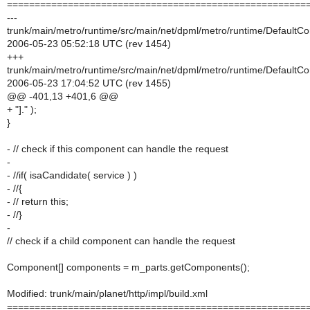
======================================================
---
trunk/main/metro/runtime/src/main/net/dpml/metro/runtime/DefaultC
2006-05-23 05:52:18 UTC (rev 1454)
+++
trunk/main/metro/runtime/src/main/net/dpml/metro/runtime/DefaultC
2006-05-23 17:04:52 UTC (rev 1455)
@@ -401,13 +401,6 @@
+ "]." );
}
- // check if this component can handle the request
-
- //if( isaCandidate( service ) )
- //{
- // return this;
- //}
-
// check if a child component can handle the request
Component[] components = m_parts.getComponents();
Modified: trunk/main/planet/http/impl/build.xml
======================================================