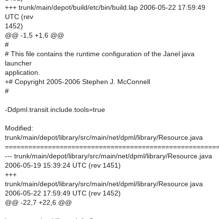
+++ trunk/main/depot/build/etc/bin/build.lap 2006-05-22 17:59:49
UTC (rev
1452)
@@ -1,5 +1,6 @@
#
# This file contains the runtime configuration of the Janel java
launcher
application.
+# Copyright 2005-2006 Stephen J. McConnell
#
-Ddpml.transit.include.tools=true
Modified:
trunk/main/depot/library/src/main/net/dpml/library/Resource.java
======================================================
--- trunk/main/depot/library/src/main/net/dpml/library/Resource.java
2006-05-19 15:39:24 UTC (rev 1451)
+++
trunk/main/depot/library/src/main/net/dpml/library/Resource.java
2006-05-22 17:59:49 UTC (rev 1452)
@@ -22,7 +22,6 @@