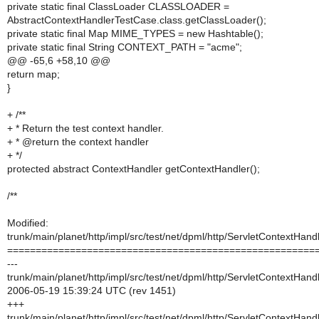
private static final ClassLoader CLASSLOADER =
AbstractContextHandlerTestCase.class.getClassLoader();
private static final Map MIME_TYPES = new Hashtable();
private static final String CONTEXT_PATH = "acme";
@@ -65,6 +58,10 @@
return map;
}
+ /**
+ * Return the test context handler.
+ * @return the context handler
+ */
protected abstract ContextHandler getContextHandler();
/**
Modified:
trunk/main/planet/http/impl/src/test/net/dpml/http/ServletContextHan
======================================================
---
trunk/main/planet/http/impl/src/test/net/dpml/http/ServletContextHan
2006-05-19 15:39:24 UTC (rev 1451)
+++
trunk/main/planet/http/impl/src/test/net/dpml/http/ServletContextHan