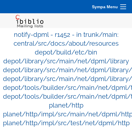
Sympa Menu
notify-dpml - r1452 - in trunk/main:
central/src/docs/about/resources
depot/build/etc/bin
depot/library/src/main/net/dpml/library
depot/library/src/main/net/dpml/library
depot/library/src/main/net/dpml/library/
depot/tools/builder/src/main/net/dpml/
depot/tools/builder/src/main/net/dpml/t
planet/http
planet/http/impl/src/main/net/dpml/htt
planet/http/impl/src/test/net/dpml/http