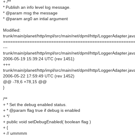
+ /**
* Publish an info level log message.
* @param msg the message
* @param arg0 an intial argument
Modified:
trunk/main/planet/http/impl/src/main/net/dpml/http/LoggerAdapter.jav
======================================================
---
trunk/main/planet/http/impl/src/main/net/dpml/http/LoggerAdapter.jav
2006-05-19 15:39:24 UTC (rev 1451)
+++
trunk/main/planet/http/impl/src/main/net/dpml/http/LoggerAdapter.jav
2006-05-22 17:59:49 UTC (rev 1452)
@@ -78,6 +78,15 @@
}
/**
+ * Set the debug enabled status.
+ * @param flag true if debug is enabled
+ */
+ public void setDebugEnabled( boolean flag )
+ {
+ // ummmm