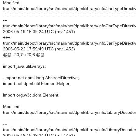
Modified:
trunk/main/depot/library/src/main/net/dpml/library/info/JarTypeDirecti
======================================================
---
trunk/main/depot/library/src/main/net/dpml/library/info/JarTypeDirecti
2006-05-19 15:39:24 UTC (rev 1451)
+++
trunk/main/depot/library/src/main/net/dpml/library/info/JarTypeDirecti
2006-05-22 17:59:49 UTC (rev 1452)
@@ -20,7 +20,6 @@
import java.util.Arrays;
-import net.dpml.lang.AbstractDirective;
import net.dpml.util.ElementHelper;
import org.w3c.dom.Element;
Modified:
trunk/main/depot/library/src/main/net/dpml/library/info/LibraryDecoder
======================================================
---
trunk/main/depot/library/src/main/net/dpml/library/info/LibraryDecoder
2006-05-19 15:39:24 UTC (rev 1451)