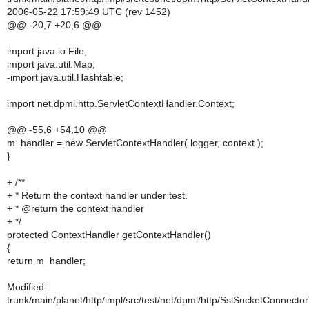
2006-05-22 17:59:49 UTC (rev 1452)
@@ -20,7 +20,6 @@
import java.io.File;
import java.util.Map;
-import java.util.Hashtable;
import net.dpml.http.ServletContextHandler.Context;
@@ -55,6 +54,10 @@
m_handler = new ServletContextHandler( logger, context );
}
+ /**
+ * Return the context handler under test.
+ * @return the context handler
+ */
protected ContextHandler getContextHandler()
{
return m_handler;
Modified:
trunk/main/planet/http/impl/src/test/net/dpml/http/SslSocketConnecto