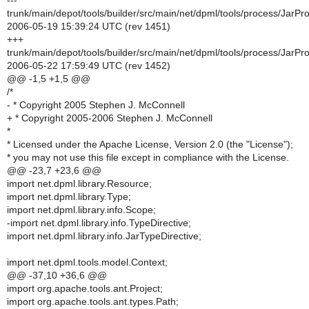
---
trunk/main/depot/tools/builder/src/main/net/dpml/tools/process/JarPr
2006-05-19 15:39:24 UTC (rev 1451)
+++
trunk/main/depot/tools/builder/src/main/net/dpml/tools/process/JarPr
2006-05-22 17:59:49 UTC (rev 1452)
@@ -1,5 +1,5 @@
/*
- * Copyright 2005 Stephen J. McConnell
+ * Copyright 2005-2006 Stephen J. McConnell
*
* Licensed under the Apache License, Version 2.0 (the "License");
* you may not use this file except in compliance with the License.
@@ -23,7 +23,6 @@
import net.dpml.library.Resource;
import net.dpml.library.Type;
import net.dpml.library.info.Scope;
-import net.dpml.library.info.TypeDirective;
import net.dpml.library.info.JarTypeDirective;
import net.dpml.tools.model.Context;
@@ -37,10 +36,6 @@
import org.apache.tools.ant.Project;
import org.apache.tools.ant.types.Path;