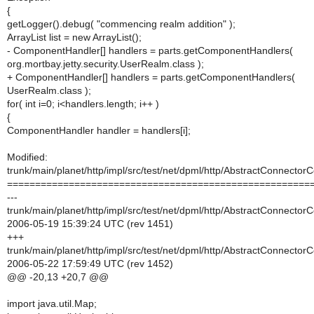
{
getLogger().debug( "commencing realm addition" );
ArrayList list = new ArrayList();
- ComponentHandler[] handlers = parts.getComponentHandlers(
org.mortbay.jetty.security.UserRealm.class );
+ ComponentHandler[] handlers = parts.getComponentHandlers(
UserRealm.class );
for( int i=0; i<handlers.length; i++ )
{
ComponentHandler handler = handlers[i];
Modified:
trunk/main/planet/http/impl/src/test/net/dpml/http/AbstractConnector
======================================================
---
trunk/main/planet/http/impl/src/test/net/dpml/http/AbstractConnector
2006-05-19 15:39:24 UTC (rev 1451)
+++
trunk/main/planet/http/impl/src/test/net/dpml/http/AbstractConnector
2006-05-22 17:59:49 UTC (rev 1452)
@@ -20,13 +20,7 @@
import java.util.Map;