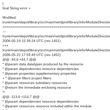
{
final String error =
Modified:
trunk/main/depot/library/src/main/net/dpml/library/info/ModuleDirectiv
======================================================
---
trunk/main/depot/library/src/main/net/dpml/library/info/ModuleDirectiv
2006-05-19 15:39:24 UTC (rev 1451)
+++
trunk/main/depot/library/src/main/net/dpml/library/info/ModuleDirectiv
2006-05-22 17:59:49 UTC (rev 1452)
@@ -44,6 +44,7 @@
* @param data datatypes produced by the resource
* @param dependencies resource dependencies
* @param properties suppliementary properties
+ * @param filters project filters
* @param resources subsidary resources
* @return the immediate enclosing resource
*/
@@ -113,6 +114,7 @@
* @param dependencies resource dependencies
* @param resources resource included within the module