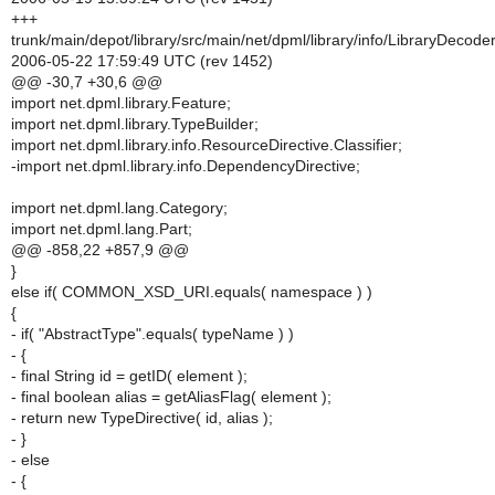
+++
trunk/main/depot/library/src/main/net/dpml/library/info/LibraryDecoder
2006-05-22 17:59:49 UTC (rev 1452)
@@ -30,7 +30,6 @@
import net.dpml.library.Feature;
import net.dpml.library.TypeBuilder;
import net.dpml.library.info.ResourceDirective.Classifier;
-import net.dpml.library.info.DependencyDirective;
import net.dpml.lang.Category;
import net.dpml.lang.Part;
@@ -858,22 +857,9 @@
}
else if( COMMON_XSD_URI.equals( namespace ) )
{
- if( "AbstractType".equals( typeName ) )
- {
- final String id = getID( element );
- final boolean alias = getAliasFlag( element );
- return new TypeDirective( id, alias );
- }
- else
- {