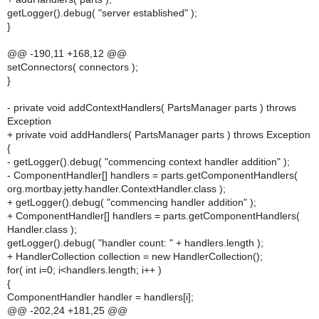
getLogger().debug( "server established" );
}
@@ -190,11 +168,12 @@
setConnectors( connectors );
}
- private void addContextHandlers( PartsManager parts ) throws
Exception
+ private void addHandlers( PartsManager parts ) throws Exception
{
- getLogger().debug( "commencing context handler addition" );
- ComponentHandler[] handlers = parts.getComponentHandlers(
org.mortbay.jetty.handler.ContextHandler.class );
+ getLogger().debug( "commencing handler addition" );
+ ComponentHandler[] handlers = parts.getComponentHandlers(
Handler.class );
getLogger().debug( "handler count: " + handlers.length );
+ HandlerCollection collection = new HandlerCollection();
for( int i=0; i<handlers.length; i++ )
{
ComponentHandler handler = handlers[i];
@@ -202,24 +181,25 @@