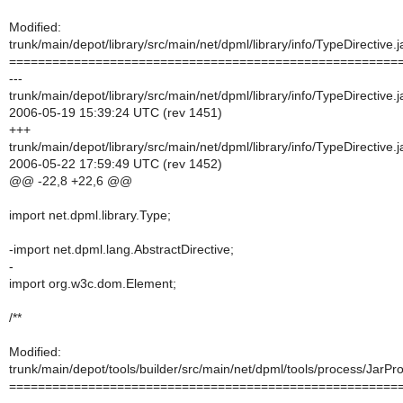
Modified:
trunk/main/depot/library/src/main/net/dpml/library/info/TypeDirective.
======================================================
---
trunk/main/depot/library/src/main/net/dpml/library/info/TypeDirective.
2006-05-19 15:39:24 UTC (rev 1451)
+++
trunk/main/depot/library/src/main/net/dpml/library/info/TypeDirective.
2006-05-22 17:59:49 UTC (rev 1452)
@@ -22,8 +22,6 @@
import net.dpml.library.Type;
-import net.dpml.lang.AbstractDirective;
-
import org.w3c.dom.Element;
/**
Modified:
trunk/main/depot/tools/builder/src/main/net/dpml/tools/process/JarPr
======================================================