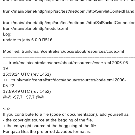
trunk/main/planet/http/impl/src/test/net/dpml/http/ServletContextHan
trunk/main/planet/http/impl/src/test/net/dpml/http/SslSocketConnecto
trunk/main/planet/http/module.xml
Log:
update to jetty 6.0.0 R516
Modified: trunk/main/central/src/docs/about/resources/code.xml
======================================================
--- trunk/main/central/src/docs/about/resources/code.xml 2006-05-
19
15:39:24 UTC (rev 1451)
+++ trunk/main/central/src/docs/about/resources/code.xml 2006-
05-22
17:59:49 UTC (rev 1452)
@@ -97,7 +97,7 @@
<p>
If you contribute to a file (code or documentation), add yourself as
- the copyright source at the begging of the file.
+ the copyright source at the beggining of the file.
For .java files the preferred Javadoc format is: