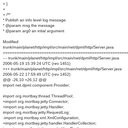
+ }
+
+ /**
* Publish an info level log message.
* @param msg the message
* @param arg0 an intial argument
Modified:
trunk/main/planet/http/impl/src/main/net/dpml/http/Server.java
======================================================
--- trunk/main/planet/http/impl/src/main/net/dpml/http/Server.java
2006-05-19 15:39:24 UTC (rev 1451)
+++ trunk/main/planet/http/impl/src/main/net/dpml/http/Server.java
2006-05-22 17:59:49 UTC (rev 1452)
@@ -26,10 +26,12 @@
import net.dpml.component.Provider;
import org.mortbay.thread.ThreadPool;
+import org.mortbay.jetty.Connector;
+import org.mortbay.jetty.Handler;
import org.mortbay.jetty.RequestLog;
-import org.mortbay.xml.XmlConfiguration;
+import org.mortbay.jetty.handler.HandlerCollection;