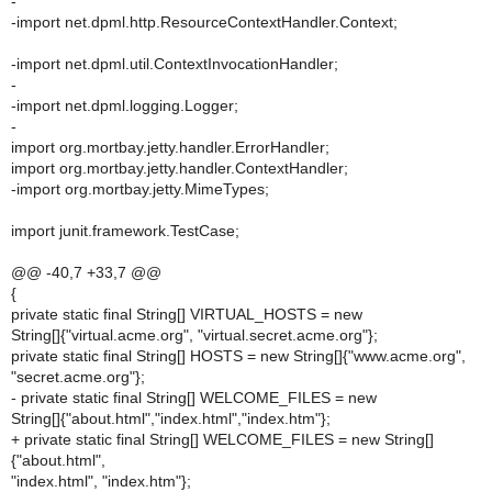
-
-import net.dpml.http.ResourceContextHandler.Context;
-import net.dpml.util.ContextInvocationHandler;
-
-import net.dpml.logging.Logger;
-
import org.mortbay.jetty.handler.ErrorHandler;
import org.mortbay.jetty.handler.ContextHandler;
-import org.mortbay.jetty.MimeTypes;
import junit.framework.TestCase;
@@ -40,7 +33,7 @@
{
private static final String[] VIRTUAL_HOSTS = new
String[]{"virtual.acme.org", "virtual.secret.acme.org"};
private static final String[] HOSTS = new String[]{"www.acme.org",
"secret.acme.org"};
- private static final String[] WELCOME_FILES = new
String[]{"about.html","index.html","index.htm"};
+ private static final String[] WELCOME_FILES = new String[]
{"about.html",
"index.html", "index.htm"};