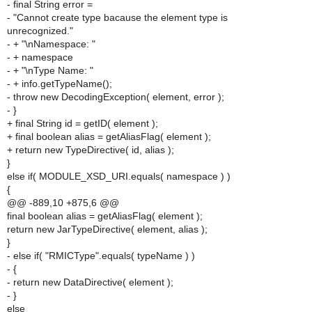
- final String error =
- "Cannot create type bacause the element type is
unrecognized."
- + "\nNamespace: "
- + namespace
- + "\nType Name: "
- + info.getTypeName();
- throw new DecodingException( element, error );
- }
+ final String id = getID( element );
+ final boolean alias = getAliasFlag( element );
+ return new TypeDirective( id, alias );
}
else if( MODULE_XSD_URI.equals( namespace ) )
{
@@ -889,10 +875,6 @@
final boolean alias = getAliasFlag( element );
return new JarTypeDirective( element, alias );
}
- else if( "RMICType".equals( typeName ) )
- {
- return new DataDirective( element );
- }
else