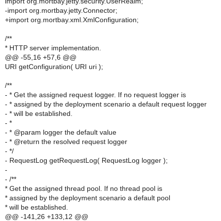
import org.mortbay.jetty.security.UserRealm;
-import org.mortbay.jetty.Connector;
+import org.mortbay.xml.XmlConfiguration;
/**
* HTTP server implementation.
@@ -55,16 +57,6 @@
URI getConfiguration( URI uri );
/**
- * Get the assigned request logger. If no request logger is
- * assigned by the deployment scenario a default request logger
- * will be established.
- *
- * @param logger the default value
- * @return the resolved request logger
- */
- RequestLog getRequestLog( RequestLog logger );
-
- /**
* Get the assigned thread pool. If no thread pool is
* assigned by the deployment scenario a default pool
* will be established.
@@ -141,26 +133,12 @@