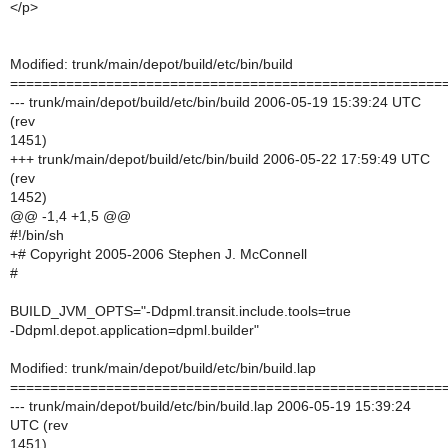
</p>
Modified: trunk/main/depot/build/etc/bin/build
======================================================
--- trunk/main/depot/build/etc/bin/build 2006-05-19 15:39:24 UTC
(rev
1451)
+++ trunk/main/depot/build/etc/bin/build 2006-05-22 17:59:49 UTC
(rev
1452)
@@ -1,4 +1,5 @@
#!/bin/sh
+# Copyright 2005-2006 Stephen J. McConnell
#
BUILD_JVM_OPTS="-Ddpml.transit.include.tools=true
-Ddpml.depot.application=dpml.builder"
Modified: trunk/main/depot/build/etc/bin/build.lap
======================================================
--- trunk/main/depot/build/etc/bin/build.lap 2006-05-19 15:39:24
UTC (rev
1451)