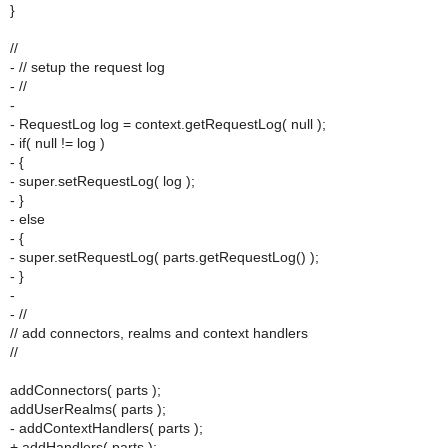
}
//
- // setup the request log
- //
-
- RequestLog log = context.getRequestLog( null );
- if( null != log )
- {
- super.setRequestLog( log );
- }
- else
- {
- super.setRequestLog( parts.getRequestLog() );
- }
-
- //
// add connectors, realms and context handlers
//
addConnectors( parts );
addUserRealms( parts );
- addContextHandlers( parts );
+ addHandlers( parts );