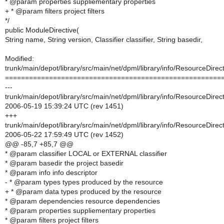
* @param properties suppliementary properties
+ * @param filters project filters
*/
public ModuleDirective(
String name, String version, Classifier classifier, String basedir,
Modified:
trunk/main/depot/library/src/main/net/dpml/library/info/ResourceDirect
======================================================
---
trunk/main/depot/library/src/main/net/dpml/library/info/ResourceDirect
2006-05-19 15:39:24 UTC (rev 1451)
+++
trunk/main/depot/library/src/main/net/dpml/library/info/ResourceDirect
2006-05-22 17:59:49 UTC (rev 1452)
@@ -85,7 +85,7 @@
* @param classifier LOCAL or EXTERNAL classifier
* @param basedir the project basedir
* @param info info descriptor
- * @param types types produced by the resource
+ * @param data types produced by the resource
* @param dependencies resource dependencies
* @param properties suppliementary properties
* @param filters project filters