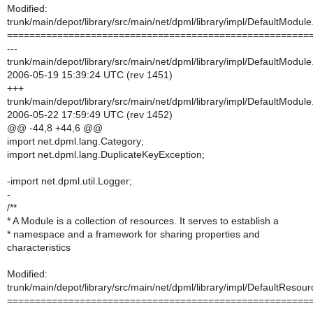
Modified:
trunk/main/depot/library/src/main/net/dpml/library/impl/DefaultModule
======================================================
---
trunk/main/depot/library/src/main/net/dpml/library/impl/DefaultModule
2006-05-19 15:39:24 UTC (rev 1451)
+++
trunk/main/depot/library/src/main/net/dpml/library/impl/DefaultModule
2006-05-22 17:59:49 UTC (rev 1452)
@@ -44,8 +44,6 @@
import net.dpml.lang.Category;
import net.dpml.lang.DuplicateKeyException;
-import net.dpml.util.Logger;
-
/**
* A Module is a collection of resources. It serves to establish a
* namespace and a framework for sharing properties and
characteristics
Modified:
trunk/main/depot/library/src/main/net/dpml/library/impl/DefaultResour
======================================================