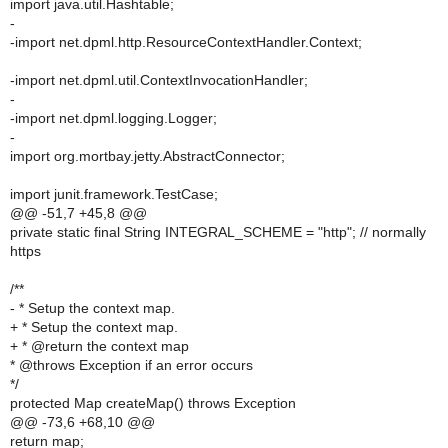
import java.util.Hashtable;
-
-import net.dpml.http.ResourceContextHandler.Context;
-import net.dpml.util.ContextInvocationHandler;
-
-import net.dpml.logging.Logger;
-
import org.mortbay.jetty.AbstractConnector;
import junit.framework.TestCase;
@@ -51,7 +45,8 @@
private static final String INTEGRAL_SCHEME = "http"; // normally
https
/**
- * Setup the context map.
+ * Setup the context map.
+ * @return the context map
* @throws Exception if an error occurs
*/
protected Map createMap() throws Exception
@@ -73,6 +68,10 @@
return map;