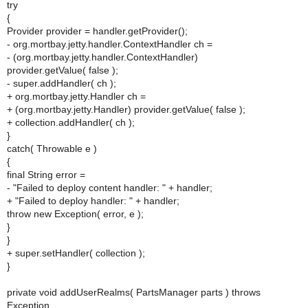
try
{
Provider provider = handler.getProvider();
- org.mortbay.jetty.handler.ContextHandler ch =
- (org.mortbay.jetty.handler.ContextHandler)
provider.getValue( false );
- super.addHandler( ch );
+ org.mortbay.jetty.Handler ch =
+ (org.mortbay.jetty.Handler) provider.getValue( false );
+ collection.addHandler( ch );
}
catch( Throwable e )
{
final String error =
- "Failed to deploy content handler: " + handler;
+ "Failed to deploy handler: " + handler;
throw new Exception( error, e );
}
}
+ super.setHandler( collection );
}
private void addUserRealms( PartsManager parts ) throws
Exception