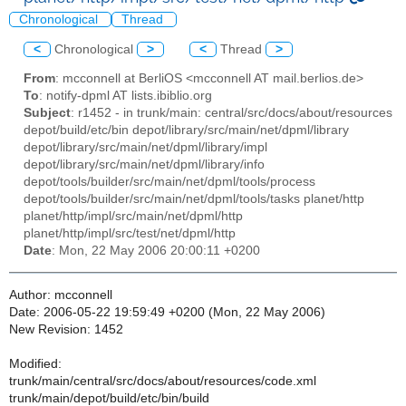
Chronological
Thread
<
Chronological
>
<
Thread
>
From
: mcconnell at BerliOS <mcconnell AT mail.berlios.de>
To
: notify-dpml AT lists.ibiblio.org
Subject
: r1452 - in trunk/main: central/src/docs/about/resources
depot/build/etc/bin depot/library/src/main/net/dpml/library
depot/library/src/main/net/dpml/library/impl
depot/library/src/main/net/dpml/library/info
depot/tools/builder/src/main/net/dpml/tools/process
depot/tools/builder/src/main/net/dpml/tools/tasks planet/http
planet/http/impl/src/main/net/dpml/http
planet/http/impl/src/test/net/dpml/http
Date
: Mon, 22 May 2006 20:00:11 +0200
Author: mcconnell
Date: 2006-05-22 19:59:49 +0200 (Mon, 22 May 2006)
New Revision: 1452
Modified:
trunk/main/central/src/docs/about/resources/code.xml
trunk/main/depot/build/etc/bin/build