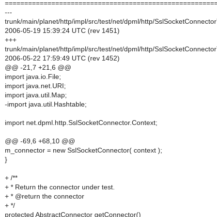
======================================================
---
trunk/main/planet/http/impl/src/test/net/dpml/http/SslSocketConnecto
2006-05-19 15:39:24 UTC (rev 1451)
+++
trunk/main/planet/http/impl/src/test/net/dpml/http/SslSocketConnecto
2006-05-22 17:59:49 UTC (rev 1452)
@@ -21,7 +21,6 @@
import java.io.File;
import java.net.URI;
import java.util.Map;
-import java.util.Hashtable;
import net.dpml.http.SslSocketConnector.Context;
@@ -69,6 +68,10 @@
m_connector = new SslSocketConnector( context );
}
+ /**
+ * Return the connector under test.
+ * @return the connector
+ */
protected AbstractConnector getConnector()