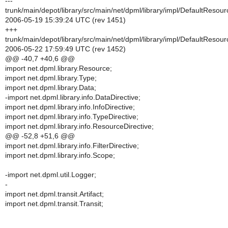
---
trunk/main/depot/library/src/main/net/dpml/library/impl/DefaultResour
2006-05-19 15:39:24 UTC (rev 1451)
+++
trunk/main/depot/library/src/main/net/dpml/library/impl/DefaultResour
2006-05-22 17:59:49 UTC (rev 1452)
@@ -40,7 +40,6 @@
import net.dpml.library.Resource;
import net.dpml.library.Type;
import net.dpml.library.Data;
-import net.dpml.library.info.DataDirective;
import net.dpml.library.info.InfoDirective;
import net.dpml.library.info.TypeDirective;
import net.dpml.library.info.ResourceDirective;
@@ -52,8 +51,6 @@
import net.dpml.library.info.FilterDirective;
import net.dpml.library.info.Scope;
-import net.dpml.util.Logger;
-
import net.dpml.transit.Artifact;
import net.dpml.transit.Transit;