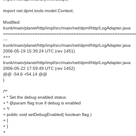
import net.dpml.tools.model.Context;
Modified:
trunk/main/planet/http/impl/src/main/net/dpml/http/LogAdapter.java
======================================================
---
trunk/main/planet/http/impl/src/main/net/dpml/http/LogAdapter.java
2006-05-19 15:39:24 UTC (rev 1451)
+++
trunk/main/planet/http/impl/src/main/net/dpml/http/LogAdapter.java
2006-05-22 17:59:49 UTC (rev 1452)
@@ -54,6 +54,14 @@
}
/**
+ * Set the debug enabled status.
+ * @param flag true if debug is enabled
+ */
+ public void setDebugEnabled( boolean flag )
+ {
+ }
+