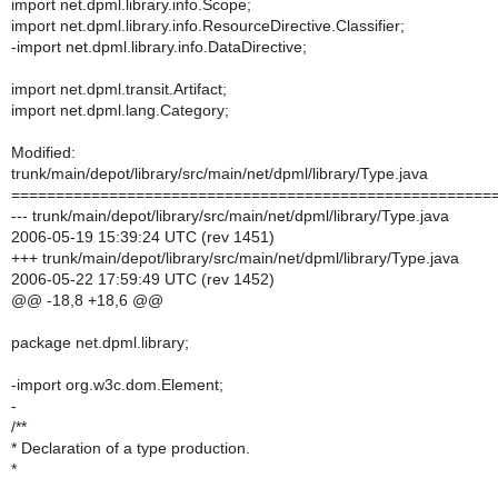
import net.dpml.library.info.Scope;
import net.dpml.library.info.ResourceDirective.Classifier;
-import net.dpml.library.info.DataDirective;
import net.dpml.transit.Artifact;
import net.dpml.lang.Category;
Modified:
trunk/main/depot/library/src/main/net/dpml/library/Type.java
======================================================
--- trunk/main/depot/library/src/main/net/dpml/library/Type.java
2006-05-19 15:39:24 UTC (rev 1451)
+++ trunk/main/depot/library/src/main/net/dpml/library/Type.java
2006-05-22 17:59:49 UTC (rev 1452)
@@ -18,8 +18,6 @@
package net.dpml.library;
-import org.w3c.dom.Element;
-
/**
* Declaration of a type production.
*