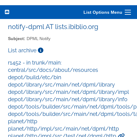
List Options Menu
notify-dpml AT lists.ibiblio.org
Subject:
DPML Notify
List archive
r1452 - in trunk/main:
central/src/docs/about/resources
depot/build/etc/bin
depot/library/src/main/net/dpml/library
depot/library/src/main/net/dpml/library/impl
depot/library/src/main/net/dpml/library/info
depot/tools/builder/src/main/net/dpml/tools/p
depot/tools/builder/src/main/net/dpml/tools/t
planet/http
planet/http/impl/src/main/net/dpml/http
planet/http/impl/src/test/net/dpml/http