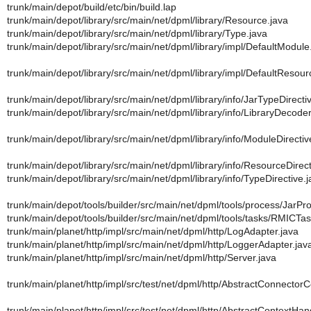
trunk/main/depot/build/etc/bin/build.lap
trunk/main/depot/library/src/main/net/dpml/library/Resource.java
trunk/main/depot/library/src/main/net/dpml/library/Type.java
trunk/main/depot/library/src/main/net/dpml/library/impl/DefaultModule
trunk/main/depot/library/src/main/net/dpml/library/impl/DefaultResour
trunk/main/depot/library/src/main/net/dpml/library/info/JarTypeDirecti
trunk/main/depot/library/src/main/net/dpml/library/info/LibraryDecoder
trunk/main/depot/library/src/main/net/dpml/library/info/ModuleDirectiv
trunk/main/depot/library/src/main/net/dpml/library/info/ResourceDirect
trunk/main/depot/library/src/main/net/dpml/library/info/TypeDirective.
trunk/main/depot/tools/builder/src/main/net/dpml/tools/process/JarPr
trunk/main/depot/tools/builder/src/main/net/dpml/tools/tasks/RMICTas
trunk/main/planet/http/impl/src/main/net/dpml/http/LogAdapter.java
trunk/main/planet/http/impl/src/main/net/dpml/http/LoggerAdapter.jav
trunk/main/planet/http/impl/src/main/net/dpml/http/Server.java
trunk/main/planet/http/impl/src/test/net/dpml/http/AbstractConnector
trunk/main/planet/http/impl/src/test/net/dpml/http/AbstractContextHa