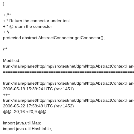
}
+ /**
+ * Return the connector under test.
+ * @return the connector
+ */
protected abstract AbstractConnector getConnector();
/**
Modified:
trunk/main/planet/http/impl/src/test/net/dpml/http/AbstractContextHa
======================================================
---
trunk/main/planet/http/impl/src/test/net/dpml/http/AbstractContextHa
2006-05-19 15:39:24 UTC (rev 1451)
+++
trunk/main/planet/http/impl/src/test/net/dpml/http/AbstractContextHa
2006-05-22 17:59:49 UTC (rev 1452)
@@ -20,16 +20,9 @@
import java.util.Map;
import java.util.Hashtable;