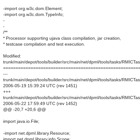
-import org.w3c.dom.Element;
-import org.w3c.dom.TypeInfo;
-
-
/**
* Processor supporting ujava class compilation, jar creation,
* testcase compilation and test execution.
Modified:
trunk/main/depot/tools/builder/src/main/net/dpml/tools/tasks/RMICTas
======================================================
---
trunk/main/depot/tools/builder/src/main/net/dpml/tools/tasks/RMICTas
2006-05-19 15:39:24 UTC (rev 1451)
+++
trunk/main/depot/tools/builder/src/main/net/dpml/tools/tasks/RMICTas
2006-05-22 17:59:49 UTC (rev 1452)
@@ -20,7 +20,6 @@
import java.io.File;
-import net.dpml.library.Resource;
import net.dpml.library.info.Scope;