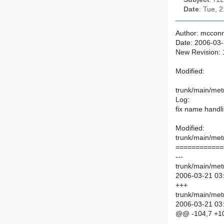
Date
: Tue, 
Author: mcconn
Date: 2006-03-
New Revision:
Modified:
trunk/main/met
Log:
fix name handl
Modified:
trunk/main/met
============
---
trunk/main/met
2006-03-21 03
+++
trunk/main/met
2006-03-21 03
@@ -104,7 +1