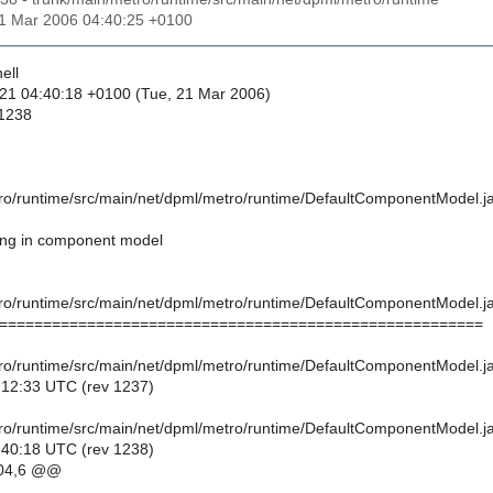
21 Mar 2006 04:40:25 +0100
ell
21 04:40:18 +0100 (Tue, 21 Mar 2006)
 1238
ro/runtime/src/main/net/dpml/metro/runtime/DefaultComponentModel.j
ing in component model
ro/runtime/src/main/net/dpml/metro/runtime/DefaultComponentModel.j
=======================================================
ro/runtime/src/main/net/dpml/metro/runtime/DefaultComponentModel.j
:12:33 UTC (rev 1237)
ro/runtime/src/main/net/dpml/metro/runtime/DefaultComponentModel.j
:40:18 UTC (rev 1238)
04,6 @@