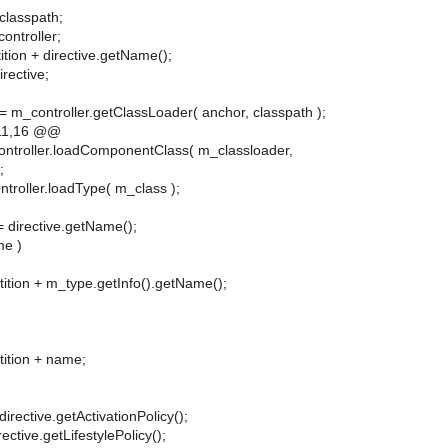
classpath;
controller;
ition + directive.getName();
irective;
= m_controller.getClassLoader( anchor, classpath );
11,16 @@
ntroller.loadComponentClass( m_classloader,
;
troller.loadType( m_class );
= directive.getName();
me )
tition + m_type.getInfo().getName();
tition + name;
directive.getActivationPolicy();
rective.getLifestylePolicy();