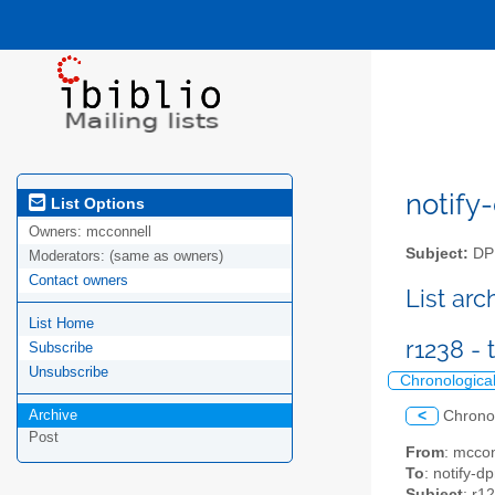
notify-
List Options
Owners:
mcconnell
Subject:
DPM
Moderators:
(same as owners)
Contact owners
List ar
List Home
r1238 -
Subscribe
Unsubscribe
Chronologica
Archive
<
Chrono
Post
From
: mccon
To
: notify-dp
Subject
: r1