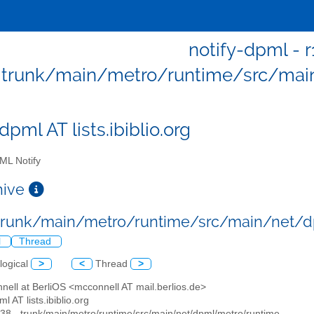
notify-dpml - r
trunk/main/metro/runtime/src/mai
dpml AT lists.ibiblio.org
L Notify
chive
 trunk/main/metro/runtime/src/main/net/
l
Thread
logical
>
<
Thread
>
nell at BerliOS <mcconnell AT mail.berlios.de>
ml AT lists.ibiblio.org
238 - trunk/main/metro/runtime/src/main/net/dpml/metro/runtime