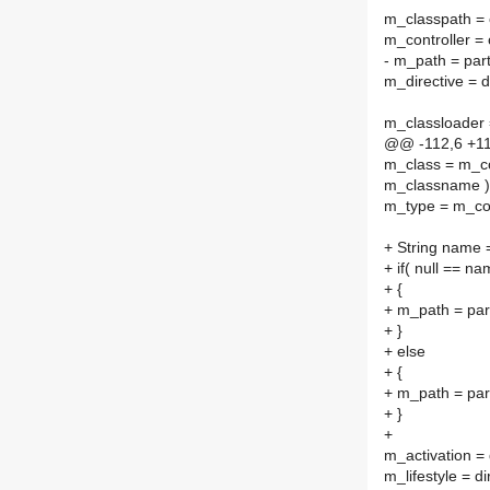
m_classpath = 
m_controller = 
- m_path = part
m_directive = d
m_classloader 
@@ -112,6 +1
m_class = m_co
m_classname )
m_type = m_con
+ String name 
+ if( null == na
+ {
+ m_path = par
+ }
+ else
+ {
+ m_path = par
+ }
+
m_activation = 
m_lifestyle = di