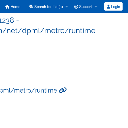
Home
Search for List(s)
Support
Login
1238 -
n/net/dpml/metro/runtime
dpml/metro/runtime