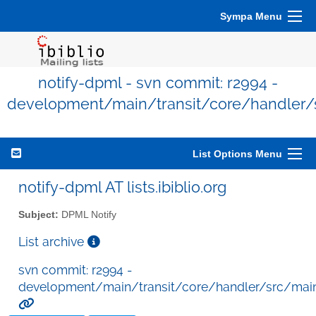
Sympa Menu
notify-dpml - svn commit: r2994 -
development/main/transit/core/handler/
List Options Menu
notify-dpml AT lists.ibiblio.org
Subject:
DPML Notify
List archive
svn commit: r2994 -
development/main/transit/core/handler/src/mai