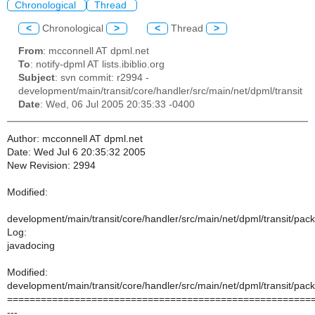
Chronological
Thread
<
Chronological
>
<
Thread
>
From
: mcconnell AT dpml.net
To
: notify-dpml AT lists.ibiblio.org
Subject
: svn commit: r2994 -
development/main/transit/core/handler/src/main/net/dpml/transit
Date
: Wed, 06 Jul 2005 20:35:33 -0400
Author: mcconnell AT dpml.net
Date: Wed Jul 6 20:35:32 2005
New Revision: 2994
Modified:
development/main/transit/core/handler/src/main/net/dpml/transit/pac
Log:
javadocing
Modified:
development/main/transit/core/handler/src/main/net/dpml/transit/pac
======================================================
---