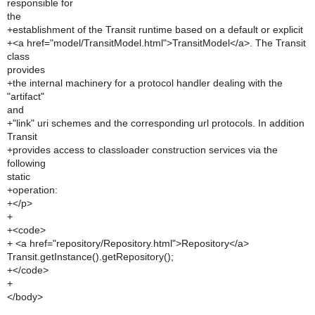
responsible for
the
+establishment of the Transit runtime based on a default or explicit
+<a href="model/TransitModel.html">TransitModel</a>. The Transit
class
provides
+the internal machinery for a protocol handler dealing with the
"artifact"
and
+"link" uri schemes and the corresponding url protocols. In addition
Transit
+provides access to classloader construction services via the
following
static
+operation:
+</p>
+
+<code>
+ <a href="repository/Repository.html">Repository</a>
Transit.getInstance().getRepository();
+</code>
+
</body>