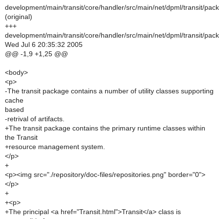
development/main/transit/core/handler/src/main/net/dpml/transit/pac
(original)
+++
development/main/transit/core/handler/src/main/net/dpml/transit/pac
Wed Jul 6 20:35:32 2005
@@ -1,9 +1,25 @@
<body>
<p>
-The transit package contains a number of utility classes supporting
cache
based
-retrival of artifacts.
+The transit package contains the primary runtime classes within
the Transit
+resource management system.
</p>
+
<p><img src="./repository/doc-files/repositories.png" border="0">
</p>
+
+<p>
+The principal <a href="Transit.html">Transit</a> class is