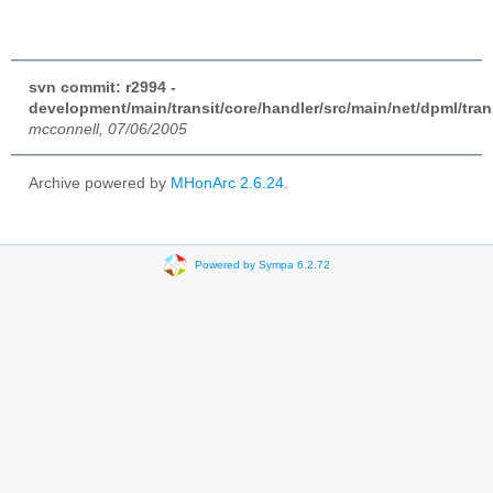
svn commit: r2994 -
development/main/transit/core/handler/src/main/net/dpml/tran
mcconnell, 07/06/2005
Archive powered by
MHonArc 2.6.24
.
Powered by Sympa 6.2.72