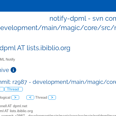
notify-dpml - svn com
evelopment/main/magic/core/src/
dpml AT lists.ibiblio.org
L Notify
chive
mmit: r2987 - development/main/magic/co
l
Thread
logical
>
<
Thread
>
nell AT dpml.net
ml AT lists.ibiblio.org
n commit: r2987 - development/main/magic/core/src/main/net/dpml/mag