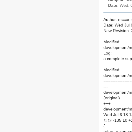
Date
: Wed, 
Author: mcconn
Date: Wed Jul 
New Revision:
Modified:
development/ma
Log:
o complete supp
Modified:
development/ma
============
---
development/ma
(original)
+++
development/ma
Wed Jul 6 18:1
@@ -135,10 +
{
return resource