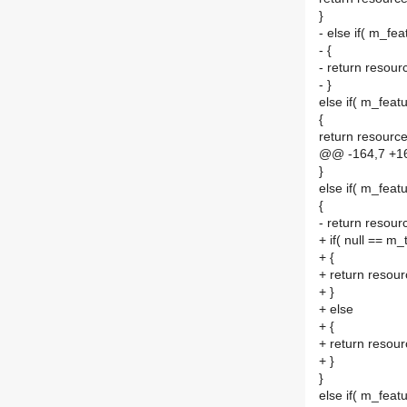
}
- else if( m_fea
- {
- return resourc
- }
else if( m_featu
{
return resource
@@ -164,7 +1
}
else if( m_featu
{
- return resour
+ if( null == m_
+ {
+ return resour
+ }
+ else
+ {
+ return resour
+ }
}
else if( m_feat