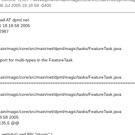
06 Jul 2005 18:18:58 -0400
ell AT dpml.net
6 18:18:58 2005
 2987
in/magic/core/src/main/net/dpml/magic/tasks/FeatureTask.java
ort for multi-types in the FeatureTask
in/magic/core/src/main/net/dpml/magic/tasks/FeatureTask.java
========================================================
in/magic/core/src/main/net/dpml/magic/tasks/FeatureTask.java
in/magic/core/src/main/net/dpml/magic/tasks/FeatureTask.java
8:58 2005
135,6 @@
.getInfo().getURI( "plugin" );