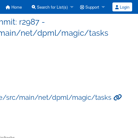
Home
Search for List(s)
Support
Login
mit: r2987 -
main/net/dpml/magic/tasks
re/src/main/net/dpml/magic/tasks
ic/tasks