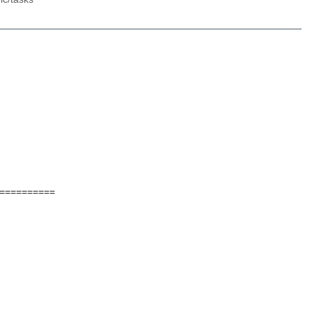
==========