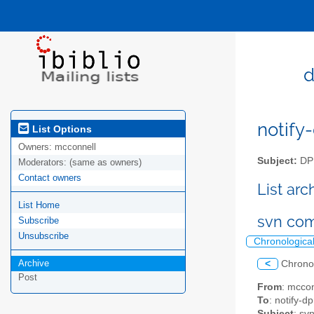
d
notify-
List Options
Owners:
mcconnell
Subject:
DPM
Moderators:
(same as owners)
Contact owners
List ar
List Home
svn co
Subscribe
Unsubscribe
Chronologica
Archive
<
Chrono
Post
From
: mccon
To
: notify-dp
Subject
: sv