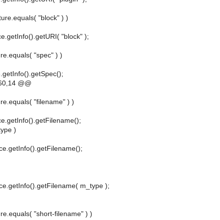
ture.equals( "block" ) )
e.getInfo().getURI( "block" );
re.equals( "spec" ) )
.getInfo().getSpec();
60,14 @@
re.equals( "filename" ) )
ce.getInfo().getFilename();
type )
ce.getInfo().getFilename();
ce.getInfo().getFilename( m_type );
ure.equals( "short-filename" ) )