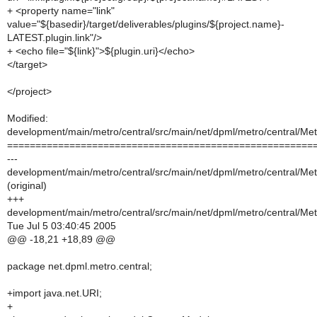
+ <property name="link"
value="${basedir}/target/deliverables/plugins/${project.name}-
LATEST.plugin.link"/>
+ <echo file="${link}">${plugin.uri}</echo>
</target>
</project>
Modified:
development/main/metro/central/src/main/net/dpml/metro/central/Metr
======================================================
---
development/main/metro/central/src/main/net/dpml/metro/central/Metr
(original)
+++
development/main/metro/central/src/main/net/dpml/metro/central/Metr
Tue Jul 5 03:40:45 2005
@@ -18,21 +18,89 @@
package net.dpml.metro.central;
+import java.net.URI;
+