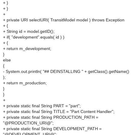
+ }
+ }
+
+ private URI selectURI( TransitModel model ) throws Exception
+ {
+ String id = model.getID();
+ if( "development".equals( id ) )
+ {
+ return m_development;
}
else
{
- System.out.println( "## DEINSTALLING " + getClass().getName()
);
+ return m_production;
}
}
+
+ private static final String PART = "part";
+ private static final String TITLE = "Part Content Handler";
+ private static final String PRODUCTION_PATH =
"@PRODUCTION_URI@";
+ private static final String DEVELOPMENT_PATH =
"@DEVELOPMENT_URI@";