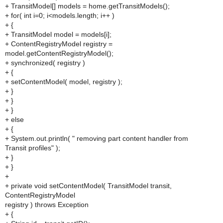
+ TransitModel[] models = home.getTransitModels();
+ for( int i=0; i<models.length; i++ )
+ {
+ TransitModel model = models[i];
+ ContentRegistryModel registry =
model.getContentRegistryModel();
+ synchronized( registry )
+ {
+ setContentModel( model, registry );
+ }
+ }
+ }
+ else
+ {
+ System.out.println( " removing part content handler from
Transit profiles" );
+ }
+ }
+
+ private void setContentModel( TransitModel transit,
ContentRegistryModel
registry ) throws Exception
+ {