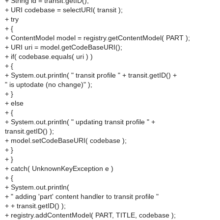
+ String id = transit.getID();
+ URI codebase = selectURI( transit );
+ try
+ {
+ ContentModel model = registry.getContentModel( PART );
+ URI uri = model.getCodeBaseURI();
+ if( codebase.equals( uri ) )
+ {
+ System.out.println( " transit profile " + transit.getID() +
" is uptodate (no change)" );
+ }
+ else
+ {
+ System.out.println( " updating transit profile " +
transit.getID() );
+ model.setCodeBaseURI( codebase );
+ }
+ }
+ catch( UnknownKeyException e )
+ {
+ System.out.println(
+ " adding 'part' content handler to transit profile "
+ + transit.getID() );
+ registry.addContentModel( PART, TITLE, codebase );