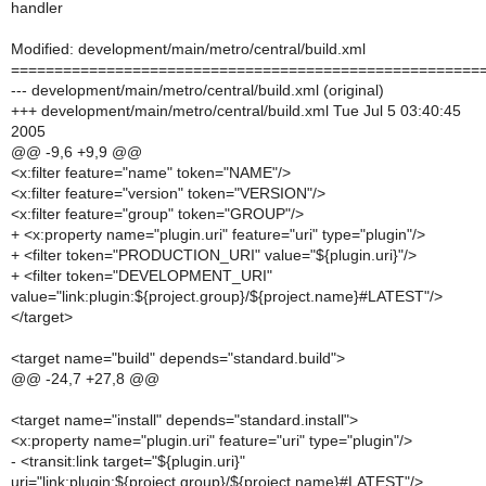
handler
Modified: development/main/metro/central/build.xml
======================================================
--- development/main/metro/central/build.xml (original)
+++ development/main/metro/central/build.xml Tue Jul 5 03:40:45
2005
@@ -9,6 +9,9 @@
<x:filter feature="name" token="NAME"/>
<x:filter feature="version" token="VERSION"/>
<x:filter feature="group" token="GROUP"/>
+ <x:property name="plugin.uri" feature="uri" type="plugin"/>
+ <filter token="PRODUCTION_URI" value="${plugin.uri}"/>
+ <filter token="DEVELOPMENT_URI"
value="link:plugin:${project.group}/${project.name}#LATEST"/>
</target>
<target name="build" depends="standard.build">
@@ -24,7 +27,8 @@
<target name="install" depends="standard.install">
<x:property name="plugin.uri" feature="uri" type="plugin"/>
- <transit:link target="${plugin.uri}"
uri="link:plugin:${project.group}/${project.name}#LATEST"/>