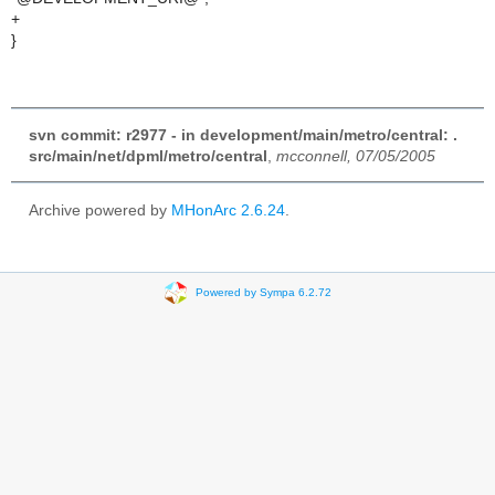
+
}
svn commit: r2977 - in development/main/metro/central: .
src/main/net/dpml/metro/central
,
mcconnell, 07/05/2005
Archive powered by
MHonArc 2.6.24
.
Powered by Sympa 6.2.72