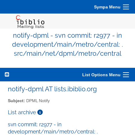
Sympa Menu
notify-dpml - svn commit: r2977 - in
development/main/metro/central: .
src/main/net/dpml/metro/central
List Options Menu
notify-dpml AT lists.ibiblio.org
Subject:
DPML Notify
List archive
svn commit: r2977 - in
development/main/metro/central: .