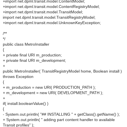
+import net.dpml.transit.model.ContentModel;
+import net.dpml.transit.model.ContentRegistryModel;
+import net.dpml.transit.model.TransitModel;
import net.dpml.transit.model.TransitRegistryModel;
+import net.dpml.transit.model.UnknownKeyException;
/**
*/
public class MetroInstaller
{
+ private final URI m_production;
+ private final URI m_development;
+
public MetroInstaller( TransitRegistryModel home, Boolean install )
throws Exception
{
+ m_production = new URI( PRODUCTION_PATH );
+ m_development = new URI( DEVELOPMENT_PATH );
+
if( install.booleanValue() )
{
- System.out.println( "## INSTALLING " + getClass().getName() );
+ System.out.println( " adding part content handler to available
Transit profiles" );