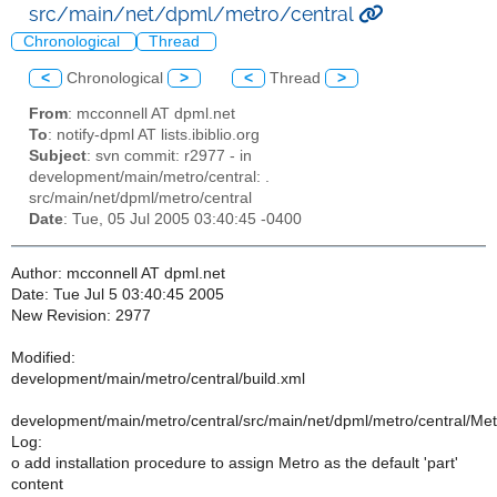
src/main/net/dpml/metro/central
Chronological
Thread
<
Chronological
>
<
Thread
>
From
: mcconnell AT dpml.net
To
: notify-dpml AT lists.ibiblio.org
Subject
: svn commit: r2977 - in
development/main/metro/central: .
src/main/net/dpml/metro/central
Date
: Tue, 05 Jul 2005 03:40:45 -0400
Author: mcconnell AT dpml.net
Date: Tue Jul 5 03:40:45 2005
New Revision: 2977
Modified:
development/main/metro/central/build.xml
development/main/metro/central/src/main/net/dpml/metro/central/Metr
Log:
o add installation procedure to assign Metro as the default 'part'
content