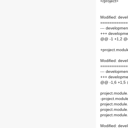
</project>
Modified: deve
============
--- developmen
+++ developmen
@@ -1 +1,2 
+project.modul
Modified: deve
============
--- development
+++ developmen
@@ -1,6 +1,5
project.module
-project.modul
project.module
project.module
project.module.
Modified: devel