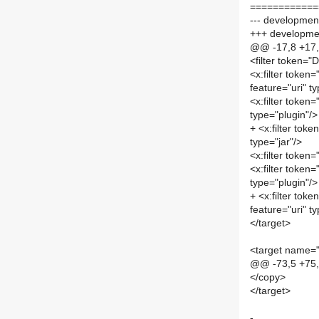
============
--- development
+++ developmen
@@ -17,8 +17
<filter token=
<x:filter toke
feature="uri" t
<x:filter toke
type="plugin"/>
+ <x:filter to
type="jar"/>
<x:filter toke
<x:filter toke
type="plugin"/>
+ <x:filter t
feature="uri" t
</target>
<target name="
@@ -73,5 +75
</copy>
</target>
-