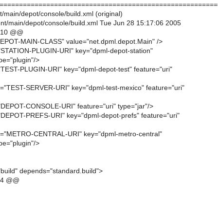
========================================================
/main/depot/console/build.xml (original)
t/main/depot/console/build.xml Tue Jun 28 15:17:06 2005
,10 @@
"DEPOT-MAIN-CLASS" value="net.dpml.depot.Main" />
n="STATION-PLUGIN-URI" key="dpml-depot-station"
ype="plugin"/>
n="TEST-PLUGIN-URI" key="dpml-depot-test" feature="uri"
ken="TEST-SERVER-URI" key="dpml-test-mexico" feature="uri"
n="DEPOT-CONSOLE-URI" feature="uri" type="jar"/>
n="DEPOT-PREFS-URI" key="dpml-depot-prefs" feature="uri"
oken="METRO-CENTRAL-URI" key="dpml-metro-central"
ype="plugin"/>
build" depends="standard.build">
,4 @@