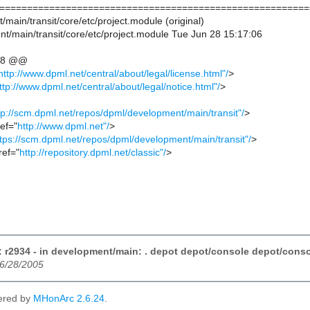
========================================================
/main/transit/core/etc/project.module (original)
t/main/transit/core/etc/project.module Tue Jun 28 15:17:06
,8 @@
http://www.dpml.net/central/about/legal/license.html"/
>
ttp://www.dpml.net/central/about/legal/notice.html"/
>
tp://scm.dpml.net/repos/dpml/development/main/transit"/
>
ref="
http://www.dpml.net"/
>
tps://scm.dpml.net/repos/dpml/development/main/transit"/
>
ref="
http://repository.dpml.net/classic"/
>
 r2934 - in development/main: . depot depot/console depot/consol
06/28/2005
ered by
MHonArc 2.6.24
.