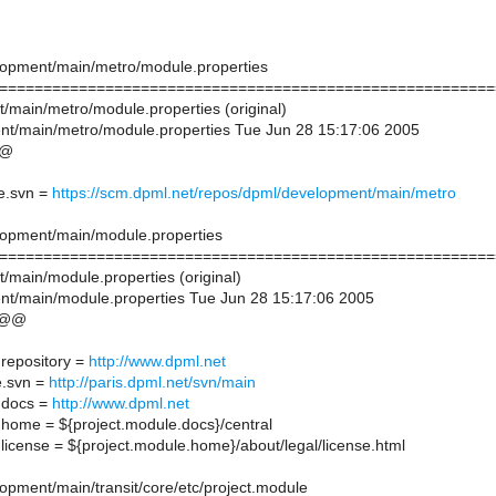
lopment/main/metro/module.properties
========================================================
t/main/metro/module.properties (original)
t/main/metro/module.properties Tue Jun 28 15:17:06 2005
@@
e.svn =
https://scm.dpml.net/repos/dpml/development/main/metro
lopment/main/module.properties
========================================================
/main/module.properties (original)
t/main/module.properties Tue Jun 28 15:17:06 2005
 @@
.repository =
http://www.dpml.net
e.svn =
http://paris.dpml.net/svn/main
.docs =
http://www.dpml.net
.home = ${project.module.docs}/central
license = ${project.module.home}/about/legal/license.html
opment/main/transit/core/etc/project.module