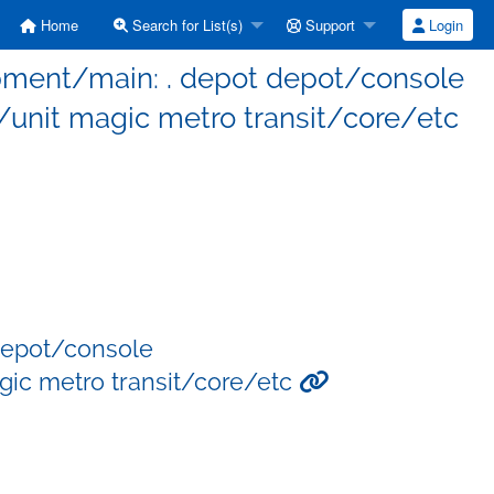
Home
Search for List(s)
Support
Login
opment/main: . depot depot/console
nit magic metro transit/core/etc
depot/console
ic metro transit/core/etc