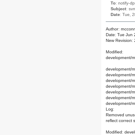
To
: notify-dp
Subject
: sv
Date
: Tue, 
Author: mcconn
Date: Tue Jun 
New Revision:
Modified:
development/ma
development/ma
development/ma
development/m
development/m
development/ma
development/m
development/ma
Log:
Removed unused
reflect correct 
Modified: deve