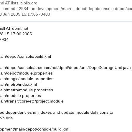
ml AT lists.ibiblio.org
n commit: r2934 - in development/main: . depot depot/console depot/con
28 Jun 2005 15:17:06 -0400
ell AT dpml.net
28 15:17:06 2005
 2934
in/depot/console/build.xml
in/depot/console/src/main/net/dpml/depot/unit/DepotStorageUnit.java
in/depot/module.properties
ain/magic/module.properties
ain/metro/index.xml
in/metro/module.properties
ain/module.properties
in/transit/core/etc/project.module
 dependencies in indexes and update module defintions to
svn urls.
lopment/main/depot/console/build.xml