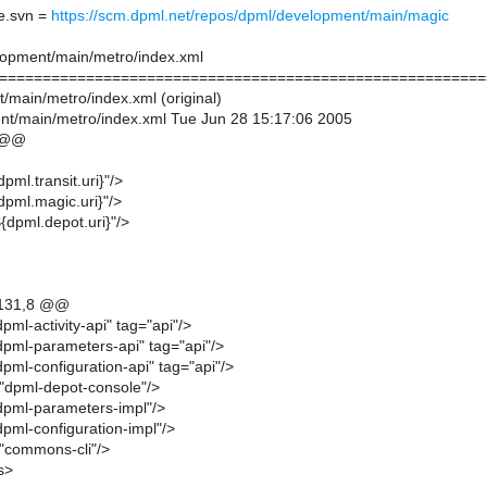
e.svn =
https://scm.dpml.net/repos/dpml/development/main/magic
lopment/main/metro/index.xml
========================================================
/main/metro/index.xml (original)
t/main/metro/index.xml Tue Jun 28 15:17:06 2005
 @@
pml.transit.uri}"/>
dpml.magic.uri}"/>
${dpml.depot.uri}"/>
131,8 @@
pml-activity-api" tag="api"/>
dpml-parameters-api" tag="api"/>
pml-configuration-api" tag="api"/>
="dpml-depot-console"/>
dpml-parameters-impl"/>
pml-configuration-impl"/>
="commons-cli"/>
s>