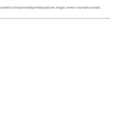
sole/src/main/net/dpml/depot/unit magic metro transit/core/etc