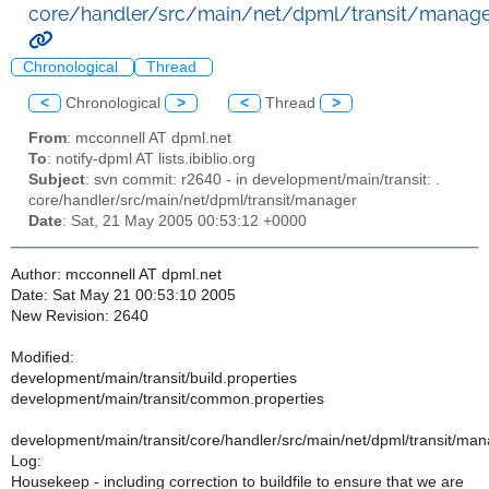
core/handler/src/main/net/dpml/transit/manage
Chronological
Thread
<
Chronological
>
<
Thread
>
From
: mcconnell AT dpml.net
To
: notify-dpml AT lists.ibiblio.org
Subject
: svn commit: r2640 - in development/main/transit: .
core/handler/src/main/net/dpml/transit/manager
Date
: Sat, 21 May 2005 00:53:12 +0000
Author: mcconnell AT dpml.net
Date: Sat May 21 00:53:10 2005
New Revision: 2640
Modified:
development/main/transit/build.properties
development/main/transit/common.properties
development/main/transit/core/handler/src/main/net/dpml/transit/m
Log:
Housekeep - including correction to buildfile to ensure that we are