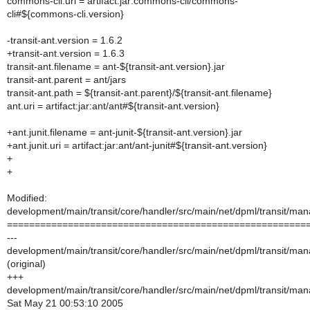
commons-cli.uri = artifact:jar:commons-cli/commons-
cli#${commons-cli.version}
-transit-ant.version = 1.6.2
+transit-ant.version = 1.6.3
transit-ant.filename = ant-${transit-ant.version}.jar
transit-ant.parent = ant/jars
transit-ant.path = ${transit-ant.parent}/${transit-ant.filename}
ant.uri = artifact:jar:ant/ant#${transit-ant.version}
+ant.junit.filename = ant-junit-${transit-ant.version}.jar
+ant.junit.uri = artifact:jar:ant/ant-junit#${transit-ant.version}
+
+
Modified:
development/main/transit/core/handler/src/main/net/dpml/transit/m
======================================================
---
development/main/transit/core/handler/src/main/net/dpml/transit/m
(original)
+++
development/main/transit/core/handler/src/main/net/dpml/transit/m
Sat May 21 00:53:10 2005