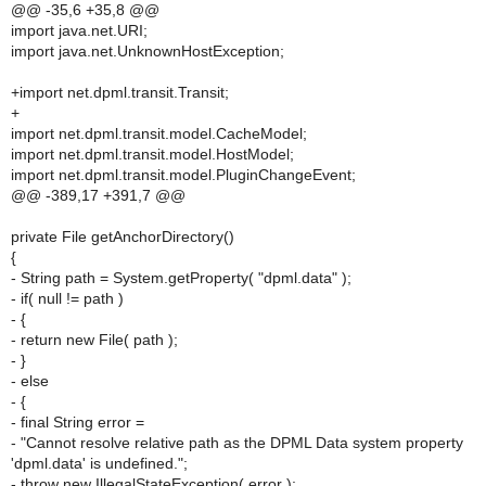
@@ -35,6 +35,8 @@
import java.net.URI;
import java.net.UnknownHostException;
+import net.dpml.transit.Transit;
+
import net.dpml.transit.model.CacheModel;
import net.dpml.transit.model.HostModel;
import net.dpml.transit.model.PluginChangeEvent;
@@ -389,17 +391,7 @@
private File getAnchorDirectory()
{
- String path = System.getProperty( "dpml.data" );
- if( null != path )
- {
- return new File( path );
- }
- else
- {
- final String error =
- "Cannot resolve relative path as the DPML Data system property
'dpml.data' is undefined.";
- throw new IllegalStateException( error );