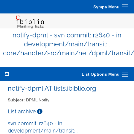
Sympa Menu
notify-dpml - svn commit: r2640 - in
development/main/transit: .
core/handler/src/main/net/dpml/transit
List Options Menu
notify-dpml AT lists.ibiblio.org
Subject:
DPML Notify
List archive
svn commit: r2640 - in
development/main/transit: .