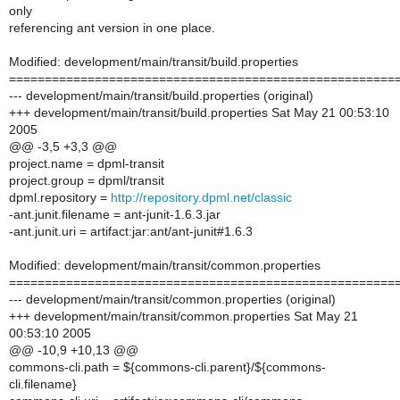
only
referencing ant version in one place.
Modified: development/main/transit/build.properties
======================================================
--- development/main/transit/build.properties (original)
+++ development/main/transit/build.properties Sat May 21 00:53:10
2005
@@ -3,5 +3,3 @@
project.name = dpml-transit
project.group = dpml/transit
dpml.repository =
http://repository.dpml.net/classic
-ant.junit.filename = ant-junit-1.6.3.jar
-ant.junit.uri = artifact:jar:ant/ant-junit#1.6.3
Modified: development/main/transit/common.properties
======================================================
--- development/main/transit/common.properties (original)
+++ development/main/transit/common.properties Sat May 21
00:53:10 2005
@@ -10,9 +10,13 @@
commons-cli.path = ${commons-cli.parent}/${commons-
cli.filename}