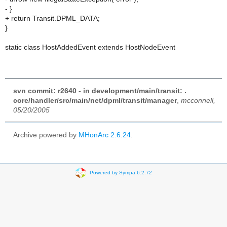
- }
+ return Transit.DPML_DATA;
}
static class HostAddedEvent extends HostNodeEvent
svn commit: r2640 - in development/main/transit: .
core/handler/src/main/net/dpml/transit/manager
,
mcconnell,
05/20/2005
Archive powered by
MHonArc 2.6.24
.
Powered by Sympa 6.2.72