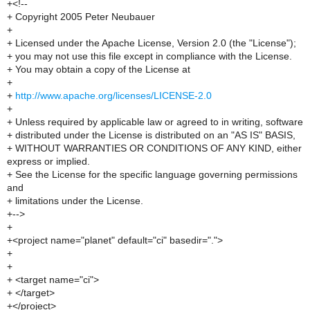
+<!--
+ Copyright 2005 Peter Neubauer
+
+ Licensed under the Apache License, Version 2.0 (the "License");
+ you may not use this file except in compliance with the License.
+ You may obtain a copy of the License at
+
+
http://www.apache.org/licenses/LICENSE-2.0
+
+ Unless required by applicable law or agreed to in writing, software
+ distributed under the License is distributed on an "AS IS" BASIS,
+ WITHOUT WARRANTIES OR CONDITIONS OF ANY KIND, either
express or implied.
+ See the License for the specific language governing permissions
and
+ limitations under the License.
+-->
+
+<project name="planet" default="ci" basedir=".">
+
+
+ <target name="ci">
+ </target>
+</project>