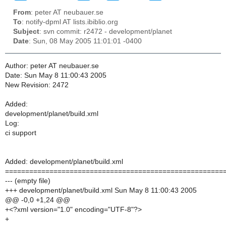
From
: peter AT neubauer.se
To
: notify-dpml AT lists.ibiblio.org
Subject
: svn commit: r2472 - development/planet
Date
: Sun, 08 May 2005 11:01:01 -0400
Author: peter AT neubauer.se
Date: Sun May 8 11:00:43 2005
New Revision: 2472
Added:
development/planet/build.xml
Log:
ci support
Added: development/planet/build.xml
======================================================
--- (empty file)
+++ development/planet/build.xml Sun May 8 11:00:43 2005
@@ -0,0 +1,24 @@
+<?xml version="1.0" encoding="UTF-8"?>
+