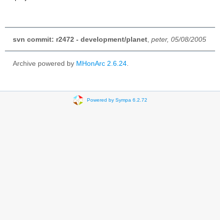
svn commit: r2472 - development/planet
,
peter, 05/08/2005
Archive powered by
MHonArc 2.6.24
.
Powered by Sympa 6.2.72