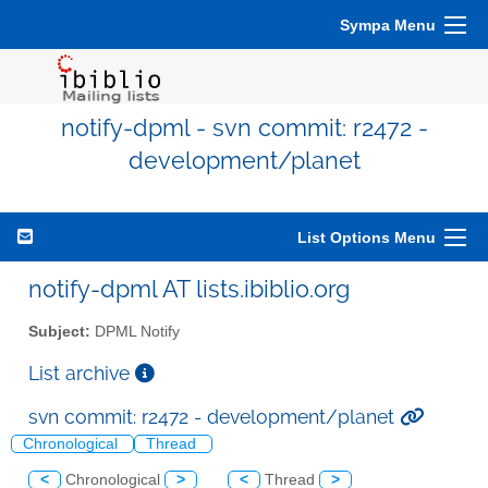
Sympa Menu
notify-dpml - svn commit: r2472 -
development/planet
List Options Menu
notify-dpml AT lists.ibiblio.org
Subject:
DPML Notify
List archive
svn commit: r2472 - development/planet
Chronological
Thread
<
Chronological
>
<
Thread
>