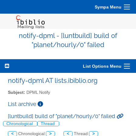
Sympa Menu
notify-dpml - [luntbuild] build of
"planet/hourly/0" failed
List Options Menu
notify-dpml AT lists.ibiblio.org
Subject:
DPML Notify
List archive
[luntbuild] build of "planet/hourly/0" failed
Chronological
Thread
<
Chronological
>
<
Thread
>