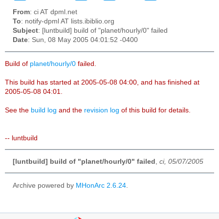
From
: ci AT dpml.net
To
: notify-dpml AT lists.ibiblio.org
Subject
: [luntbuild] build of "planet/hourly/0" failed
Date
: Sun, 08 May 2005 04:01:52 -0400
Build of
planet/hourly/0
failed.
This build has started at 2005-05-08 04:00, and has finished at
2005-05-08 04:01.
See the
build log
and the
revision log
of this build for details.
-- luntbuild
[luntbuild] build of "planet/hourly/0" failed
,
ci, 05/07/2005
Archive powered by
MHonArc 2.6.24
.