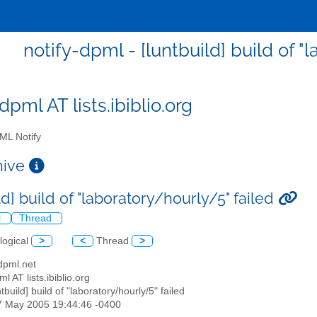
notify-dpml - [luntbuild] build of "
dpml AT lists.ibiblio.org
L Notify
chive
ld] build of "laboratory/hourly/5" failed
l
Thread
logical
>
<
Thread
>
 dpml.net
ml AT lists.ibiblio.org
ntbuild] build of "laboratory/hourly/5" failed
07 May 2005 19:44:46 -0400