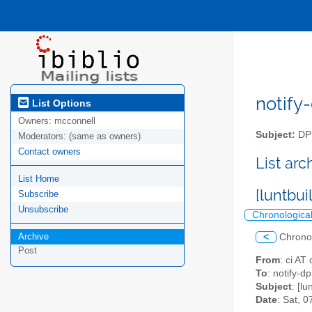
notify-
List Options
Owners:
mcconnell
Subject:
DPM
Moderators:
(same as owners)
Contact owners
List ar
List Home
[luntbui
Subscribe
Unsubscribe
Chronologica
Archive
<
Chrono
Post
From
: ci AT
To
: notify-dp
Subject
: [lu
Date
: Sat, 