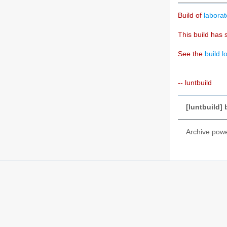
Build of
laborat
This build has 
See the
build l
-- luntbuild
[luntbuild] 
Archive pow