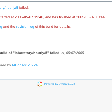
ory/hourly/5
failed.
started at 2005-05-07 19:40, and has finished at 2005-05-07 19:44.
og
and the
revision log
of this build for details.
build of "laboratory/hourly/5" failed
,
ci, 05/07/2005
ered by
MHonArc 2.6.24
.
Powered by Sympa 6.2.72