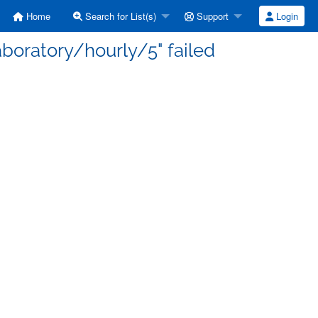
Home
Search for List(s)
Support
Login
laboratory/hourly/5" failed