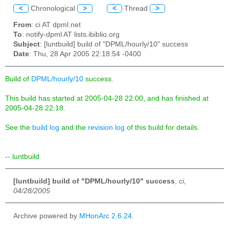
<
Chronological
>
<
Thread
>
From
: ci AT dpml.net
To
: notify-dpml AT lists.ibiblio.org
Subject
: [luntbuild] build of "DPML/hourly/10" success
Date
: Thu, 28 Apr 2005 22:18:54 -0400
Build of
DPML/hourly/10
success.
This build has started at 2005-04-28 22:00, and has finished at
2005-04-28 22:18.
See the
build log
and the
revision log
of this build for details.
-- luntbuild
[luntbuild] build of "DPML/hourly/10" success
,
ci,
04/28/2005
Archive powered by
MHonArc 2.6.24
.