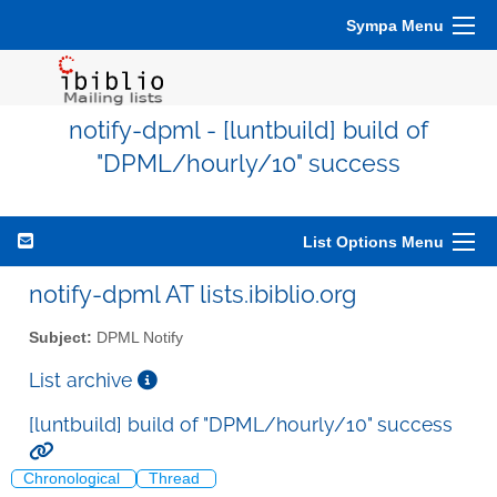
Sympa Menu
notify-dpml - [luntbuild] build of
"DPML/hourly/10" success
List Options Menu
notify-dpml AT lists.ibiblio.org
Subject:
DPML Notify
List archive
[luntbuild] build of "DPML/hourly/10" success
Chronological
Thread