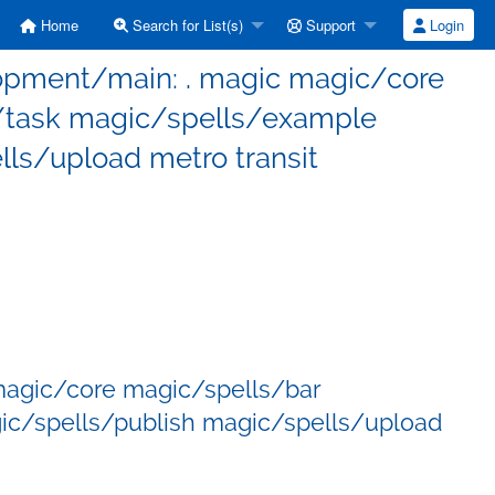
Home
Search for List(s)
Support
Login
elopment/main: . magic magic/core
/task magic/spells/example
ls/upload metro transit
magic/core magic/spells/bar
c/spells/publish magic/spells/upload