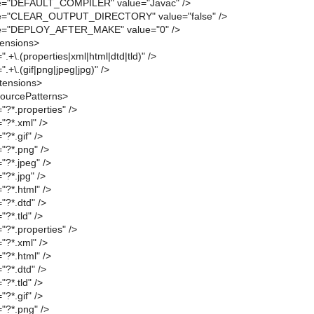
e="DEFAULT_COMPILER" value="Javac" />
me="CLEAR_OUTPUT_DIRECTORY" value="false" />
me="DEPLOY_AFTER_MAKE" value="0" />
tensions>
.+\.(properties|xml|html|dtd|tld)" />
.+\.(gif|png|jpeg|jpg)" />
tensions>
ourcePatterns>
"?*.properties" />
"?*.xml" />
?*.gif" />
"?*.png" />
"?*.jpeg" />
"?*.jpg" />
"?*.html" />
"?*.dtd" />
?*.tld" />
"?*.properties" />
"?*.xml" />
"?*.html" />
"?*.dtd" />
?*.tld" />
?*.gif" />
"?*.png" />