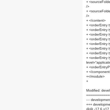
+ <sourceFolde
/>
+ <sourceFolde
/>
+ </content>
+ <orderEntry t
+ <orderEntry t
+ <orderEntry t
+ <orderEntry t
+ <orderEntry t
+ <orderEntry t
+ <orderEntry t
+ <orderEntry t
level="applicati
+ <orderEntryPr
+ </component
+</module>
+
Modified: deve
============
--- development
+++ developmen
@@ -17,6 +17