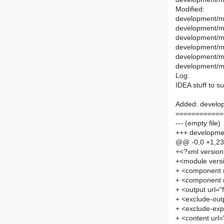
Modified:
development/ma
development/ma
development/ma
development/ma
development/m
development/mai
Log:
IDEA stuff to s
Added: develop
============
--- (empty file)
+++ developmen
@@ -0,0 +1,2
+<?xml versio
+<module vers
+ <component
+ <component
+ <output url=
+ <exclude-out
+ <exclude-exp
+ <content url