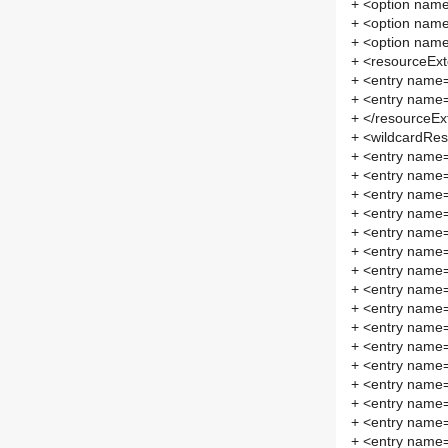
+ <option nam
+ <option na
+ <option na
+ <resourceEx
+ <entry name="
+ <entry name="
+ </resourceEx
+ <wildcardRes
+ <entry name=
+ <entry name=
+ <entry name="
+ <entry name=
+ <entry name=
+ <entry name=
+ <entry name=
+ <entry name=
+ <entry name="
+ <entry name=
+ <entry name=
+ <entry name=
+ <entry name=
+ <entry name="
+ <entry name="
+ <entry name=