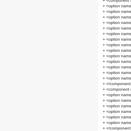
+ <component
+ <option na
+ <option nam
+ <option nam
+ <option nam
+ <option nam
+ <option nam
+ <option na
+ <option na
+ <option na
+ <option na
+ <option nam
+ <option nam
+ <option nam
+ <option nam
+ </component
+ <component 
+ <option name
+ <option nam
+ <option nam
+ <option na
+ <option na
+ <option na
+ </component