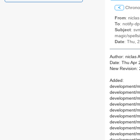
<
Chrono
From
: nicl
To
: notify-dp
Subject
: sv
magic/spells
Date
: Thu, 
Author: niclas
Date: Thu Apr 
New Revision:
Added:
development/ma
development/ma
development/m
development/ma
development/ma
development/ma
development/mai
development/ma
development/ma
development/ma