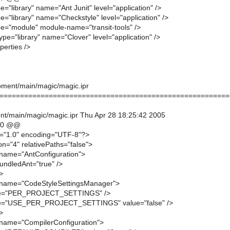
e="library" name="Ant Junit" level="application" />
e="library" name="Checkstyle" level="application" />
pe="module" module-name="transit-tools" />
ype="library" name="Clover" level="application" />
perties />
ment/main/magic/magic.ipr
========================================================
t/main/magic/magic.ipr Thu Apr 28 18:25:42 2005
20 @@
n="1.0" encoding="UTF-8"?>
on="4" relativePaths="false">
name="AntConfiguration">
undledAnt="true" />
>
name="CodeStyleSettingsManager">
me="PER_PROJECT_SETTINGS" />
me="USE_PER_PROJECT_SETTINGS" value="false" />
>
name="CompilerConfiguration">