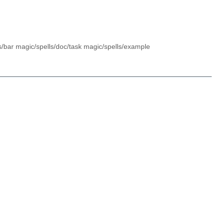
s/bar magic/spells/doc/task magic/spells/example