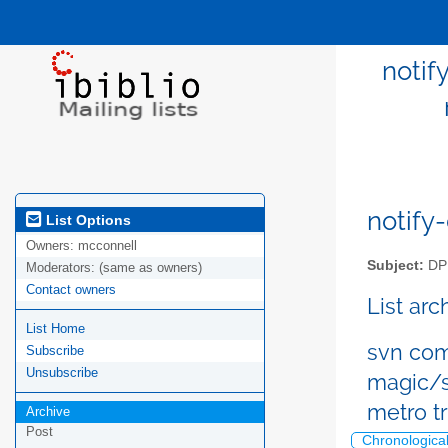
notif
notify-
List Options
Owners:
mcconnell
Subject:
DPM
Moderators:
(same as owners)
Contact owners
List ar
List Home
svn com
Subscribe
Unsubscribe
magic/s
metro t
Archive
Post
Chronologica