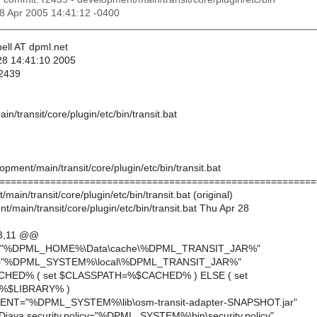
28 Apr 2005 14:41:12 -0400
ell AT dpml.net
28 14:41:10 2005
 2439
n/transit/core/plugin/etc/bin/transit.bat
opment/main/transit/core/plugin/etc/bin/transit.bat
========================================================
main/transit/core/plugin/etc/bin/transit.bat (original)
/main/transit/core/plugin/etc/bin/transit.bat Thu Apr 28
3,11 @@
="%DPML_HOME%\Data\cache\%DPML_TRANSIT_JAR%"
Y="%DPML_SYSTEM%\local\%DPML_TRANSIT_JAR%"
ACHED% ( set $CLASSPATH=%$CACHED% ) ELSE ( set
%$LIBRARY% )
MENT="%DPML_SYSTEM%\lib\osm-transit-adapter-SNAPSHOT.jar"
java.security.policy="%DPML_SYSTEM%\bin\security.policy"