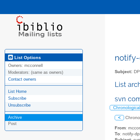
notify-
List Options
Owners:
mcconnell
Subject:
DPM
Moderators:
(same as owners)
Contact owners
List ar
List Home
svn com
Subscribe
Unsubscribe
Chronologica
Archive
<
Chrono
Post
From
: mccon
To
: notify-dp
Subject
: sv