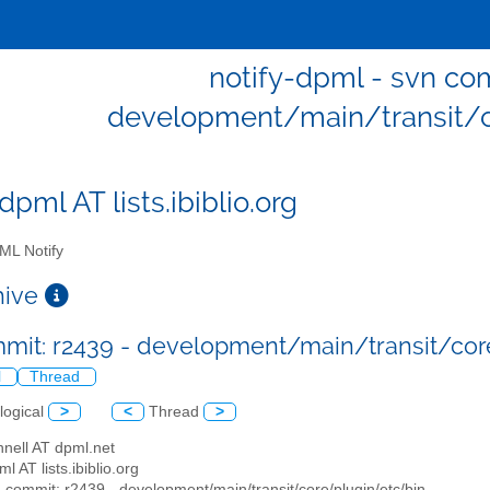
notify-dpml - svn com
development/main/transit/c
dpml AT lists.ibiblio.org
L Notify
chive
mit: r2439 - development/main/transit/co
l
Thread
logical
>
<
Thread
>
nell AT dpml.net
ml AT lists.ibiblio.org
n commit: r2439 - development/main/transit/core/plugin/etc/bin