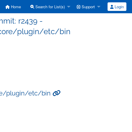
Home
Search for List(s)
Support
Login
mit: r2439 -
ore/plugin/etc/bin
re/plugin/etc/bin