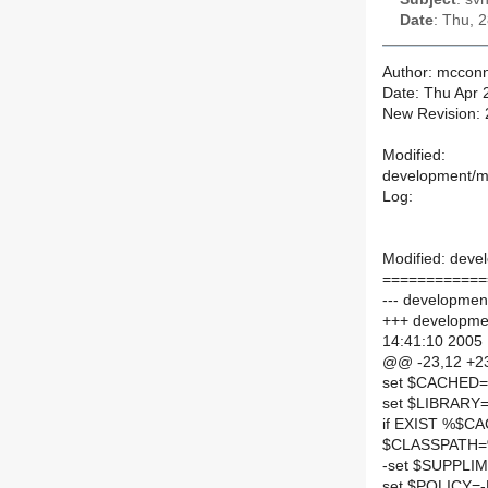
Date
: Thu, 
Author: mcconn
Date: Thu Apr 
New Revision:
Modified:
development/mai
Log:
Modified: devel
============
--- development/
+++ development
14:41:10 2005
@@ -23,12 +2
set $CACHED
set $LIBRAR
if EXIST %$C
$CLASSPATH=
-set $SUPPLI
set $POLICY=-D