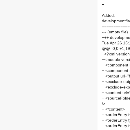
+
Added:
development/lab
============
--- (empty file)
+++ development
Tue Apr 26 15:
@@ -0,0 +1,1
+<?xml versio
+<module vers
+ <component
+ <component
+ <output url=
+ <exclude-out
+ <exclude-exp
+ <content url
+ <sourceFolde
/>
+ </content>
+ <orderEntry t
+ <orderEntry t
+ <orderEntry 