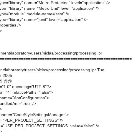
ype="library" name="Metro Protected" level="application" />
ype="library" name="Metro Unit" level="application" />
type="module" module-name="test" />
ype="library" name="junit" level="application" />
operties />
>
ment/laboratory/users/niclas/processing/processing.ipr
========================================================
t/laboratory/users/niclas/processing/processing.ipr Tue
5 2005
19 @@
n="1.0" encoding="UTF-8"?>
on="4" relativePaths="false">
name="AntConfiguration">
undledAnt="true" />
>
name="CodeStyleSettingsManager">
me="PER_PROJECT_SETTINGS" />
me="USE_PER_PROJECT_SETTINGS" value="false" />
>