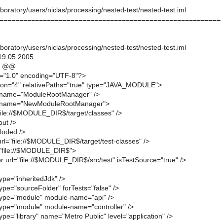
oratory/users/niclas/processing/nested-test/nested-test.iml
========================================================
oratory/users/niclas/processing/nested-test/nested-test.iml
19:05 2005
4 @@
n="1.0" encoding="UTF-8"?>
ion="4" relativePaths="true" type="JAVA_MODULE">
 name="ModuleRootManager" />
 name="NewModuleRootManager">
"file://$MODULE_DIR$/target/classes" />
put />
loded />
url="file://$MODULE_DIR$/target/test-classes" />
="file://$MODULE_DIR$">
r url="file://$MODULE_DIR$/src/test" isTestSource="true" />
ype="inheritedJdk" />
ype="sourceFolder" forTests="false" />
type="module" module-name="api" />
type="module" module-name="controller" />
ype="library" name="Metro Public" level="application" />