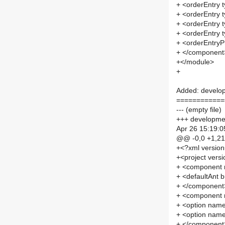
+ <orderEntry t
+ <orderEntry t
+ <orderEntry 
+ <orderEntry t
+ <orderEntryPr
+ </component
+</module>
+
Added: develop
============
--- (empty file)
+++ developmen
Apr 26 15:19:0
@@ -0,0 +1,2
+<?xml versio
+<project versi
+ <component 
+ <defaultAnt b
+ </component
+ <component 
+ <option na
+ <option na
+ </component