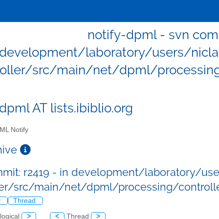
notify-dpml - svn comm
development/laboratory/users/niclas/
roller/src/main/net/dpml/processing/
dpml AT lists.ibiblio.org
L Notify
chive
mit: r2419 - in development/laboratory/users
ler/src/main/net/dpml/processing/controlle
l
Thread
logical
>
<
Thread
>