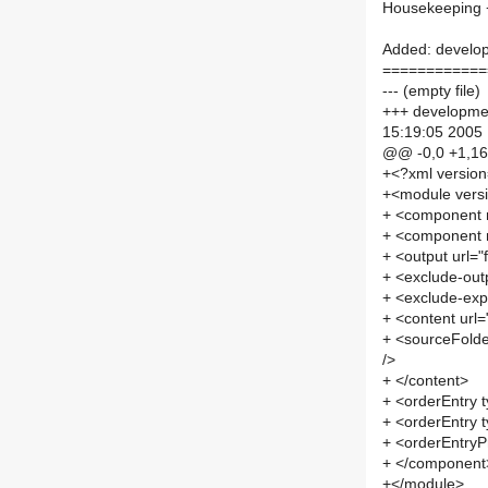
Housekeeping +
Added: developm
============
--- (empty file)
+++ development
15:19:05 2005
@@ -0,0 +1,1
+<?xml versio
+<module vers
+ <component
+ <component
+ <output url=
+ <exclude-out
+ <exclude-exp
+ <content url
+ <sourceFolde
/>
+ </content>
+ <orderEntry t
+ <orderEntry t
+ <orderEntryPr
+ </component
+</module>