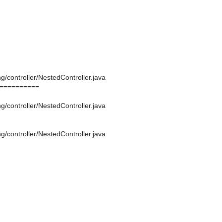
g/controller/NestedController.java
==========
g/controller/NestedController.java
g/controller/NestedController.java