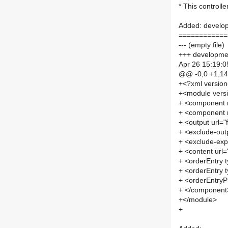
* This controll
Added: develop
============
--- (empty file)
+++ developmen
Apr 26 15:19:0
@@ -0,0 +1,1
+<?xml versio
+<module vers
+ <component
+ <component
+ <output url=
+ <exclude-out
+ <exclude-exp
+ <content url
+ <orderEntry t
+ <orderEntry t
+ <orderEntryPr
+ </component
+</module>
+