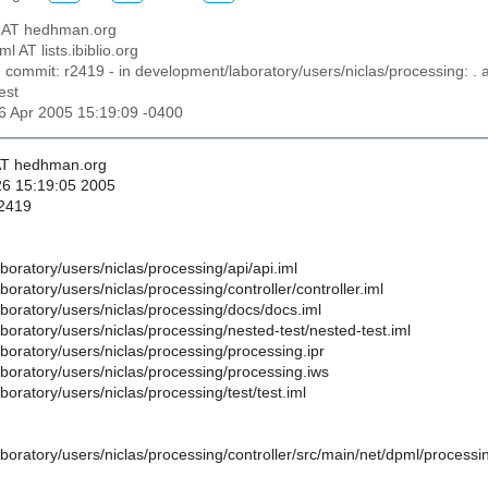
as AT hedhman.org
ml AT lists.ibiblio.org
n commit: r2419 - in development/laboratory/users/niclas/processing: . a
est
26 Apr 2005 15:19:09 -0400
 AT hedhman.org
26 15:19:05 2005
 2419
oratory/users/niclas/processing/api/api.iml
oratory/users/niclas/processing/controller/controller.iml
boratory/users/niclas/processing/docs/docs.iml
oratory/users/niclas/processing/nested-test/nested-test.iml
boratory/users/niclas/processing/processing.ipr
boratory/users/niclas/processing/processing.iws
oratory/users/niclas/processing/test/test.iml
oratory/users/niclas/processing/controller/src/main/net/dpml/processin