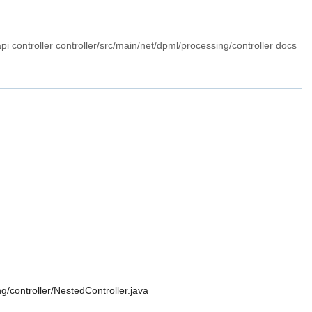
pi controller controller/src/main/net/dpml/processing/controller docs
g/controller/NestedController.java