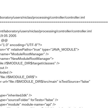
oratory/users/niclas/processing/controller/controller.iml
========================================================
/laboratory/users/niclas/processing/controller/controller.iml
19:05 2005
9 @@
n="1.0" encoding="UTF-8"?>
ion="4" relativePaths="true" type="JAVA_MODULE">
 name="ModuleRootManager" />
 name="NewModuleRootManager">
"file://$MODULE_DIR$/target/classes" />
put />
loded />
="file://$MODULE_DIR$">
r url="file://$MODULE_DIR$/src/main" isTestSource="false"
ype="inheritedJdk" />
ype="sourceFolder" forTests="false" />
type="module" module-name="api" />