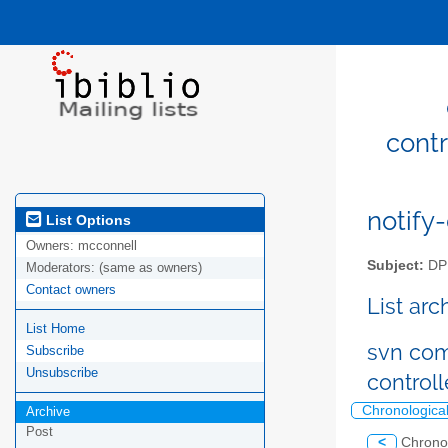
cont
notify-
List Options
Owners:
mcconnell
Subject:
DPM
Moderators:
(same as owners)
Contact owners
List ar
List Home
svn com
Subscribe
Unsubscribe
control
Chronologica
Archive
Post
<
Chrono