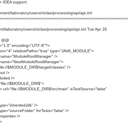
 IDEA support.
ent/laboratory/users/niclas/processing/api/api.iml
========================================================
/laboratory/users/niclas/processing/api/api.iml Tue Apr 26
6 @@
n="1.0" encoding="UTF-8"?>
ion="4" relativePaths="true" type="JAVA_MODULE">
 name="ModuleRootManager" />
 name="NewModuleRootManager">
"file://$MODULE_DIR$/target/classes" />
put />
loded />
="file://$MODULE_DIR$">
r url="file://$MODULE_DIR$/src/main" isTestSource="false"
ype="inheritedJdk" />
ype="sourceFolder" forTests="false" />
operties />
>