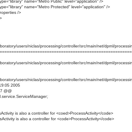
ype="library" name="Metro Public" level="application" />
ype="library" name="Metro Protected" level="application" />
operties />
>
oratory/users/niclas/processing/controller/src/main/net/dpml/processin
========================================================
oratory/users/niclas/processing/controller/src/main/net/dpml/processin
oratory/users/niclas/processing/controller/src/main/net/dpml/processin
19:05 2005
,7 @@
l.service.ServiceManager;
sActivity is also a controller for <coed>ProcessActivity</code>
sActivity is also a controller for <code>ProcessActivity</code>