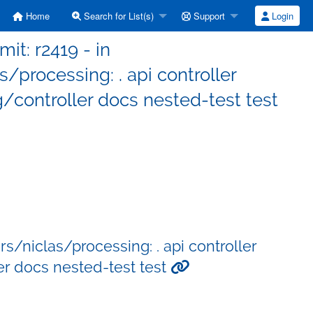
Home
Search for List(s)
Support
Login
it: r2419 - in
processing: . api controller
controller docs nested-test test
/niclas/processing: . api controller
r docs nested-test test