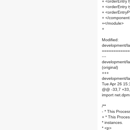
+ <orderEntry t
+ <orderEntry t
+ <orderEntryPr
+ </component
+</module>
+
Modified:
development/lab
============
---
development/lab
(original)
+++
development/lab
Tue Apr 26 15:
@@ -33,7 +33
import net.dpm
/**
- * This Proces
+ * This Proces
* instances.
* <p>