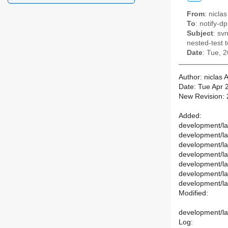
From
: nicl
To
: notify-dp
Subject
: sv
nested-test t
Date
: Tue, 
Author: niclas
Date: Tue Apr 
New Revision:
Added:
development/lab
development/lab
development/la
development/lab
development/la
development/la
development/lab
Modified:
development/lab
Log: