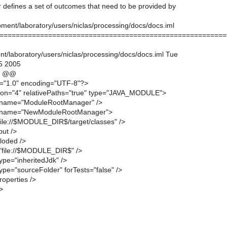
er defines a set of outcomes that need to be provided by
ment/laboratory/users/niclas/processing/docs/docs.iml
========================================================
t/laboratory/users/niclas/processing/docs/docs.iml Tue
5 2005
4 @@
n="1.0" encoding="UTF-8"?>
ion="4" relativePaths="true" type="JAVA_MODULE">
 name="ModuleRootManager" />
 name="NewModuleRootManager">
"file://$MODULE_DIR$/target/classes" />
put />
loded />
="file://$MODULE_DIR$" />
ype="inheritedJdk" />
ype="sourceFolder" forTests="false" />
operties />
>