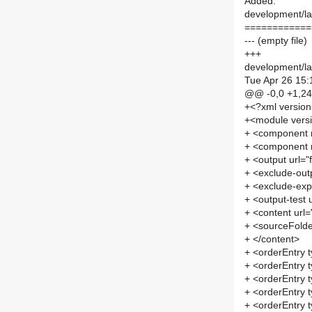
Added:
development/lab
============
--- (empty file)
+++
development/lab
Tue Apr 26 15:
@@ -0,0 +1,2
+<?xml versio
+<module vers
+ <component
+ <component
+ <output url=
+ <exclude-out
+ <exclude-exp
+ <output-test 
+ <content url
+ <sourceFolde
+ </content>
+ <orderEntry t
+ <orderEntry t
+ <orderEntry 
+ <orderEntry 
+ <orderEntry t