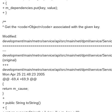
+ {
+ m_dependencies.put(key, value);
+ }
/**
* Get the <code>Object</code> associated with the given key.
Modified:
development/main/metro/service/api/src/main/net/dpml/service/Servi
======================================================
---
development/main/metro/service/api/src/main/net/dpml/service/Servi
(original)
+++
development/main/metro/service/api/src/main/net/dpml/service/Servi
Mon Apr 25 21:48:23 2005
@@ -69,4 +69,9 @@
{
return m_cause;
}
+
+ public String toString()
+ {