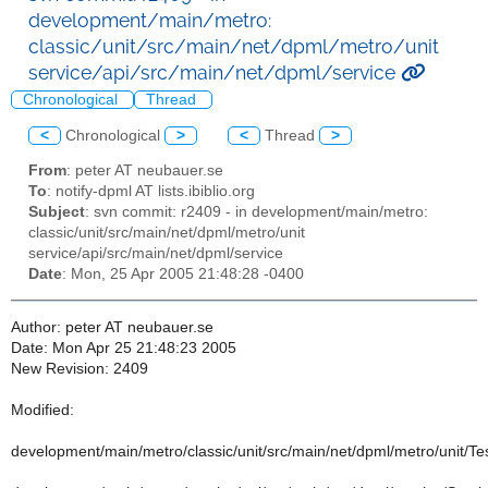
development/main/metro:
classic/unit/src/main/net/dpml/metro/unit
service/api/src/main/net/dpml/service
Chronological
Thread
<
Chronological
>
<
Thread
>
From
: peter AT neubauer.se
To
: notify-dpml AT lists.ibiblio.org
Subject
: svn commit: r2409 - in development/main/metro:
classic/unit/src/main/net/dpml/metro/unit
service/api/src/main/net/dpml/service
Date
: Mon, 25 Apr 2005 21:48:28 -0400
Author: peter AT neubauer.se
Date: Mon Apr 25 21:48:23 2005
New Revision: 2409
Modified:
development/main/metro/classic/unit/src/main/net/dpml/metro/unit/T