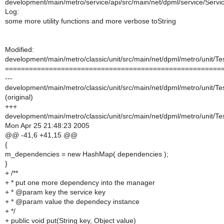
development/main/metro/service/api/src/main/net/dpml/service/Servi
Log:
some more utility functions and more verbose toString
Modified:
development/main/metro/classic/unit/src/main/net/dpml/metro/unit/T
======================================================
---
development/main/metro/classic/unit/src/main/net/dpml/metro/unit/T
(original)
+++
development/main/metro/classic/unit/src/main/net/dpml/metro/unit/T
Mon Apr 25 21:48:23 2005
@@ -41,6 +41,15 @@
{
m_dependencies = new HashMap( dependencies );
}
+ /**
+ * put one more dependency into the manager
+ * @param key the service key
+ * @param value the dependecy instance
+ */
+ public void put(String key, Object value)