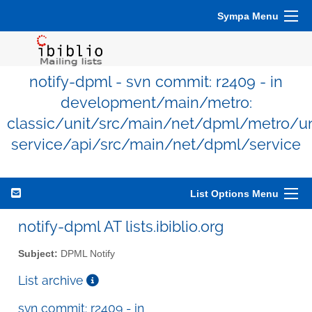
Sympa Menu
notify-dpml - svn commit: r2409 - in
development/main/metro:
classic/unit/src/main/net/dpml/metro/un
service/api/src/main/net/dpml/service
List Options Menu
notify-dpml AT lists.ibiblio.org
Subject:
DPML Notify
List archive
svn commit: r2409 - in