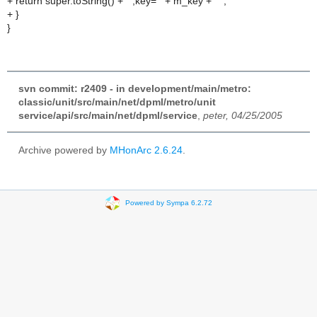
+ return super.toString() + " ,key='" + m_key + "'";
+ }
}
svn commit: r2409 - in development/main/metro:
classic/unit/src/main/net/dpml/metro/unit
service/api/src/main/net/dpml/service
,
peter, 04/25/2005
Archive powered by
MHonArc 2.6.24
.
Powered by Sympa 6.2.72