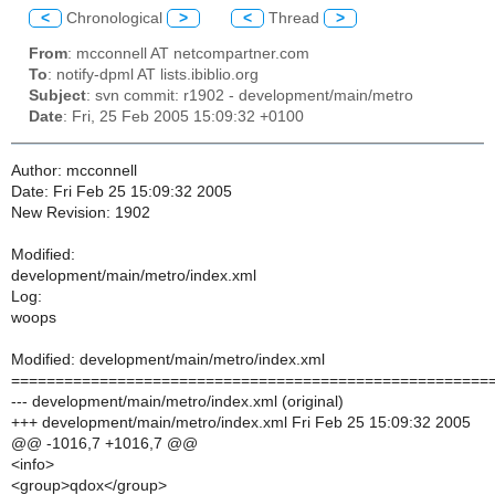
<
Chronological
>
<
Thread
>
From
: mcconnell AT netcompartner.com
To
: notify-dpml AT lists.ibiblio.org
Subject
: svn commit: r1902 - development/main/metro
Date
: Fri, 25 Feb 2005 15:09:32 +0100
Author: mcconnell
Date: Fri Feb 25 15:09:32 2005
New Revision: 1902
Modified:
development/main/metro/index.xml
Log:
woops
Modified: development/main/metro/index.xml
======================================================
--- development/main/metro/index.xml (original)
+++ development/main/metro/index.xml Fri Feb 25 15:09:32 2005
@@ -1016,7 +1016,7 @@
<info>
<group>qdox</group>