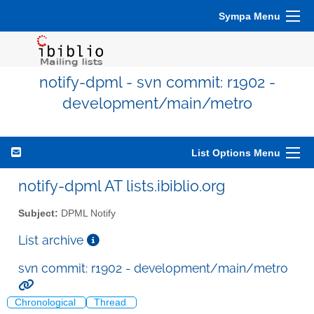
Sympa Menu
notify-dpml - svn commit: r1902 -
development/main/metro
List Options Menu
notify-dpml AT lists.ibiblio.org
Subject:
DPML Notify
List archive
svn commit: r1902 - development/main/metro
Chronological
Thread