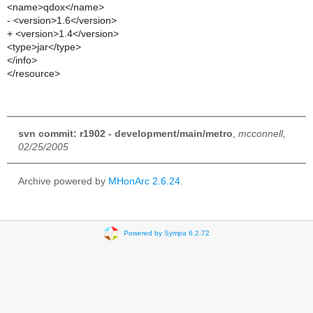
<name>qdox</name>
- <version>1.6</version>
+ <version>1.4</version>
<type>jar</type>
</info>
</resource>
svn commit: r1902 - development/main/metro
,
mcconnell,
02/25/2005
Archive powered by
MHonArc 2.6.24
.
Powered by Sympa 6.2.72