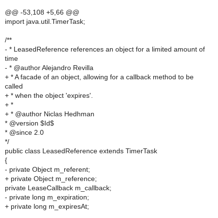
@@ -53,108 +5,66 @@
import java.util.TimerTask;
/**
- * LeasedReference references an object for a limited amount of
time
- * @author Alejandro Revilla
+ * A facade of an object, allowing for a callback method to be
called
+ * when the object 'expires'.
+ *
+ * @author Niclas Hedhman
* @version $Id$
* @since 2.0
*/
public class LeasedReference extends TimerTask
{
- private Object m_referent;
+ private Object m_reference;
private LeaseCallback m_callback;
- private long m_expiration;
+ private long m_expiresAt;