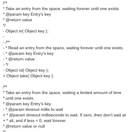
/**
* Take an entry from the space, waiting forever until one exists.
* @param key Entry's key
* @return value
*/
- Object in( Object key );
-
- /**
- * Read an entry from the space, waiting forever until one exists.
- * @param key Entry's key
- * @return value
- */
- Object rd( Object key );
+ Object take( Object key );
/**
* Take an entry from the space, waiting a limited amount of time
* until one exists.
* @param key Entry's key
- * @param timeout millis to wait
+ * @param timeout milliseconds to wait. If zero, then don't wait at
+ * all, and if less < 0, wait forever.
* @return value or null
*/