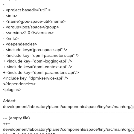
-
- <project basedir="util" >
- <info>
- <name>jpos-space-util</name>
- <group>jpos/space</group>
- <version>2.0.0</version>
- </info>
- <dependencies>
- <include key="jpos-space-api" />
- <include key="dpml-parameters-api" />
+ <include key="dpml-logging-api" />
+ <include key="dpml-context-api" />
+ <include key="dpml-parameters-api"/>
<include key="dpml-service-api" />
</dependencies>
<plugins>
Added:
development/laboratory/planet/components/space/tiny/src/main/org/jp
======================================================
--- (empty file)
+++
development/laboratory/planet/components/space/tiny/src/main/org/jp