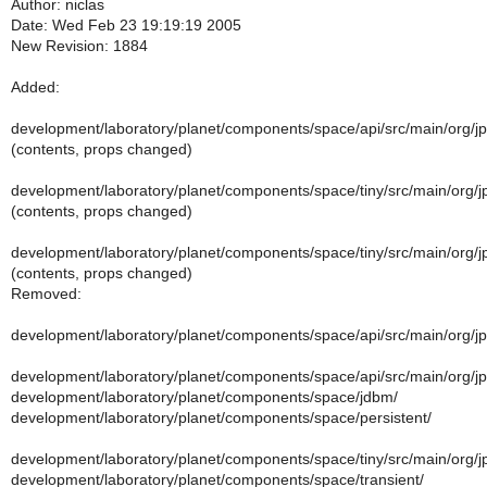
Author: niclas
Date: Wed Feb 23 19:19:19 2005
New Revision: 1884
Added:
development/laboratory/planet/components/space/api/src/main/org/j
(contents, props changed)
development/laboratory/planet/components/space/tiny/src/main/org/jp
(contents, props changed)
development/laboratory/planet/components/space/tiny/src/main/org/jp
(contents, props changed)
Removed:
development/laboratory/planet/components/space/api/src/main/org/j
development/laboratory/planet/components/space/api/src/main/org/
development/laboratory/planet/components/space/jdbm/
development/laboratory/planet/components/space/persistent/
development/laboratory/planet/components/space/tiny/src/main/org/jp
development/laboratory/planet/components/space/transient/