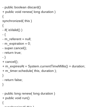
- public boolean discard()
+ public void renew( long duration )
{
synchronized( this )
{
- if( isValid() )
- {
- m_referent = null;
- m_expiration = 0;
- super.cancel();
- return true;
- }
+ cancel();
+ m_expiresAt = System.currentTimeMillis() + duration;
+ m_timer.schedule( this, duration );
}
- return false;
}
- public long renew( long duration )
+ public void run()
{