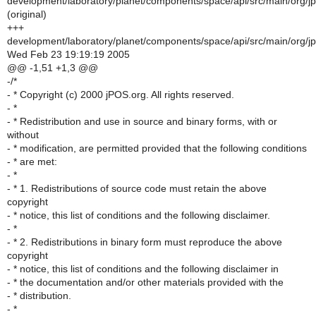
development/laboratory/planet/components/space/api/src/main/org/j
(original)
+++
development/laboratory/planet/components/space/api/src/main/org/j
Wed Feb 23 19:19:19 2005
@@ -1,51 +1,3 @@
-/*
- * Copyright (c) 2000 jPOS.org. All rights reserved.
- *
- * Redistribution and use in source and binary forms, with or
without
- * modification, are permitted provided that the following conditions
- * are met:
- *
- * 1. Redistributions of source code must retain the above
copyright
- * notice, this list of conditions and the following disclaimer.
- *
- * 2. Redistributions in binary form must reproduce the above
copyright
- * notice, this list of conditions and the following disclaimer in
- * the documentation and/or other materials provided with the
- * distribution.
- *