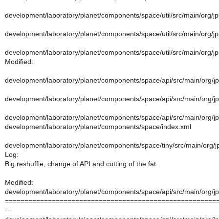
development/laboratory/planet/components/space/util/src/main/org/jp
development/laboratory/planet/components/space/util/src/main/org/jp
development/laboratory/planet/components/space/util/src/main/org/jpo
Modified:
development/laboratory/planet/components/space/api/src/main/org/j
development/laboratory/planet/components/space/api/src/main/org/j
development/laboratory/planet/components/space/api/src/main/org/jp
development/laboratory/planet/components/space/index.xml
development/laboratory/planet/components/space/tiny/src/main/org/j
Log:
Big reshuffle, change of API and cutting of the fat.
Modified:
development/laboratory/planet/components/space/api/src/main/org/j
======================================================
---