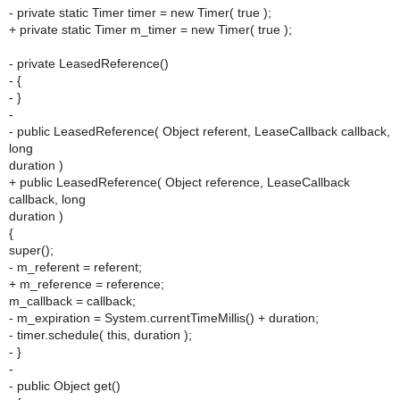
- private static Timer timer = new Timer( true );
+ private static Timer m_timer = new Timer( true );
- private LeasedReference()
- {
- }
-
- public LeasedReference( Object referent, LeaseCallback callback,
long
duration )
+ public LeasedReference( Object reference, LeaseCallback
callback, long
duration )
{
super();
- m_referent = referent;
+ m_reference = reference;
m_callback = callback;
- m_expiration = System.currentTimeMillis() + duration;
- timer.schedule( this, duration );
- }
-
- public Object get()