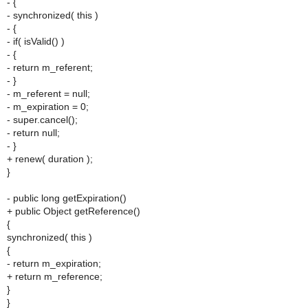
- {
- synchronized( this )
- {
- if( isValid() )
- {
- return m_referent;
- }
- m_referent = null;
- m_expiration = 0;
- super.cancel();
- return null;
- }
+ renew( duration );
}
- public long getExpiration()
+ public Object getReference()
{
synchronized( this )
{
- return m_expiration;
+ return m_reference;
}
}