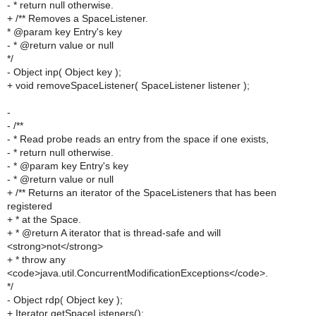
- * return null otherwise.
+ /** Removes a SpaceListener.
* @param key Entry's key
- * @return value or null
*/
- Object inp( Object key );
+ void removeSpaceListener( SpaceListener listener );
-
- /**
- * Read probe reads an entry from the space if one exists,
- * return null otherwise.
- * @param key Entry's key
- * @return value or null
+ /** Returns an iterator of the SpaceListeners that has been
registered
+ * at the Space.
+ * @return A iterator that is thread-safe and will
<strong>not</strong>
+ * throw any
<code>java.util.ConcurrentModificationExceptions</code>.
*/
- Object rdp( Object key );
+ Iterator getSpaceListeners();