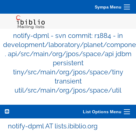
Sympa Menu
notify-dpml - svn commit: r1884 - in
development/laboratory/planet/compone
. api/src/main/org/jpos/space/api jdbm
persistent
tiny/src/main/org/jpos/space/tiny
transient
util/src/main/org/jpos/space/util
List Options Menu
notify-dpml AT lists.ibiblio.org