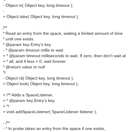
- Object in( Object key, long timeout );
-
+ Object take( Object key, long timeout );
/**
* Read an entry from the space, waiting a limited amount of time
* until one exists.
* @param key Entry's key
- * @param timeout millis to wait
+ * @param timeout milliseconds to wait. If zero, then don't wait at
+ * all, and if less < 0, wait forever.
* @return value or null
*/
- Object rd( Object key, long timeout );
+ Object look( Object key, long timeout );
+ /** Adds a SpaceListener.
+ * @param key Entry's key.
+ */
+ void addSpaceListener( SpaceListener listener );
- /**
- * In probe takes an entry from the space if one exists,