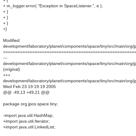
+ {
+ m_logger.error( "Exception in SpaceListener.", e );
+ }
+ }
+ }
+}
Modified:
development/laboratory/planet/components/space/tiny/src/main/org/j
======================================================
---
development/laboratory/planet/components/space/tiny/src/main/org/j
(original)
+++
development/laboratory/planet/components/space/tiny/src/main/org/j
Wed Feb 23 19:19:19 2005
@@ -49,13 +49,21 @@
package org.jpos.space.tiny;
-import java.util.HashMap;
+import java.util.Iterator;
+import java.util.LinkedList;