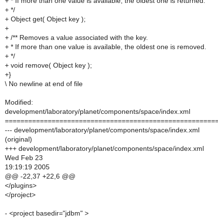
+ * If more than one value is available, the oldest one is returned.
+ */
+ Object get( Object key );
+
+ /** Removes a value associated with the key.
+ * If more than one value is available, the oldest one is removed.
+ */
+ void remove( Object key );
+}
\ No newline at end of file
Modified:
development/laboratory/planet/components/space/index.xml
======================================================
--- development/laboratory/planet/components/space/index.xml
(original)
+++ development/laboratory/planet/components/space/index.xml
Wed Feb 23
19:19:19 2005
@@ -22,37 +22,6 @@
</plugins>
</project>
- <project basedir="jdbm" >