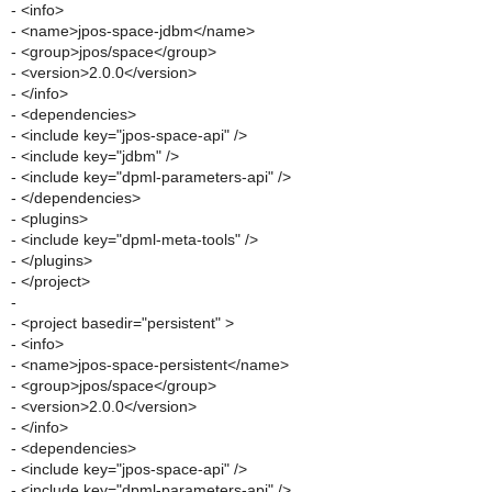
- <info>
- <name>jpos-space-jdbm</name>
- <group>jpos/space</group>
- <version>2.0.0</version>
- </info>
- <dependencies>
- <include key="jpos-space-api" />
- <include key="jdbm" />
- <include key="dpml-parameters-api" />
- </dependencies>
- <plugins>
- <include key="dpml-meta-tools" />
- </plugins>
- </project>
-
- <project basedir="persistent" >
- <info>
- <name>jpos-space-persistent</name>
- <group>jpos/space</group>
- <version>2.0.0</version>
- </info>
- <dependencies>
- <include key="jpos-space-api" />
- <include key="dpml-parameters-api" />