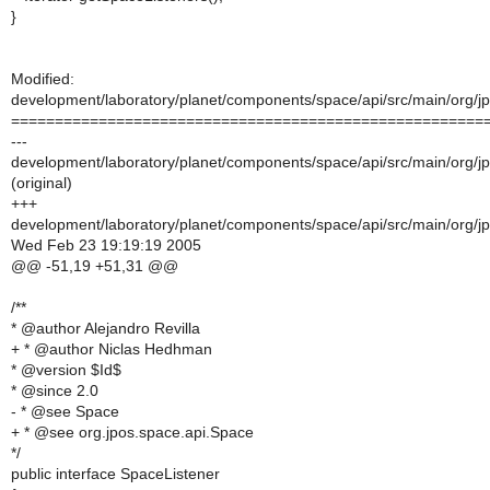
}
Modified:
development/laboratory/planet/components/space/api/src/main/org/jp
======================================================
---
development/laboratory/planet/components/space/api/src/main/org/jp
(original)
+++
development/laboratory/planet/components/space/api/src/main/org/jp
Wed Feb 23 19:19:19 2005
@@ -51,19 +51,31 @@
/**
* @author Alejandro Revilla
+ * @author Niclas Hedhman
* @version $Id$
* @since 2.0
- * @see Space
+ * @see org.jpos.space.api.Space
*/
public interface SpaceListener