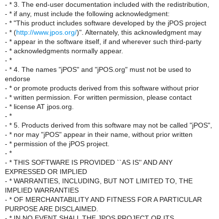
- * 3. The end-user documentation included with the redistribution,
- * if any, must include the following acknowledgment:
- * "This product includes software developed by the jPOS project
- * (
http://www.jpos.org/
)". Alternately, this acknowledgment may
- * appear in the software itself, if and wherever such third-party
- * acknowledgments normally appear.
- *
- * 4. The names "jPOS" and "jPOS.org" must not be used to
endorse
- * or promote products derived from this software without prior
- * written permission. For written permission, please contact
- * license AT jpos.org.
- *
- * 5. Products derived from this software may not be called "jPOS",
- * nor may "jPOS" appear in their name, without prior written
- * permission of the jPOS project.
- *
- * THIS SOFTWARE IS PROVIDED ``AS IS'' AND ANY
EXPRESSED OR IMPLIED
- * WARRANTIES, INCLUDING, BUT NOT LIMITED TO, THE
IMPLIED WARRANTIES
- * OF MERCHANTABILITY AND FITNESS FOR A PARTICULAR
PURPOSE ARE DISCLAIMED.
- * IN NO EVENT SHALL THE JPOS PROJECT OR ITS