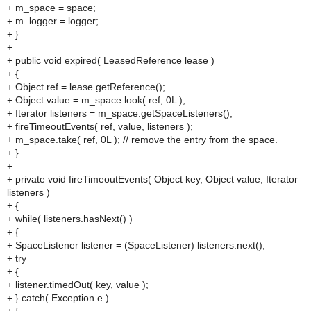
+ m_space = space;
+ m_logger = logger;
+ }
+
+ public void expired( LeasedReference lease )
+ {
+ Object ref = lease.getReference();
+ Object value = m_space.look( ref, 0L );
+ Iterator listeners = m_space.getSpaceListeners();
+ fireTimeoutEvents( ref, value, listeners );
+ m_space.take( ref, 0L ); // remove the entry from the space.
+ }
+
+ private void fireTimeoutEvents( Object key, Object value, Iterator
listeners )
+ {
+ while( listeners.hasNext() )
+ {
+ SpaceListener listener = (SpaceListener) listeners.next();
+ try
+ {
+ listener.timedOut( key, value );
+ } catch( Exception e )