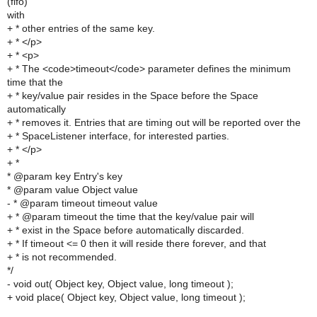
(fifo)
with
+ * other entries of the same key.
+ * </p>
+ * <p>
+ * The <code>timeout</code> parameter defines the minimum
time that the
+ * key/value pair resides in the Space before the Space
automatically
+ * removes it. Entries that are timing out will be reported over the
+ * SpaceListener interface, for interested parties.
+ * </p>
+ *
* @param key Entry's key
* @param value Object value
- * @param timeout timeout value
+ * @param timeout the time that the key/value pair will
+ * exist in the Space before automatically discarded.
+ * If timeout <= 0 then it will reside there forever, and that
+ * is not recommended.
*/
- void out( Object key, Object value, long timeout );
+ void place( Object key, Object value, long timeout );