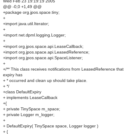
Wed Feb 23 19:19:19 2005
@@ -0,0 +1,49 @@
+package org.jpos.space.tiny;
+
+import java.util.Iterator;
+
+import net.dpml.logging.Logger;
+
+import org.jpos.space.api.LeaseCallback;
+import org.jpos.space.api.LeasedReference;
+import org.jpos.space.api.SpaceListener;
+
+/** This class receives notifications from LeasedReference that
expiry has
+ * occurred and clean up should take place.
+ */
+class DefaultExpiry
+ implements LeaseCallback
+{
+ private TinySpace m_space;
+ private Logger m_logger;
+
+ DefaultExpiry( TinySpace space, Logger logger )
+ {