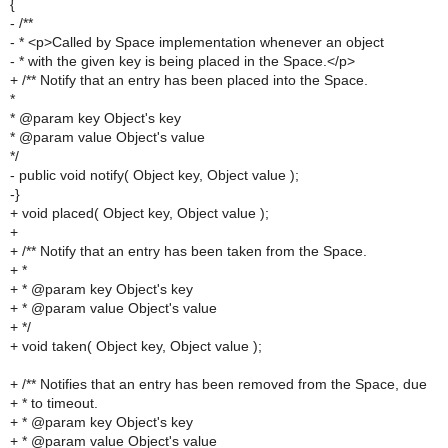
{
- /**
- * <p>Called by Space implementation whenever an object
- * with the given key is being placed in the Space.</p>
+ /** Notify that an entry has been placed into the Space.
*
* @param key Object's key
* @param value Object's value
*/
- public void notify( Object key, Object value );
-}
+ void placed( Object key, Object value );
+
+ /** Notify that an entry has been taken from the Space.
+ *
+ * @param key Object's key
+ * @param value Object's value
+ */
+ void taken( Object key, Object value );
+ /** Notifies that an entry has been removed from the Space, due
+ * to timeout.
+ * @param key Object's key
+ * @param value Object's value