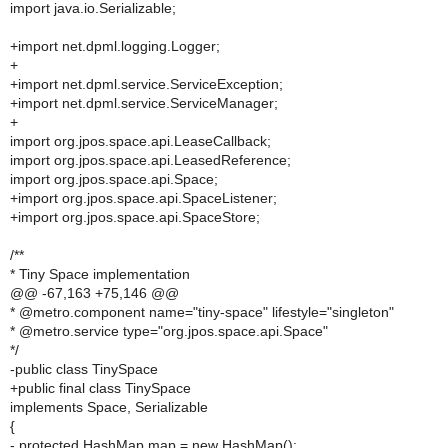
import java.io.Serializable;
+import net.dpml.logging.Logger;
+
+import net.dpml.service.ServiceException;
+import net.dpml.service.ServiceManager;
+
import org.jpos.space.api.LeaseCallback;
import org.jpos.space.api.LeasedReference;
import org.jpos.space.api.Space;
+import org.jpos.space.api.SpaceListener;
+import org.jpos.space.api.SpaceStore;
/**
* Tiny Space implementation
@@ -67,163 +75,146 @@
* @metro.component name="tiny-space" lifestyle="singleton"
* @metro.service type="org.jpos.space.api.Space"
*/
-public class TinySpace
+public final class TinySpace
implements Space, Serializable
{
- protected HashMap map = new HashMap();