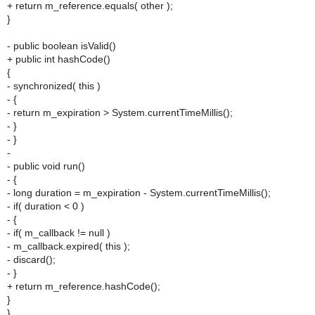
+ return m_reference.equals( other );
}
- public boolean isValid()
+ public int hashCode()
{
- synchronized( this )
- {
- return m_expiration > System.currentTimeMillis();
- }
- }
-
- public void run()
- {
- long duration = m_expiration - System.currentTimeMillis();
- if( duration < 0 )
- {
- if( m_callback != null )
- m_callback.expired( this );
- discard();
- }
+ return m_reference.hashCode();
}
}