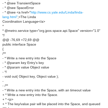
- * @see TransientSpace
- * @see SpaceError
- * @see <a href="
http://www.cs.yale.edu/Linda/linda-
lang.html"
;>The Linda
Coordination Language</a>
*
* @metro.service type="org.jpos.space.api.Space" version="1.0"
*/
@@ -76,69 +72,69 @@
public interface Space
{
/**
- * Write a new entry into the Space
- * @param key Entry's key
- * @param value Object value
- */
- void out( Object key, Object value );
-
- /**
- * Write a new entry into the Space, with an timeout value
+ * Write a new entry into the Space.
+ * <p>
+ * The key/value pair will be placed into the Space, and queued