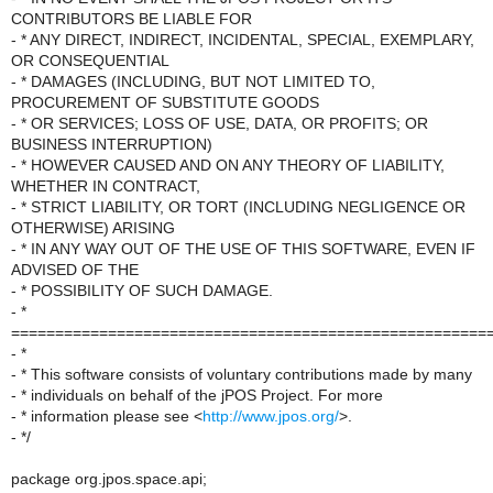
CONTRIBUTORS BE LIABLE FOR
- * ANY DIRECT, INDIRECT, INCIDENTAL, SPECIAL, EXEMPLARY,
OR CONSEQUENTIAL
- * DAMAGES (INCLUDING, BUT NOT LIMITED TO,
PROCUREMENT OF SUBSTITUTE GOODS
- * OR SERVICES; LOSS OF USE, DATA, OR PROFITS; OR
BUSINESS INTERRUPTION)
- * HOWEVER CAUSED AND ON ANY THEORY OF LIABILITY,
WHETHER IN CONTRACT,
- * STRICT LIABILITY, OR TORT (INCLUDING NEGLIGENCE OR
OTHERWISE) ARISING
- * IN ANY WAY OUT OF THE USE OF THIS SOFTWARE, EVEN IF
ADVISED OF THE
- * POSSIBILITY OF SUCH DAMAGE.
- *
======================================================
- *
- * This software consists of voluntary contributions made by many
- * individuals on behalf of the jPOS Project. For more
- * information please see <
http://www.jpos.org/
>.
- */
package org.jpos.space.api;