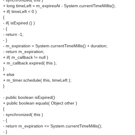
- synchronized( this )
+ long timeLeft = m_expiresAt - System.currentTimeMillis();
+ if( timeLeft < 0 )
{
- if( isExpired () )
- {
- return -1;
- }
- m_expiration = System.currentTimeMillis() + duration;
- return m_expiration;
+ if( m_callback != null )
+ m_callback.expired( this );
}
+ else
+ m_timer.schedule( this, timeLeft );
}
- public boolean isExpired()
+ public boolean equals( Object other )
{
- synchronized( this )
- {
- return m_expiration <= System.currentTimeMillis();
- }