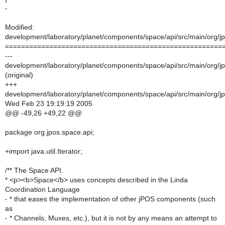
-
Modified:
development/laboratory/planet/components/space/api/src/main/org/j
======================================================
---
development/laboratory/planet/components/space/api/src/main/org/j
(original)
+++
development/laboratory/planet/components/space/api/src/main/org/j
Wed Feb 23 19:19:19 2005
@@ -49,26 +49,22 @@
package org.jpos.space.api;
+import java.util.Iterator;
/** The Space API.
* <p><b>Space</b> uses concepts described in the Linda
Coordination Language
- * that eases the implementation of other jPOS components (such
as
- * Channels, Muxes, etc.), but it is not by any means an attempt to