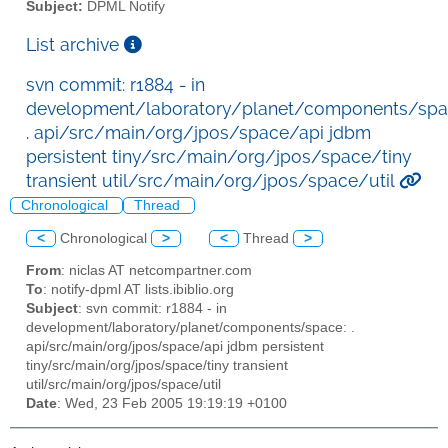
Subject:
DPML Notify
List archive
svn commit: r1884 - in
development/laboratory/planet/components/spa
. api/src/main/org/jpos/space/api jdbm
persistent tiny/src/main/org/jpos/space/tiny
transient util/src/main/org/jpos/space/util
Chronological
Thread
<
Chronological
>
<
Thread
>
From
: niclas AT netcompartner.com
To
: notify-dpml AT lists.ibiblio.org
Subject
: svn commit: r1884 - in
development/laboratory/planet/components/space: .
api/src/main/org/jpos/space/api jdbm persistent
tiny/src/main/org/jpos/space/tiny transient
util/src/main/org/jpos/space/util
Date
: Wed, 23 Feb 2005 19:19:19 +0100