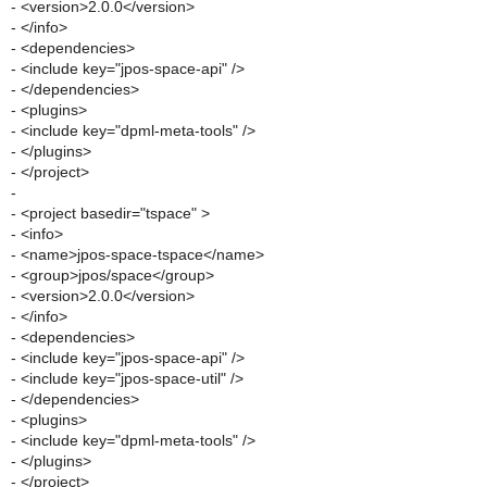
- <version>2.0.0</version>
- </info>
- <dependencies>
- <include key="jpos-space-api" />
- </dependencies>
- <plugins>
- <include key="dpml-meta-tools" />
- </plugins>
- </project>
-
- <project basedir="tspace" >
- <info>
- <name>jpos-space-tspace</name>
- <group>jpos/space</group>
- <version>2.0.0</version>
- </info>
- <dependencies>
- <include key="jpos-space-api" />
- <include key="jpos-space-util" />
- </dependencies>
- <plugins>
- <include key="dpml-meta-tools" />
- </plugins>
- </project>