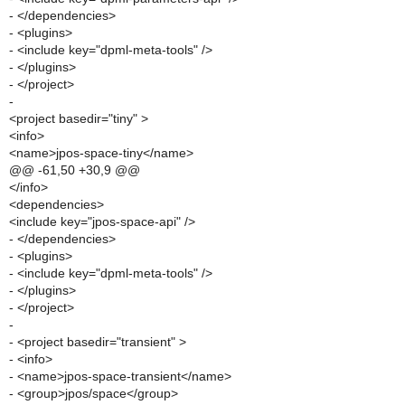
- </dependencies>
- <plugins>
- <include key="dpml-meta-tools" />
- </plugins>
- </project>
-
<project basedir="tiny" >
<info>
<name>jpos-space-tiny</name>
@@ -61,50 +30,9 @@
</info>
<dependencies>
<include key="jpos-space-api" />
- </dependencies>
- <plugins>
- <include key="dpml-meta-tools" />
- </plugins>
- </project>
-
- <project basedir="transient" >
- <info>
- <name>jpos-space-transient</name>
- <group>jpos/space</group>