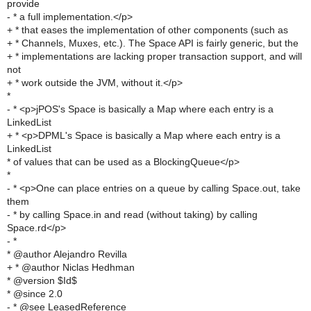
provide
- * a full implementation.</p>
+ * that eases the implementation of other components (such as
+ * Channels, Muxes, etc.). The Space API is fairly generic, but the
+ * implementations are lacking proper transaction support, and will
not
+ * work outside the JVM, without it.</p>
*
- * <p>jPOS's Space is basically a Map where each entry is a
LinkedList
+ * <p>DPML's Space is basically a Map where each entry is a
LinkedList
* of values that can be used as a BlockingQueue</p>
*
- * <p>One can place entries on a queue by calling Space.out, take
them
- * by calling Space.in and read (without taking) by calling
Space.rd</p>
- *
* @author Alejandro Revilla
+ * @author Niclas Hedhman
* @version $Id$
* @since 2.0
- * @see LeasedReference