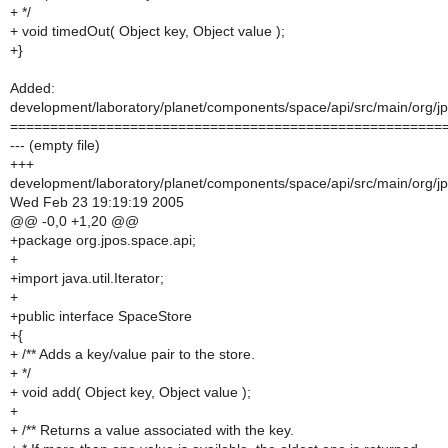
+ */
+ void timedOut( Object key, Object value );
+}
Added:
development/laboratory/planet/components/space/api/src/main/org/j
======================================================
--- (empty file)
+++
development/laboratory/planet/components/space/api/src/main/org/j
Wed Feb 23 19:19:19 2005
@@ -0,0 +1,20 @@
+package org.jpos.space.api;
+
+import java.util.Iterator;
+
+public interface SpaceStore
+{
+ /** Adds a key/value pair to the store.
+ */
+ void add( Object key, Object value );
+
+ /** Returns a value associated with the key.