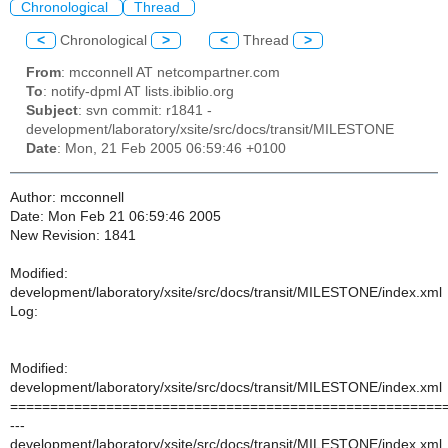
Chronological
Thread
<
Chronological
>
<
Thread
>
From
: mcconnell AT netcompartner.com
To
: notify-dpml AT lists.ibiblio.org
Subject
: svn commit: r1841 -
development/laboratory/xsite/src/docs/transit/MILESTONE
Date
: Mon, 21 Feb 2005 06:59:46 +0100
Author: mcconnell
Date: Mon Feb 21 06:59:46 2005
New Revision: 1841
Modified:
development/laboratory/xsite/src/docs/transit/MILESTONE/index.xml
Log:
Modified:
development/laboratory/xsite/src/docs/transit/MILESTONE/index.xml
======================================================
---
development/laboratory/xsite/src/docs/transit/MILESTONE/index.xml