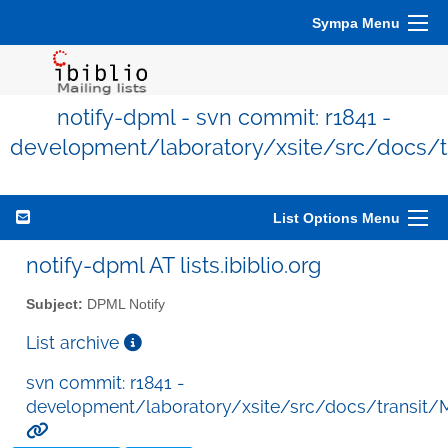
Sympa Menu
notify-dpml - svn commit: r1841 -
development/laboratory/xsite/src/docs/
List Options Menu
notify-dpml AT lists.ibiblio.org
Subject:
DPML Notify
List archive
svn commit: r1841 -
development/laboratory/xsite/src/docs/transit