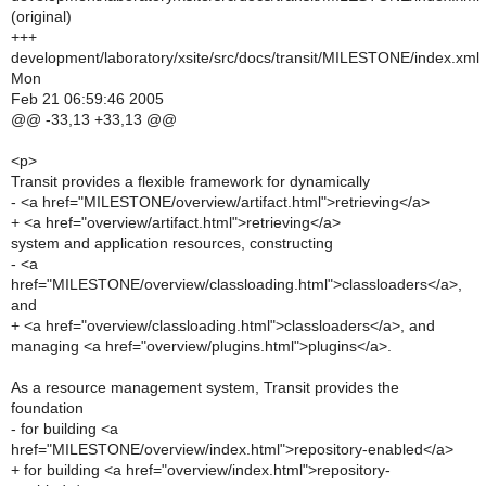
(original)
+++
development/laboratory/xsite/src/docs/transit/MILESTONE/index.xml
Mon
Feb 21 06:59:46 2005
@@ -33,13 +33,13 @@
<p>
Transit provides a flexible framework for dynamically
- <a href="MILESTONE/overview/artifact.html">retrieving</a>
+ <a href="overview/artifact.html">retrieving</a>
system and application resources, constructing
- <a
href="MILESTONE/overview/classloading.html">classloaders</a>,
and
+ <a href="overview/classloading.html">classloaders</a>, and
managing <a href="overview/plugins.html">plugins</a>.
As a resource management system, Transit provides the
foundation
- for building <a
href="MILESTONE/overview/index.html">repository-enabled</a>
+ for building <a href="overview/index.html">repository-