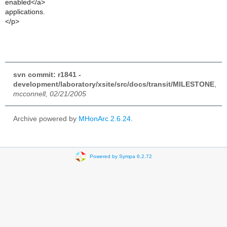
enabled</a>
applications.
</p>
svn commit: r1841 -
development/laboratory/xsite/src/docs/transit/MILESTONE
,
mcconnell, 02/21/2005
Archive powered by
MHonArc 2.6.24
.
Powered by Sympa 6.2.72