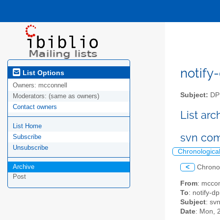
notify-
List Options
Owners:
mcconnell
Subject:
DPM
Moderators:
(same as owners)
Contact owners
List ar
List Home
svn com
Subscribe
Unsubscribe
Chronologica
Archive
<
Chrono
Post
From
: mcco
To
: notify-dp
Subject
: sv
Date
: Mon, 