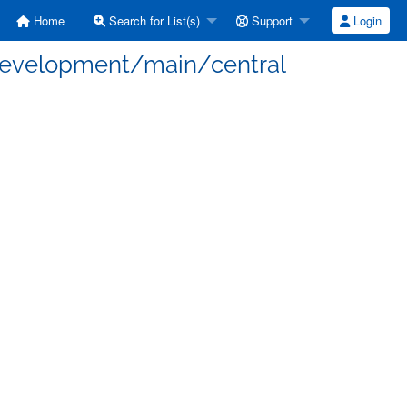
Home
Search for List(s)
Support
Login
 development/main/central