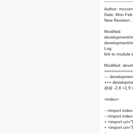
Author: mcconn
Date: Mon Feb
New Revision:
Modified:
development/ma
development/ma
Log:
link to module
Modified: deve
============
--- development
+++ developmen
@@ -2,8 +2,9
<index>
- <import index
- <import index
+ <import uri="
+ <import uri="