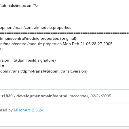
tutorials/index.xml"/>
lopment/main/central/module.properties
========================================================
/main/central/module.properties (original)
t/main/central/module.properties Mon Feb 21 06:28:27 2005
@@
ersion = ${dpml.build.signature}
i =
:dpml/transit/dpml-transit#${dpml.transit.version}
 r1839 - development/main/central
,
mcconnell, 02/21/2005
ered by
MHonArc 2.6.24
.