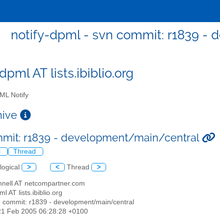
notify-dpml - svn commit: r1839 -
dpml AT lists.ibiblio.org
L Notify
chive
mit: r1839 - development/main/central
l
Thread
logical
>
<
Thread
>
nnell AT netcompartner.com
ml AT lists.ibiblio.org
n commit: r1839 - development/main/central
21 Feb 2005 06:28:28 +0100