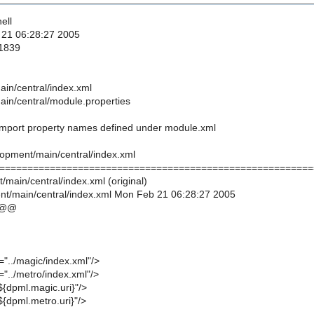
ell
 21 06:28:27 2005
 1839
in/central/index.xml
in/central/module.properties
 import property names defined under module.xml
lopment/main/central/index.xml
========================================================
/main/central/index.xml (original)
t/main/central/index.xml Mon Feb 21 06:28:27 2005
 @@
="../magic/index.xml"/>
="../metro/index.xml"/>
${dpml.magic.uri}"/>
${dpml.metro.uri}"/>