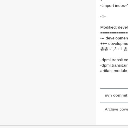
+
<import index="
<!--
Modified: deve
============
--- development
+++ developmen
@@ -1,3 +1 
-dpml.transit.v
-dpml.transit.ur
artifact:module
svn commit:
Archive pow