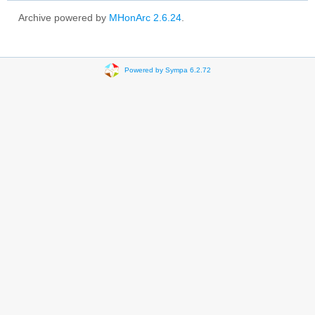
Archive powered by
MHonArc 2.6.24
.
Powered by Sympa 6.2.72