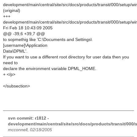
development/main/central/site/src/docs/products/transit/000/setup/
(original)
+++
development/main/central/site/src/docs/products/transit/000/setup/
Fri Feb 18 10:43:09 2005
@@ -39,6 +39,7 @@
to sopmethig like 'C:\Documents and Settings\
[username]\Application
Data\DPML'.
If you want to use a different root directory for user data then you
need to
declare the environment variable DPML_HOME.
+ </p>
</subsection>
svn commit: r1812 -
development/main/central/site/src/docs/products/transit/000
mcconnell, 02/18/2005