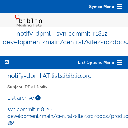
Sympa Menu
notify-dpml - svn commit: r1812 -
development/main/central/site/src/docs
List Options Menu
notify-dpml AT lists.ibiblio.org
Subject:
DPML Notify
List archive
svn commit: r1812 -
development/main/central/site/src/docs/produc