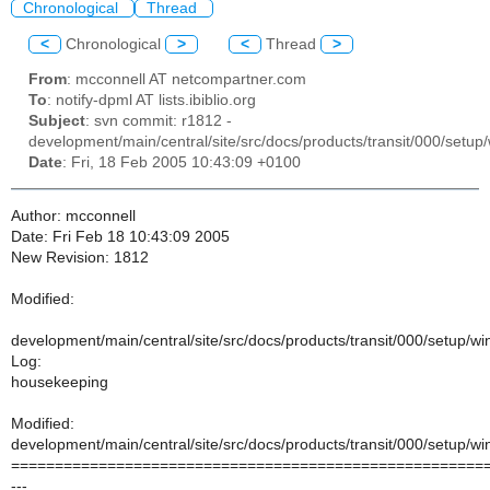
Chronological
Thread
<
Chronological
>
<
Thread
>
From
: mcconnell AT netcompartner.com
To
: notify-dpml AT lists.ibiblio.org
Subject
: svn commit: r1812 -
development/main/central/site/src/docs/products/transit/000/setu
Date
: Fri, 18 Feb 2005 10:43:09 +0100
Author: mcconnell
Date: Fri Feb 18 10:43:09 2005
New Revision: 1812
Modified:
development/main/central/site/src/docs/products/transit/000/setup/
Log:
housekeeping
Modified:
development/main/central/site/src/docs/products/transit/000/setup/
======================================================
---