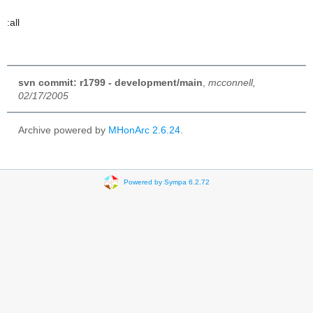
:all
svn commit: r1799 - development/main
,
mcconnell,
02/17/2005
Archive powered by
MHonArc 2.6.24
.
Powered by Sympa 6.2.72