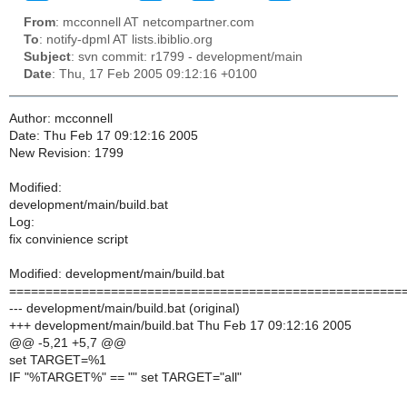
From
: mcconnell AT netcompartner.com
To
: notify-dpml AT lists.ibiblio.org
Subject
: svn commit: r1799 - development/main
Date
: Thu, 17 Feb 2005 09:12:16 +0100
Author: mcconnell
Date: Thu Feb 17 09:12:16 2005
New Revision: 1799
Modified:
development/main/build.bat
Log:
fix convinience script
Modified: development/main/build.bat
======================================================
--- development/main/build.bat (original)
+++ development/main/build.bat Thu Feb 17 09:12:16 2005
@@ -5,21 +5,7 @@
set TARGET=%1
IF "%TARGET%" == "" set TARGET="all"