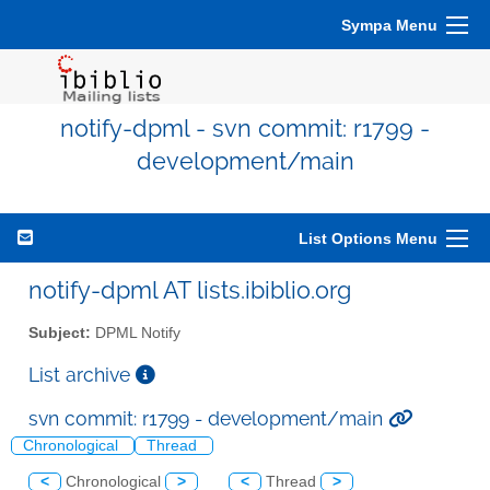
Sympa Menu
notify-dpml - svn commit: r1799 -
development/main
List Options Menu
notify-dpml AT lists.ibiblio.org
Subject:
DPML Notify
List archive
svn commit: r1799 - development/main
Chronological
Thread
<
Chronological
>
<
Thread
>