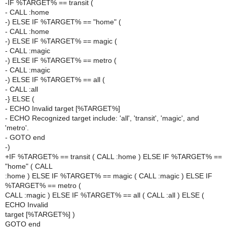
-IF %TARGET% == transit (
- CALL :home
-) ELSE IF %TARGET% == "home" (
- CALL :home
-) ELSE IF %TARGET% == magic (
- CALL :magic
-) ELSE IF %TARGET% == metro (
- CALL :magic
-) ELSE IF %TARGET% == all (
- CALL :all
-} ELSE (
- ECHO Invalid target [%TARGET%]
- ECHO Recognized target include: 'all', 'transit', 'magic', and
'metro'.
- GOTO end
-)
+IF %TARGET% == transit ( CALL :home ) ELSE IF %TARGET% ==
"home" ( CALL
:home ) ELSE IF %TARGET% == magic ( CALL :magic ) ELSE IF
%TARGET% == metro (
CALL :magic ) ELSE IF %TARGET% == all ( CALL :all ) ELSE (
ECHO Invalid
target [%TARGET%] )
GOTO end