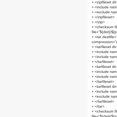
+ <zipfileset d
+ <include name
+ <exclude nam
+ </zipfileset>
+ </zip>
+ <checksum fi
file="${dist}/${
+ <tar destfile=
compression="g
+ <tarfileset di
+ <include name
+ <include nam
+ </tarfileset>
+ <tarfileset d
+ <include nam
+ <include name
+ </tarfileset>
+ <tarfileset di
+ <include name
+ <exclude nam
+ </tarfileset>
+ </tar>
+ <checksum fi
file="${dist}/${