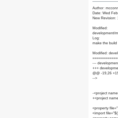
Author: mcconn
Date: Wed Feb
New Revision:
Modified:
development/m
Log:
make the build 
Modified: deve
============
--- development
+++ developme
@@ -19,26 +1
-->
-<project name
+<project name
<property file="
<import file="$