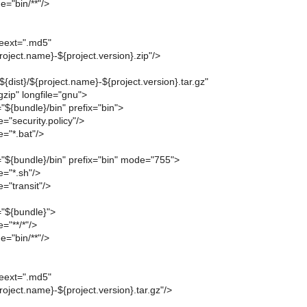
e="bin/**"/>
leext=".md5"
project.name}-${project.version}.zip"/>
"${dist}/${project.name}-${project.version}.tar.gz"
zip" longfile="gnu">
r="${bundle}/bin" prefix="bin">
="security.policy"/>
="*.bat"/>
ir="${bundle}/bin" prefix="bin" mode="755">
e="*.sh"/>
="transit"/>
r="${bundle}">
="**/*"/>
e="bin/**"/>
leext=".md5"
project.name}-${project.version}.tar.gz"/>