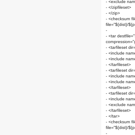
- <exclude nam
- </zipfileset>
- </zip>
- <checksum fi
file="${dist}/${
-
- <tar destfile=
compression="g
- <tarfileset di
- <include name
- <include name
- </tarfileset>
- <tarfileset d
- <include nam
- <include name
- </tarfileset>
- <tarfileset di
- <include name
- <exclude nam
- </tarfileset>
- </tar>
- <checksum fi
file="${dist}/${
-