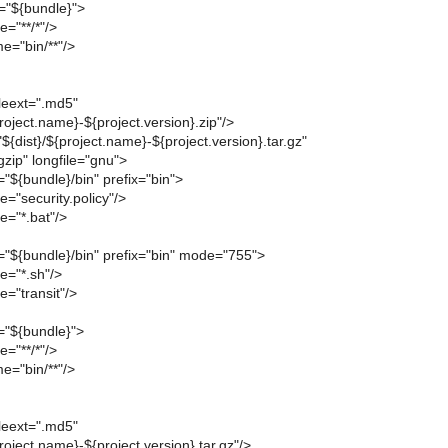
ir="${bundle}">
="**/*"/>
e="bin/**"/>
leext=".md5"
project.name}-${project.version}.zip"/>
"${dist}/${project.name}-${project.version}.tar.gz"
zip" longfile="gnu">
r="${bundle}/bin" prefix="bin">
="security.policy"/>
e="*.bat"/>
ir="${bundle}/bin" prefix="bin" mode="755">
e="*.sh"/>
="transit"/>
r="${bundle}">
="**/*"/>
e="bin/**"/>
leext=".md5"
project.name}-${project.version}.tar.gz"/>