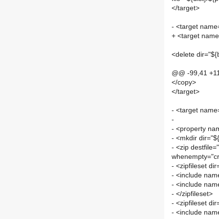
</target>
- <target name=
+ <target name
<delete dir="${
@@ -99,41 +1
</copy>
</target>
- <target name
-
- <property nam
- <mkdir dir="${
- <zip destfile=
whenempty="cr
- <zipfileset di
- <include name
- <include name
- </zipfileset>
- <zipfileset di
- <include name