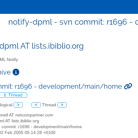
notify-dpml - svn commit: r1696
dpml AT lists.ibiblio.org
L Notify
chive
mmit: r1696 - development/main/home
l
Thread
logical
>
<
Thread
>
nnell AT netcompartner.com
ml AT lists.ibiblio.org
n commit: r1696 - development/main/home
02 Feb 2005 05:14:28 +0100