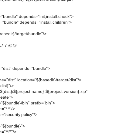
"bundle" depends="init,install.check">
="bundle" depends="install.children">
basedir}/target/bundle"/>
17,7 @@
="dist" depends="bundle">
e="dist" location="${basedir}/target/dist"/>
dist}"/>
"${dist}/${project.name}-${project.version}.zip"
eate">
r="${bundle}/bin" prefix="bin">
="*.*"/>
="security.policy"/>
r="${bundle}">
="**/*"/>