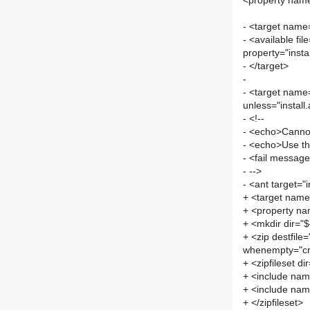
<property name
- <target name=
- <available fil
property="instal
- </target>
-
- <target name=
unless="install.
- <!--
- <echo>Cannot 
- <echo>Use the
- <fail message=
- -->
- <ant target="i
+ <target name=
+ <property nam
+ <mkdir dir="${
+ <zip destfile=
whenempty="cr
+ <zipfileset di
+ <include nam
+ <include name
+ </zipfileset>