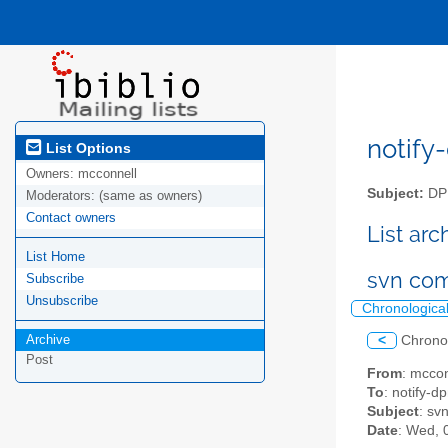
notify-
List Options
Owners:
mcconnell
Subject:
DPM
Moderators:
(same as owners)
Contact owners
List ar
List Home
svn co
Subscribe
Unsubscribe
Chronologica
Archive
<
Chrono
Post
From
: mcco
To
: notify-dp
Subject
: sv
Date
: Wed, 