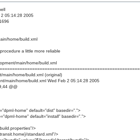
ell
 2 05:14:28 2005
 1696
ain/home/build.xml
procedure a little more reliable
lopment/main/home/build.xml
========================================================
/main/home/build.xml (original)
nt/main/home/build.xml Wed Feb 2 05:14:28 2005
9,44 @@
="dpml-home" default="dist" basedir=".">
="dpml-home" default="install" basedir=".">
build.properties"/>
{transit.home}/standard.xml"/>