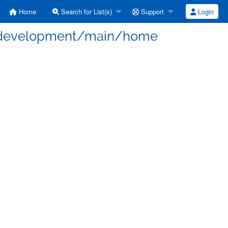
Home
Search for List(s)
Support
Login
 - development/main/home