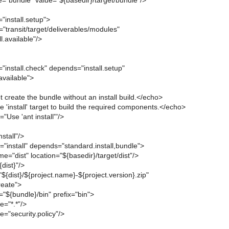
="bundle" value="${basedir}/target/bundle"/>
"install.setup">
e="transit/target/deliverables/modules"
l.available"/>
"install.check" depends="install.setup"
available">
create the bundle without an install build.</echo>
 'install' target to build the required components.</echo>
"Use 'ant install'"/>
nstall"/>
"install" depends="standard.install,bundle">
e="dist" location="${basedir}/target/dist"/>
dist}"/>
"${dist}/${project.name}-${project.version}.zip"
eate">
r="${bundle}/bin" prefix="bin">
e="*.*"/>
="security.policy"/>