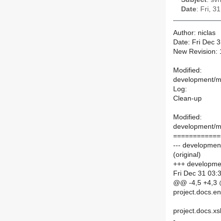
Date
: Fri, 
Author: niclas
Date: Fri Dec 
New Revision:
Modified:
development/ma
Log:
Clean-up
Modified:
development/ma
============
--- developmen
(original)
+++ developmen
Fri Dec 31 03:
@@ -4,5 +4,3
project.docs.e
project.docs.xs
-