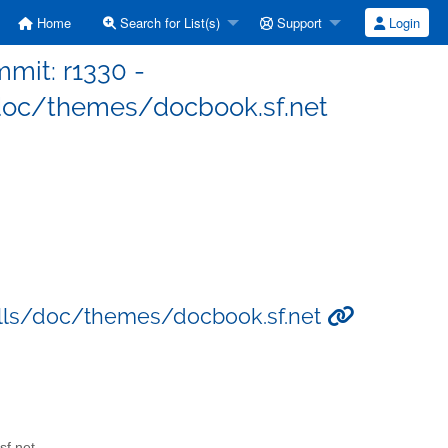
Home
Search for List(s)
Support
Login
mit: r1330 -
oc/themes/docbook.sf.net
lls/doc/themes/docbook.sf.net
sf.net