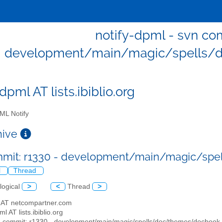
notify-dpml - svn com
development/main/magic/spells/d
dpml AT lists.ibiblio.org
L Notify
chive
mit: r1330 - development/main/magic/spe
l
Thread
logical
>
<
Thread
>
as AT netcompartner.com
ml AT lists.ibiblio.org
n commit: r1330 - development/main/magic/spells/doc/themes/docbook.