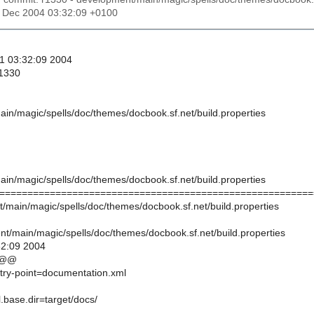
31 Dec 2004 03:32:09 +0100
31 03:32:09 2004
 1330
in/magic/spells/doc/themes/docbook.sf.net/build.properties
in/magic/spells/doc/themes/docbook.sf.net/build.properties
========================================================
t/main/magic/spells/doc/themes/docbook.sf.net/build.properties
t/main/magic/spells/doc/themes/docbook.sf.net/build.properties
32:09 2004
 @@
ntry-point=documentation.xml
l.base.dir=target/docs/