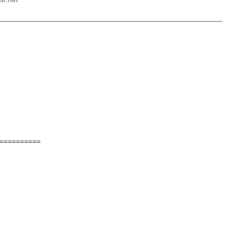
==========