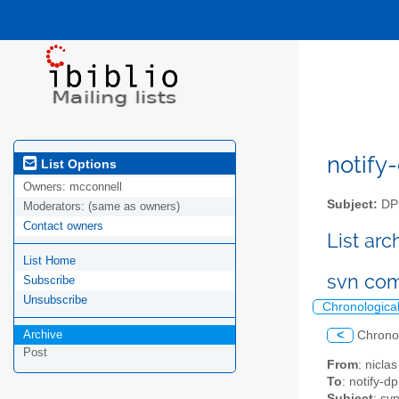
notify-
List Options
Owners:
mcconnell
Subject:
DPM
Moderators:
(same as owners)
Contact owners
List ar
List Home
svn com
Subscribe
Unsubscribe
Chronologica
Archive
<
Chrono
Post
From
: nicl
To
: notify-dp
Subject
: sv